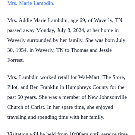
Mrs. Marie Lambdin.
Mrs. Addie Marie Lambdin, age 69, of Waverly, TN
passed away Monday, July 8, 2024, at her home in
Waverly surrounded by her family. She was born July
30, 1954, in Waverly, TN to Thomas and Jessie
Forrest.
Mrs. Lambdin worked retail for Wal-Mart, The Store,
Pilot, and Ben Franklin in Humphreys County for the
past 50 years. She was a member of New Johnsonville
Church of Christ. In her spare time, she enjoyed
traveling and spending time with her family.
Visitation will be held from 10:00am until service time