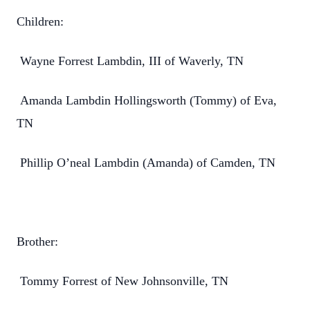
Children:
Wayne Forrest Lambdin, III of Waverly, TN
Amanda Lambdin Hollingsworth (Tommy) of Eva,
TN
Phillip O’neal Lambdin (Amanda) of Camden, TN
Brother:
Tommy Forrest of New Johnsonville, TN