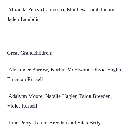
Miranda Perry (Cameron), Matthew Lambdin and
Jaden Lambdin
Great Grandchildren:
Alexander Barrow, Korbin McElwain, Olivia Hagler,
Emerson Russell
Adalynn Moore, Natalie Hagler, Talon Breeden,
Violet Russell
John Perry, Tatum Breeden and Silas Betty