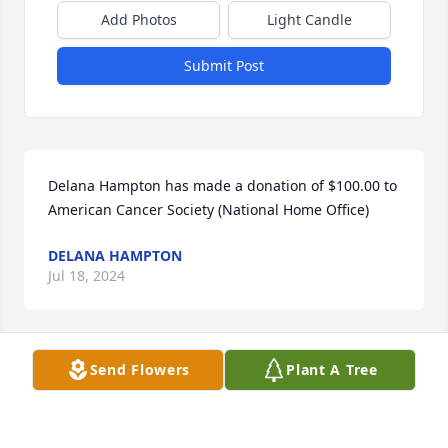
Add Photos
Light Candle
Submit Post
Delana Hampton has made a donation of $100.00 to 
American Cancer Society (National Home Office)
DELANA HAMPTON
Jul 18, 2024
Send Flowers
Plant A Tree
Anonymous has made a donation of $100.00 to 
American Cancer Society (National Home Office)
ANONYMOUS