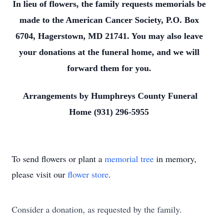
In lieu of flowers, the family requests memorials be
made to the American Cancer Society, P.O. Box
6704, Hagerstown, MD 21741. You may also leave
your donations at the funeral home, and we will
forward them for you.
Arrangements by Humphreys County Funeral
Home (931) 296-5955
To send flowers or plant a
memorial tree
in memory,
please visit our
flower store
.
Consider a donation, as requested by the family.