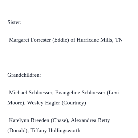
Sister:
Margaret Forrester (Eddie) of Hurricane Mills, TN
Grandchildren:
Michael Schloesser, Evangeline Schloesser (Levi
Moore), Wesley Hagler (Courtney)
Katelynn Breeden (Chase), Alexandrea Betty
(Donald), Tiffany Hollingsworth