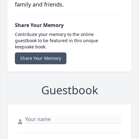
family and friends.
Share Your Memory
Contribute your memory to the online
guestbook to be featured in this unique
keepsake book.
Share Your Memory
Guestbook