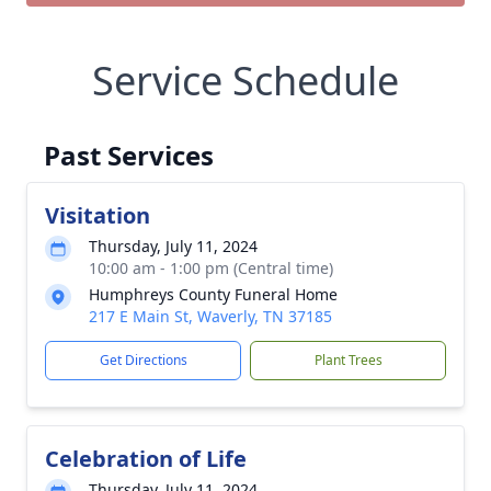
Service Schedule
Past Services
Visitation
Thursday, July 11, 2024
10:00 am - 1:00 pm (Central time)
Humphreys County Funeral Home
217 E Main St, Waverly, TN 37185
Get Directions
Plant Trees
Celebration of Life
Thursday, July 11, 2024