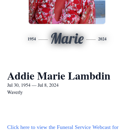
Marie
1954
2024
Addie Marie Lambdin
Jul 30, 1954 — Jul 8, 2024
Waverly
Click here to view the Funeral Service Webcast for