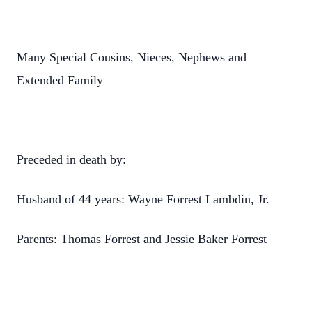
Many Special Cousins, Nieces, Nephews and
Extended Family
Preceded in death by:
Husband of 44 years: Wayne Forrest Lambdin, Jr.
Parents: Thomas Forrest and Jessie Baker Forrest