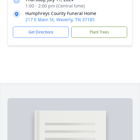
1:00 - 2:00 pm (Central time)
Humphreys County Funeral Home
217 E Main St, Waverly, TN 37185
Get Directions
Plant Trees