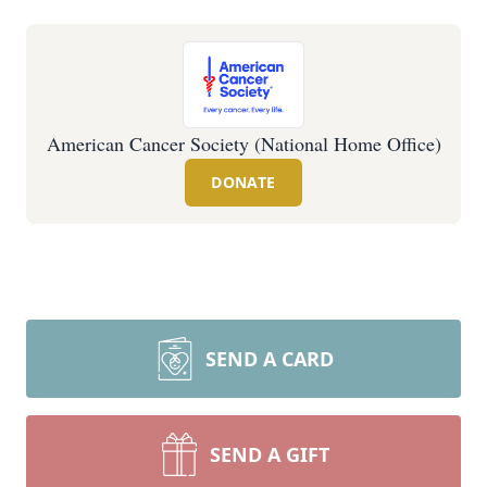
American Cancer Society (National Home Office)
DONATE
SEND A CARD
SEND A GIFT