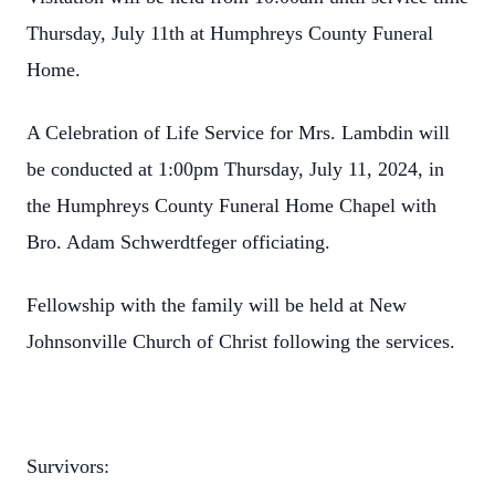
Thursday, July 11th at Humphreys County Funeral
Home.
A Celebration of Life Service for Mrs. Lambdin will
be conducted at 1:00pm Thursday, July 11, 2024, in
the Humphreys County Funeral Home Chapel with
Bro. Adam Schwerdtfeger officiating.
Fellowship with the family will be held at New
Johnsonville Church of Christ following the services.
Survivors: