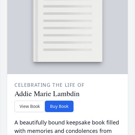
CELEBRATING THE LIFE OF
Addie Marie Lambdin
View Book
Buy Book
A beautifully bound keepsake book filled
with memories and condolences from