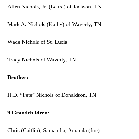
Allen Nichols, Jr. (Laura) of Jackson, TN
Mark A. Nichols (Kathy) of Waverly, TN
Wade Nichols of St. Lucia
Tracy Nichols of Waverly, TN
Brother:
H.D. “Pete” Nichols of Donaldson, TN
9 Grandchildren:
Chris (Caitlin), Samantha, Amanda (Joe)