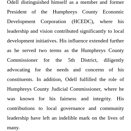
Odell distinguished himself as a member and former
President of the Humphreys County Economic
Development Corporation (HCEDC), where his
leadership and vision contributed significantly to local
development initiatives. His influence extended further
as he served two terms as the Humphreys County
Commissioner for the 5th District, diligently
advocating for the needs and concerns of his
constituents. In addition, Odell fulfilled the role of
Humphreys County Judicial Commissioner, where he
was known for his fairness and integrity. His
contributions to local governance and community
leadership have left an indelible mark on the lives of
many.