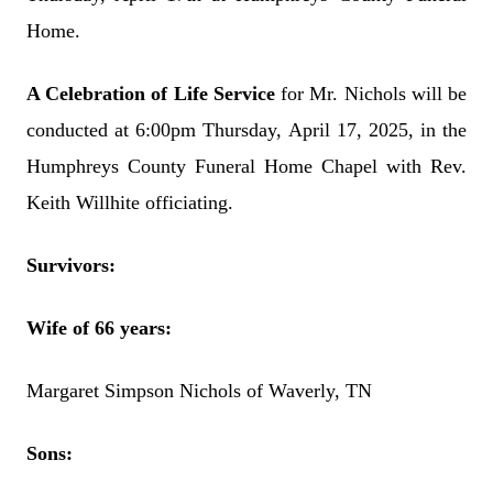
Home.
A Celebration of Life Service
for Mr. Nichols will be
conducted at 6:00pm Thursday, April 17, 2025, in the
Humphreys County Funeral Home Chapel with Rev.
Keith Willhite officiating.
Survivors:
Wife of 66 years:
Margaret Simpson Nichols of Waverly, TN
Sons: