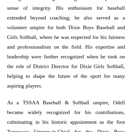
sense of integrity. His enthusiasm for baseball
extended beyond coaching; he also served as a
volunteer umpire for both Dixie Boys Baseball and
Girls Softball, where he was respected for his fairness
and professionalism on the field. His expertise and
leadership were further recognized when he took on
the role of District Director for Dixie Girls Softball,
helping to shape the future of the sport for many
aspiring players.
As a TSSAA Baseball & Softball umpire, Odell
became widely recognized for his contributions,
culminating in his historic appointment as the first
Tennessee Umpire-in-Chief for the Dixie Boys