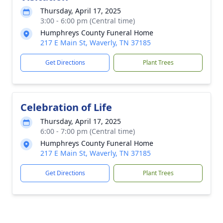
Thursday, April 17, 2025
3:00 - 6:00 pm (Central time)
Humphreys County Funeral Home
217 E Main St, Waverly, TN 37185
Get Directions
Plant Trees
Celebration of Life
Thursday, April 17, 2025
6:00 - 7:00 pm (Central time)
Humphreys County Funeral Home
217 E Main St, Waverly, TN 37185
Get Directions
Plant Trees