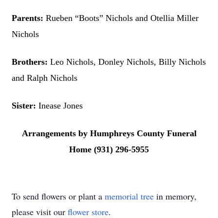
Parents:
Rueben “Boots” Nichols and Otellia Miller
Nichols
Brothers:
Leo Nichols, Donley Nichols, Billy Nichols
and Ralph Nichols
Sister:
Inease Jones
Arrangements by Humphreys County Funeral
Home (931) 296-5955
To send flowers or plant a
memorial tree
in memory,
please visit our
flower store
.