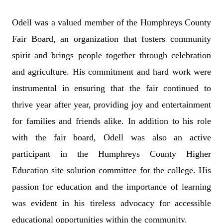
Odell was a valued member of the Humphreys County
Fair Board, an organization that fosters community
spirit and brings people together through celebration
and agriculture. His commitment and hard work were
instrumental in ensuring that the fair continued to
thrive year after year, providing joy and entertainment
for families and friends alike. In addition to his role
with the fair board, Odell was also an active
participant in the Humphreys County Higher
Education site solution committee for the college. His
passion for education and the importance of learning
was evident in his tireless advocacy for accessible
educational opportunities within the community.