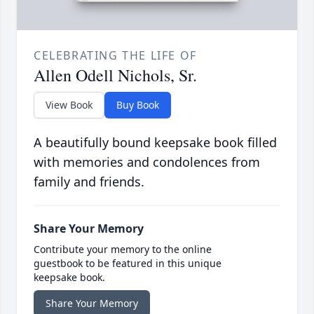
CELEBRATING THE LIFE OF
Allen Odell Nichols, Sr.
View Book
Buy Book
A beautifully bound keepsake book filled
with memories and condolences from
family and friends.
Share Your Memory
Contribute your memory to the online
guestbook to be featured in this unique
keepsake book.
Share Your Memory