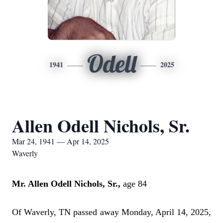
Odell
1941
2025
Allen Odell Nichols, Sr.
Mar 24, 1941 — Apr 14, 2025
Waverly
Mr. Allen Odell Nichols, Sr.,
age 84
Of Waverly, TN passed away Monday, April 14, 2025,