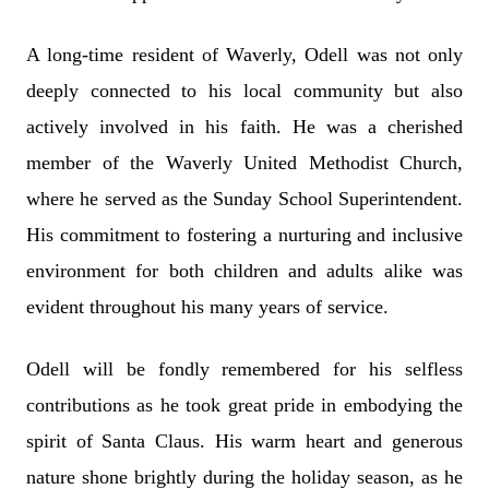
A long-time resident of Waverly, Odell was not only
deeply connected to his local community but also
actively involved in his faith. He was a cherished
member of the Waverly United Methodist Church,
where he served as the Sunday School Superintendent.
His commitment to fostering a nurturing and inclusive
environment for both children and adults alike was
evident throughout his many years of service.
Odell will be fondly remembered for his selfless
contributions as he took great pride in embodying the
spirit of Santa Claus. His warm heart and generous
nature shone brightly during the holiday season, as he