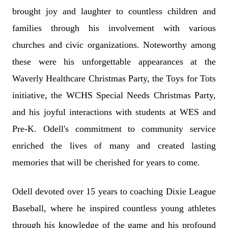
brought joy and laughter to countless children and
families through his involvement with various
churches and civic organizations. Noteworthy among
these were his unforgettable appearances at the
Waverly Healthcare Christmas Party, the Toys for Tots
initiative, the WCHS Special Needs Christmas Party,
and his joyful interactions with students at WES and
Pre-K. Odell's commitment to community service
enriched the lives of many and created lasting
memories that will be cherished for years to come.
Odell devoted over 15 years to coaching Dixie League
Baseball, where he inspired countless young athletes
through his knowledge of the game and his profound