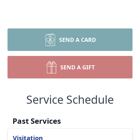
SEND A CARD
SEND A GIFT
Service Schedule
Past Services
Visitation