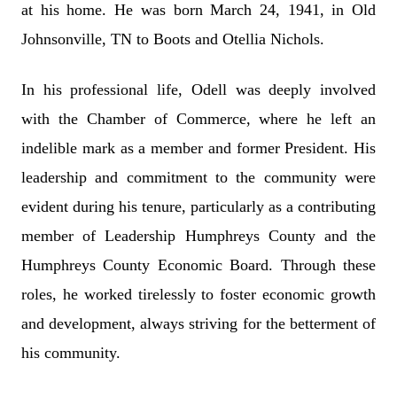
at his home. He was born March 24, 1941, in Old
Johnsonville, TN to Boots and Otellia Nichols.
In his professional life, Odell was deeply involved
with the Chamber of Commerce, where he left an
indelible mark as a member and former President. His
leadership and commitment to the community were
evident during his tenure, particularly as a contributing
member of Leadership Humphreys County and the
Humphreys County Economic Board. Through these
roles, he worked tirelessly to foster economic growth
and development, always striving for the betterment of
his community.