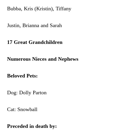
Bubba, Kris (Kristin), Tiffany
Justin, Brianna and Sarah
17 Great Grandchildren
Numerous Nieces and Nephews
Beloved Pets:
Dog: Dolly Parton
Cat: Snowball
Preceded in death by: