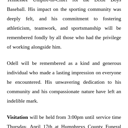
Baseball. His impact on the sporting community was
deeply felt, and his commitment to fostering
athleticism, teamwork, and sportsmanship will be
remembered fondly by all those who had the privilege
of working alongside him.
Odell will be remembered as a kind and generous
individual who made a lasting impression on everyone
he encountered. His unwavering dedication to his
community and his compassionate nature have left an
indelible mark.
Visitation
will be held from 3:00pm until service time
Thursday, April 17th at Humphreys County Funeral