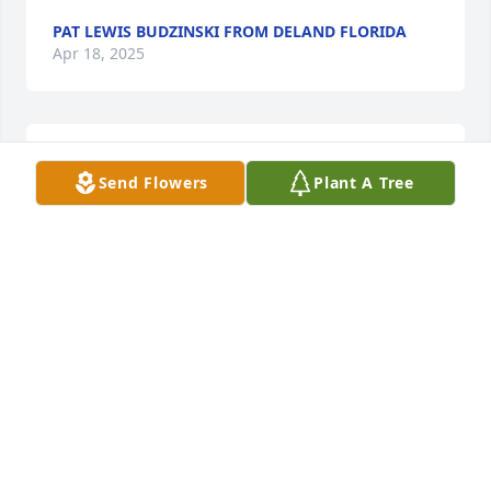
PAT LEWIS BUDZINSKI FROM DELAND FLORIDA
Apr 18, 2025
SHARRON FRAZZLED WEBB
Send Flowers
Plant A Tree
Apr 17, 2025
Burger King will miss this man .... many prayers 
and condolences
CANDACE BROWN
Apr 16, 2025