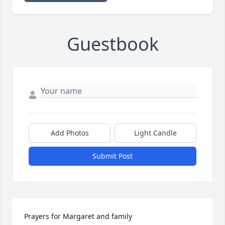
Guestbook
Add Photos
Light Candle
Submit Post
Prayers for Margaret and family