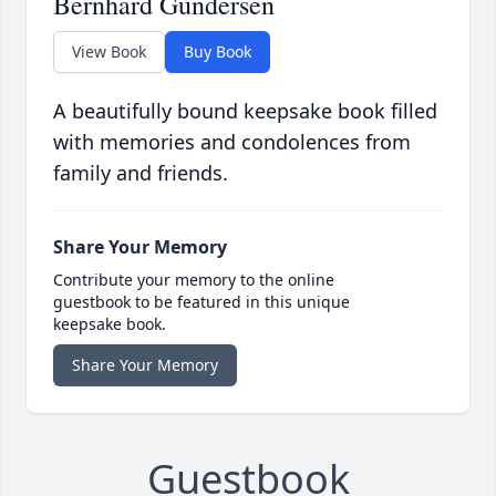
Bernhard Gundersen
View Book
Buy Book
A beautifully bound keepsake book filled
with memories and condolences from
family and friends.
Share Your Memory
Contribute your memory to the online
guestbook to be featured in this unique
keepsake book.
Share Your Memory
Guestbook