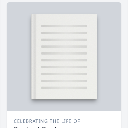
CELEBRATING THE LIFE OF