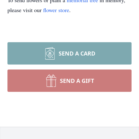
To send flowers or plant a
memorial tree
in memory,
please visit our
flower store
.
SEND A CARD
SEND A GIFT