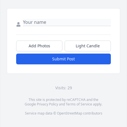
Add Photos
Light Candle
Submit Post
Visits: 29
This site is protected by reCAPTCHA and the
Google
Privacy Policy
and
Terms of Service
apply.
Service map data ©
OpenStreetMap
contributors