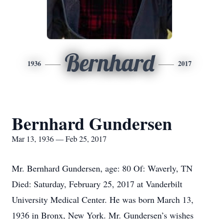
Bernhard
1936
2017
Bernhard Gundersen
Mar 13, 1936 — Feb 25, 2017
Mr. Bernhard Gundersen, age: 80 Of: Waverly, TN
Died: Saturday, February 25, 2017 at Vanderbilt
University Medical Center. He was born March 13,
1936 in Bronx, New York. Mr. Gundersen’s wishes