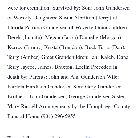
were for cremation. Survived by: Son: John Gundersen
of Waverly Daughters: Susan Albritton (Terry) of
Florida Patricia Gundersen of Waverly Grandchildren:
Derek (Juanita), Megan (Jason) Danielle (Morgan),
Kerrey (Jimmy) Krista (Brandon), Buck Terra (Dan),
Terry (Amber) Great Grandchildren: Ian, Kaleb, Dana,
Terry Jaycee, James, Braxton, Leelin Preceded in
death by: Parents: John and Ana Gundersen Wife:
Patricia Hardison Gundersen Son: Gary Gundersen
Brothers: John Gundersen, George Gundersen Sister:
Mary Russell Arrangements by the Humphreys County
Funeral Home (931) 296-5955