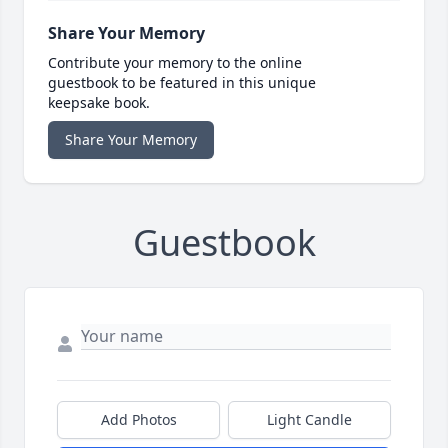
Share Your Memory
Contribute your memory to the online
guestbook to be featured in this unique
keepsake book.
Share Your Memory
Guestbook
Add Photos
Light Candle