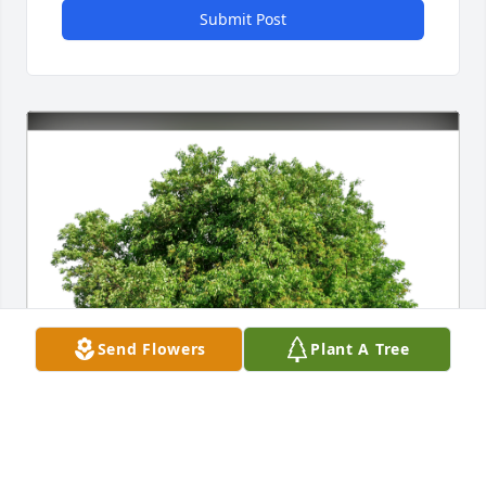
Submit Post
Send Flowers
Plant A Tree