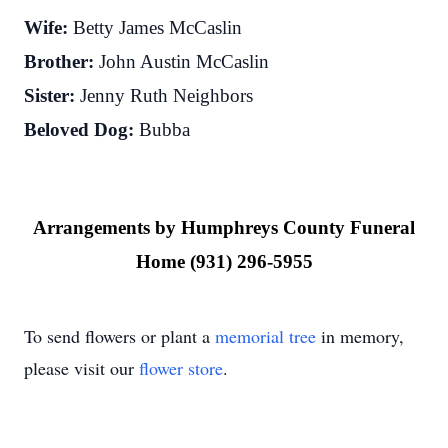
Wife:
Betty James McCaslin
Brother:
John Austin McCaslin
Sister:
Jenny Ruth Neighbors
Beloved Dog:
Bubba
Arrangements by Humphreys County Funeral
Home (931) 296-5955
To send flowers or plant a
memorial tree
in memory,
please visit our
flower store
.