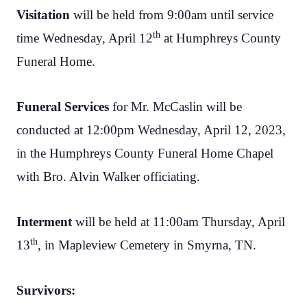
Visitation
will be held from 9:00am until service
th
time Wednesday, April 12
at Humphreys County
Funeral Home.
Funeral Services
for Mr. McCaslin will be
conducted at 12:00pm Wednesday, April 12, 2023,
in the Humphreys County Funeral Home Chapel
with Bro. Alvin Walker officiating.
Interment
will be held at 11:00am Thursday, April
th
13
, in Mapleview Cemetery in Smyrna, TN.
Survivors: