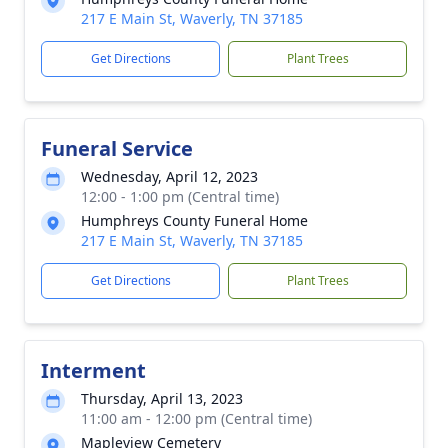
217 E Main St, Waverly, TN 37185
Get Directions
Plant Trees
Funeral Service
Wednesday, April 12, 2023
12:00 - 1:00 pm (Central time)
Humphreys County Funeral Home
217 E Main St, Waverly, TN 37185
Get Directions
Plant Trees
Interment
Thursday, April 13, 2023
11:00 am - 12:00 pm (Central time)
Mapleview Cemetery