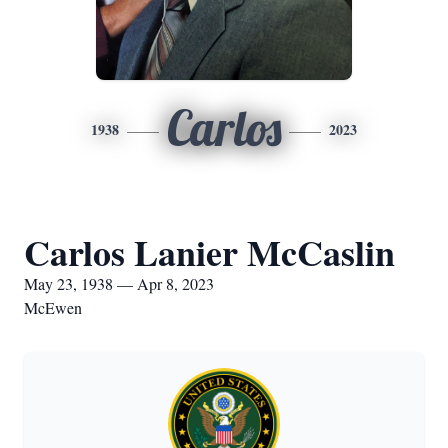
Carlos
1938
2023
Carlos Lanier McCaslin
May 23, 1938 — Apr 8, 2023
McEwen