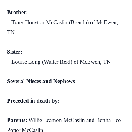
Brother:
Tony Houston McCaslin (Brenda) of McEwen,
TN
Sister:
Louise Long (Walter Reid) of McEwen, TN
Several Nieces and Nephews
Preceded in death by:
Parents:
Willie Leamon McCaslin and Bertha Lee
Potter McCaslin