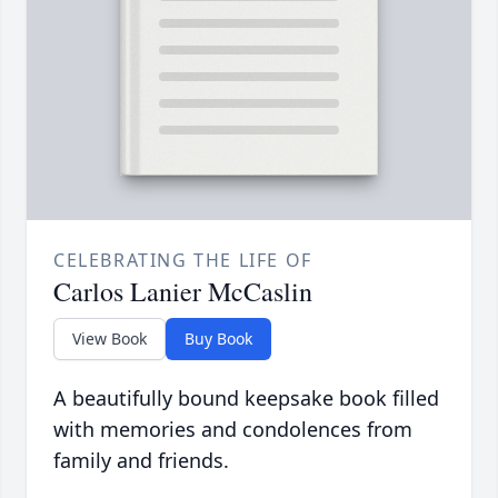
CELEBRATING THE LIFE OF
Carlos Lanier McCaslin
View Book
Buy Book
A beautifully bound keepsake book filled
with memories and condolences from
family and friends.