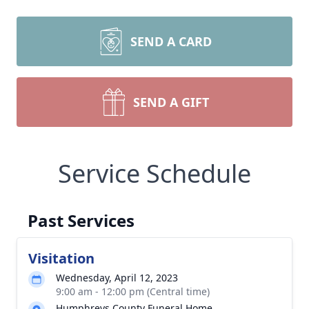
SEND A CARD
SEND A GIFT
Service Schedule
Past Services
Visitation
Wednesday, April 12, 2023
9:00 am - 12:00 pm (Central time)
Humphreys County Funeral Home