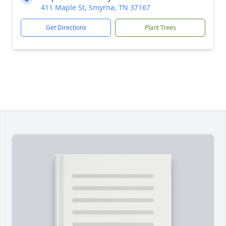
411 Maple St, Smyrna, TN 37167
Get Directions
Plant Trees