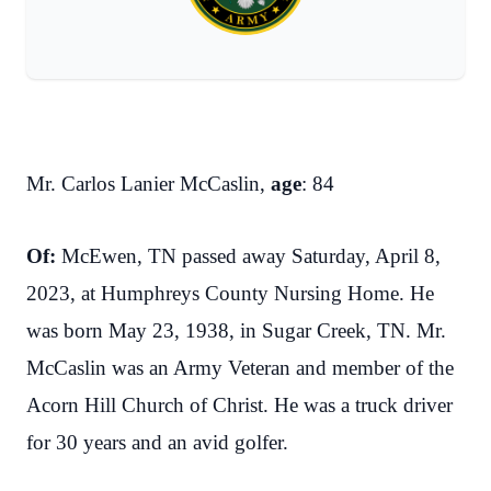
Mr. Carlos Lanier McCaslin,
age
: 84
Of:
McEwen, TN passed away Saturday, April 8,
2023, at Humphreys County Nursing Home. He
was born May 23, 1938, in Sugar Creek, TN. Mr.
McCaslin was an Army Veteran and member of the
Acorn Hill Church of Christ. He was a truck driver
for 30 years and an avid golfer.