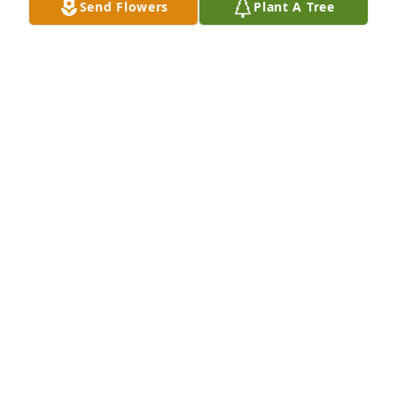
Send Flowers
Plant A Tree
She was so sweet.. I will always love her. She taught 
me everything I know at Kroger. She would help 
anyone who needed it. Kind heart. Big smile. I am 
so sorry...Please do not forget what a great person 
LOU HARDISON
Nov 03, 2016