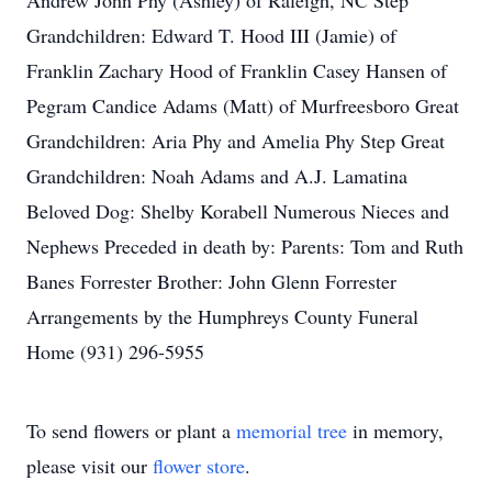
Andrew John Phy (Ashley) of Raleigh, NC Step
Grandchildren: Edward T. Hood III (Jamie) of
Franklin Zachary Hood of Franklin Casey Hansen of
Pegram Candice Adams (Matt) of Murfreesboro Great
Grandchildren: Aria Phy and Amelia Phy Step Great
Grandchildren: Noah Adams and A.J. Lamatina
Beloved Dog: Shelby Korabell Numerous Nieces and
Nephews Preceded in death by: Parents: Tom and Ruth
Banes Forrester Brother: John Glenn Forrester
Arrangements by the Humphreys County Funeral
Home (931) 296-5955
To send flowers or plant a
memorial tree
in memory,
please visit our
flower store
.