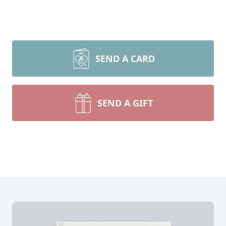
SEND A CARD
SEND A GIFT