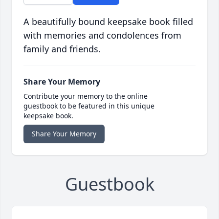
A beautifully bound keepsake book filled
with memories and condolences from
family and friends.
Share Your Memory
Contribute your memory to the online
guestbook to be featured in this unique
keepsake book.
Share Your Memory
Guestbook