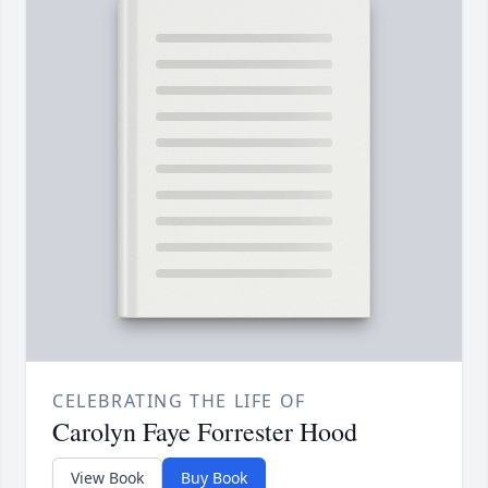
CELEBRATING THE LIFE OF
Carolyn Faye Forrester Hood
View Book
Buy Book