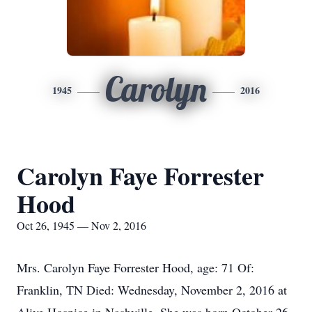
Carolyn
1945
2016
Carolyn Faye Forrester
Hood
Oct 26, 1945 — Nov 2, 2016
Mrs. Carolyn Faye Forrester Hood, age: 71 Of:
Franklin, TN Died: Wednesday, November 2, 2016 at