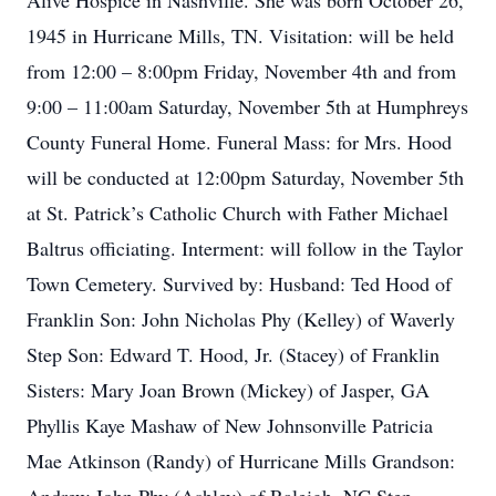
Alive Hospice in Nashville. She was born October 26,
1945 in Hurricane Mills, TN. Visitation: will be held
from 12:00 – 8:00pm Friday, November 4th and from
9:00 – 11:00am Saturday, November 5th at Humphreys
County Funeral Home. Funeral Mass: for Mrs. Hood
will be conducted at 12:00pm Saturday, November 5th
at St. Patrick’s Catholic Church with Father Michael
Baltrus officiating. Interment: will follow in the Taylor
Town Cemetery. Survived by: Husband: Ted Hood of
Franklin Son: John Nicholas Phy (Kelley) of Waverly
Step Son: Edward T. Hood, Jr. (Stacey) of Franklin
Sisters: Mary Joan Brown (Mickey) of Jasper, GA
Phyllis Kaye Mashaw of New Johnsonville Patricia
Mae Atkinson (Randy) of Hurricane Mills Grandson: