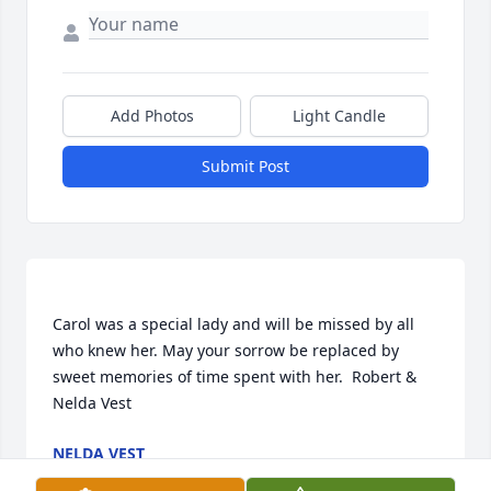
Add Photos
Light Candle
Submit Post
Carol was a special lady and will be missed by all 
who knew her. May your sorrow be replaced by 
sweet memories of time spent with her.  Robert & 
NELDA VEST
Nov 05, 2016