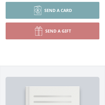
SEND A CARD
SEND A GIFT