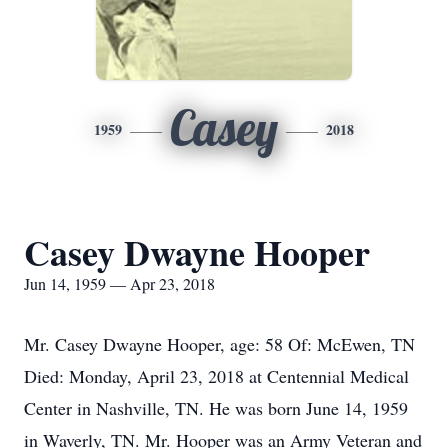
Casey
1959
2018
Casey Dwayne Hooper
Jun 14, 1959 — Apr 23, 2018
Mr. Casey Dwayne Hooper, age: 58 Of: McEwen, TN
Died: Monday, April 23, 2018 at Centennial Medical
Center in Nashville, TN. He was born June 14, 1959
in Waverly, TN. Mr. Hooper was an Army Veteran and