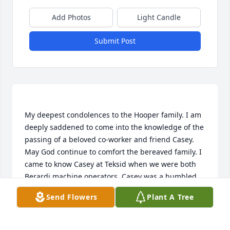
Add Photos
Light Candle
Submit Post
My deepest condolences to the Hooper family. I am 
deeply saddened to come into the knowledge of the 
passing of a beloved co-worker and friend Casey. 
May God continue to comfort the bereaved family. I 
came to know Casey at Teksid when we were both 
Berardi machine operators. Casey was a humbled 
good friend to me. I know he loved to fish because 
Send Flowers
Plant A Tree
he would always bring in photos of the fishes he 
caught. He will be missed, but most importantly he 
is in a just God’s hand.  Respectfully, Michael A. 