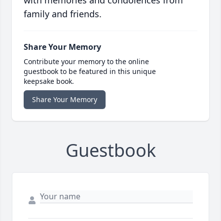
with memories and condolences from
family and friends.
Share Your Memory
Contribute your memory to the online
guestbook to be featured in this unique
keepsake book.
Share Your Memory
Guestbook