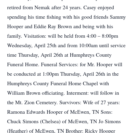
retired from Nemak after 24 years. Casey enjoyed
spending his time fishing with his good friends Sammy
Hooper and Eddie Ray Brown and being with his
family. Visitation: will be held from 4:00 – 8:00pm
Wednesday, April 25th and from 10:00am until service
time Thursday, April 26th at Humphreys County
Funeral Home. Funeral Services: for Mr. Hooper will
be conducted at 1:00pm Thursday, April 26th in the
Humphreys County Funeral Home Chapel with
William Brown officiating. Interment: will follow in
the Mt. Zion Cemetery. Survivors: Wife of 27 years:
Ramona Edwards Hooper of McEwen, TN Sons:
Chuck Simons (Chelsea) of McEwen, TN Jo Simons
(Heather) of McEwen, TN Brother: Ricky Hooper