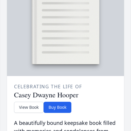
CELEBRATING THE LIFE OF
Casey Dwayne Hooper
View Book
Buy Book
A beautifully bound keepsake book filled