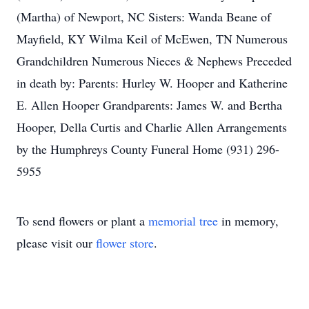
(Martha) of Newport, NC Sisters: Wanda Beane of
Mayfield, KY Wilma Keil of McEwen, TN Numerous
Grandchildren Numerous Nieces & Nephews Preceded
in death by: Parents: Hurley W. Hooper and Katherine
E. Allen Hooper Grandparents: James W. and Bertha
Hooper, Della Curtis and Charlie Allen Arrangements
by the Humphreys County Funeral Home (931) 296-
5955
To send flowers or plant a
memorial tree
in memory,
please visit our
flower store
.