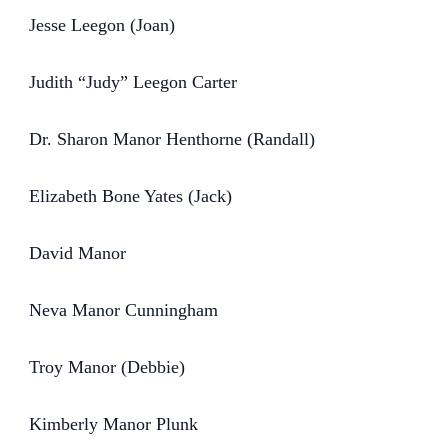
Jesse Leegon (Joan)
Judith “Judy” Leegon Carter
Dr. Sharon Manor Henthorne (Randall)
Elizabeth Bone Yates (Jack)
David Manor
Neva Manor Cunningham
Troy Manor (Debbie)
Kimberly Manor Plunk