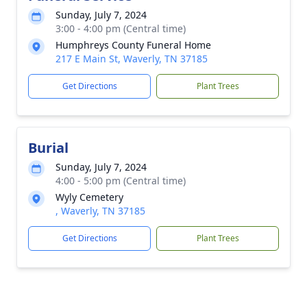
Sunday, July 7, 2024
3:00 - 4:00 pm (Central time)
Humphreys County Funeral Home
217 E Main St, Waverly, TN 37185
Get Directions
Plant Trees
Burial
Sunday, July 7, 2024
4:00 - 5:00 pm (Central time)
Wyly Cemetery
, Waverly, TN 37185
Get Directions
Plant Trees