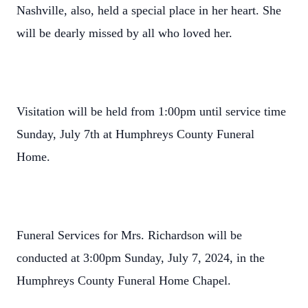
Nashville, also, held a special place in her heart. She
will be dearly missed by all who loved her.
Visitation will be held from 1:00pm until service time
Sunday, July 7th at Humphreys County Funeral
Home.
Funeral Services for Mrs. Richardson will be
conducted at 3:00pm Sunday, July 7, 2024, in the
Humphreys County Funeral Home Chapel.