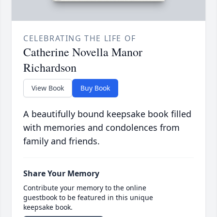
CELEBRATING THE LIFE OF
Catherine Novella Manor
Richardson
View Book
Buy Book
A beautifully bound keepsake book filled
with memories and condolences from
family and friends.
Share Your Memory
Contribute your memory to the online
guestbook to be featured in this unique
keepsake book.