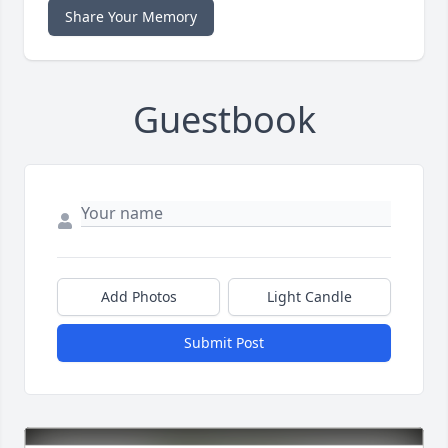
Share Your Memory
Guestbook
Add Photos
Light Candle
Submit Post