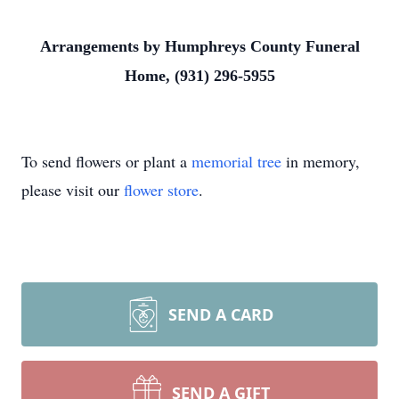
Arrangements by Humphreys County Funeral
Home, (931) 296-5955
To send flowers or plant a
memorial tree
in memory,
please visit our
flower store
.
SEND A CARD
SEND A GIFT