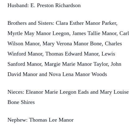
Husband: E. Preston Richardson
Brothers and Sisters: Clara Esther Manor Parker,
Myrtle May Manor Leegon, James Tallie Manor, Carl
Wilson Manor, Mary Verona Manor Bone, Charles
Winford Manor, Thomas Edward Manor, Lewis
Sanford Manor, Margie Marie Manor Taylor, John
David Manor and Nova Lena Manor Woods
Nieces: Eleanor Marie Leegon Eads and Mary Louise
Bone Shires
Nephew: Thomas Lee Manor