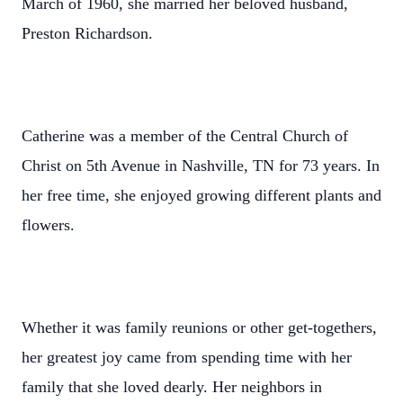
March of 1960, she married her beloved husband,
Preston Richardson.
Catherine was a member of the Central Church of
Christ on 5th Avenue in Nashville, TN for 73 years. In
her free time, she enjoyed growing different plants and
flowers.
Whether it was family reunions or other get-togethers,
her greatest joy came from spending time with her
family that she loved dearly. Her neighbors in