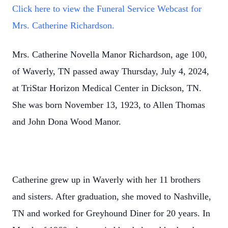
Click here to view the Funeral Service Webcast for
Mrs. Catherine Richardson.
Mrs. Catherine Novella Manor Richardson, age 100,
of Waverly, TN passed away Thursday, July 4, 2024,
at TriStar Horizon Medical Center in Dickson, TN.
She was born November 13, 1923, to Allen Thomas
and John Dona Wood Manor.
Catherine grew up in Waverly with her 11 brothers
and sisters. After graduation, she moved to Nashville,
TN and worked for Greyhound Diner for 20 years. In