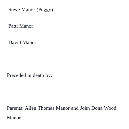
Steve Manor (Peggy)
Patti Manor
David Manor
Preceded in death by:
Parents: Allen Thomas Manor and John Dona Wood
Manor