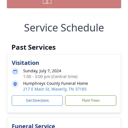
Service Schedule
Past Services
Visitation
Sunday, July 7, 2024
1:00 - 3:00 pm (Central time)
Humphreys County Funeral Home
217 E Main St, Waverly, TN 37185
Get Directions
Plant Trees
Funeral Service