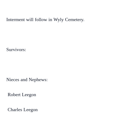
Interment will follow in Wyly Cemetery.
Survivors:
Nieces and Nephews:
Robert Leegon
Charles Leegon