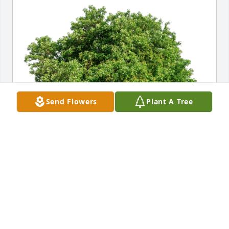
Send Flowers
Plant A Tree
Margaret Piccolo has purchased Eco-Friendly 
Memorial Trees for Catherine Richardson
MARGARET PICCOLO
Jul 12, 2024