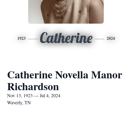
Catherine
1923
2024
Catherine Novella Manor
Richardson
Nov 13, 1923 — Jul 4, 2024
Waverly, TN