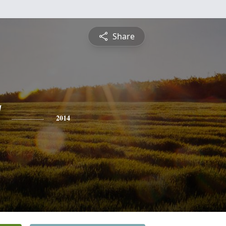
Share
2014