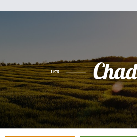
Chad
1978