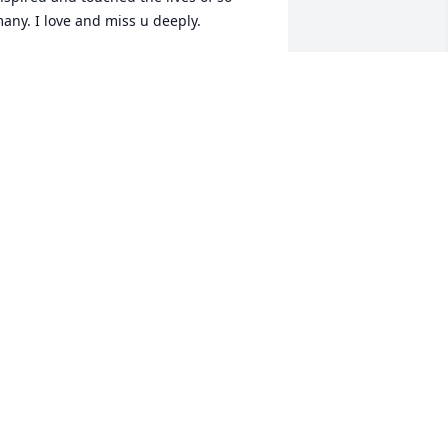
RICIA SHEPHERD
un 22, 2014
 met Chad and he brightened my life! 
ust knowing him was an honor because 
e was such a happy person it hurts he 
s gone but he will never be forgotten fly 
SHLEY PRICE
pr 22, 2014