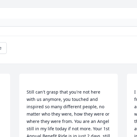
e
Still can't grasp that you're not here 
I
with us anymore, you touched and 
f
inspired so many different people, no 
a
matter who they were, how they were or 
w
where they were from. You are an Angel 
t
still in my life today if not more. Your 1st 
a
Annual Benefit Ride is in just 2 days, still 
i