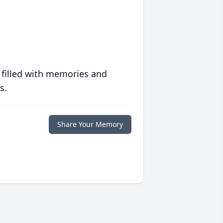
 filled with memories and
s.
Share Your Memory