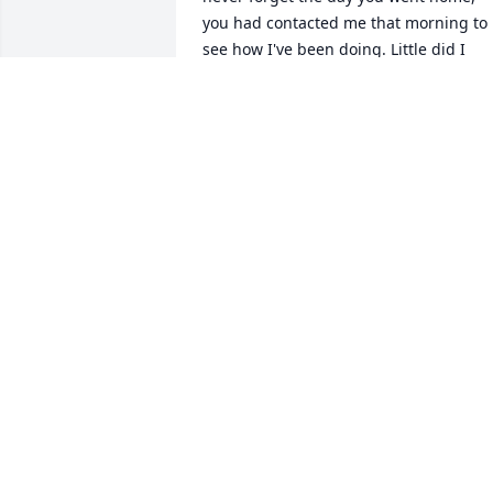
you had contacted me that morning to 
see how I've been doing. Little did I 
know within just a few minutes you 
were taken from us all! You are so 
greatly missed by so many! Rock on in 
Heaven! I'll see you again one day! Love
LYN MARTIN
Mar 22, 2015
my best uncle is in heaven love you 
BENJAMIN
May 06, 2014