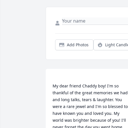
Add Photos
Light Candl
My dear friend Chaddy boy! I'm so 
thankful of the great memories we had 
and long talks, tears & laughter. You 
were a rare jewel and I'm so blessed to 
have known you and loved you. My 
world was brighter because of you! I'll 
never forget the day you went home, 