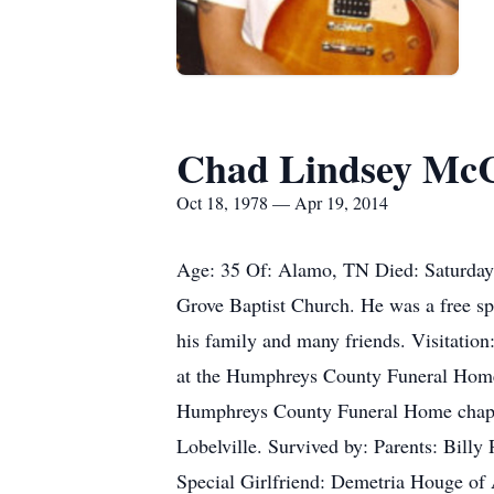
Chad Lindsey Mc
Oct 18, 1978 — Apr 19, 2014
Age: 35 Of: Alamo, TN Died: Saturday,
Grove Baptist Church. He was a free spiri
his family and many friends. Visitatio
at the Humphreys County Funeral Home.
Humphreys County Funeral Home chapel 
Lobelville. Survived by: Parents: Bil
Special Girlfriend: Demetria Houge o