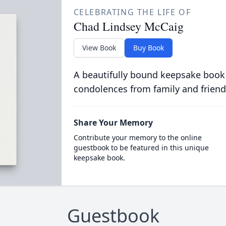
CELEBRATING THE LIFE OF
Chad Lindsey McCaig
View Book
Buy Book
A beautifully bound keepsake book
condolences from family and friend
Share Your Memory
Contribute your memory to the online
guestbook to be featured in this unique
keepsake book.
Guestbook