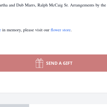
Martha and Dub Marrs, Ralph McCaig Sr. Arrangements by t
e
in memory, please visit our
flower store
.
SEND A GIFT