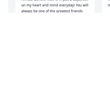
on my heart and mind everyday! You will 
always be one of the greatest friends 
T
that GOD could have ever blessed me 
J
with. Until that day I see you again, I 
 
BETHANY BURDETTE
Oct 09, 2014
I
J
h
i
Chad was a classmate in high school. I 
remember he played the national 
A
anthem with an electric guitar and stole 
A
the show. He also had a knack at 
drawing shoes and would draw 