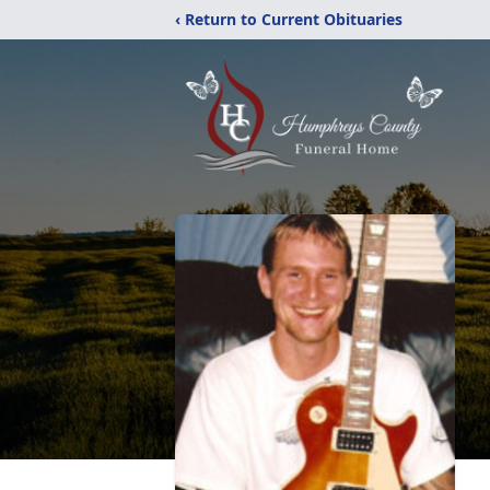
‹ Return to Current Obituaries