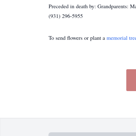
Preceded in death by: Grandparents: 
(931) 296-5955
To send flowers or plant a
memorial tre