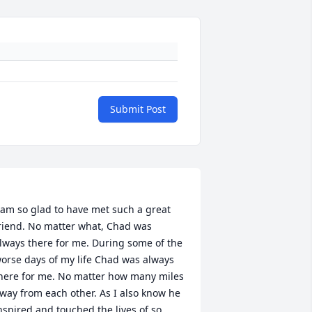
Submit Post
 am so glad to have met such a great 
riend. No matter what, Chad was 
lways there for me. During some of the 
orse days of my life Chad was always 
here for me. No matter how many miles 
way from each other. As I also know he 
nspired and touched the lives of so 