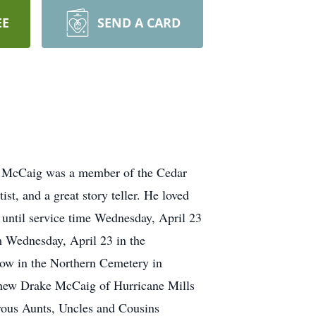
EE
SEND A CARD
r. McCaig was a member of the Cedar
ist, and a great story teller. He loved
 until service time Wednesday, April 23
 Wednesday, April 23 in the
ow in the Northern Cemetery in
thew Drake McCaig of Hurricane Mills
ous Aunts, Uncles and Cousins