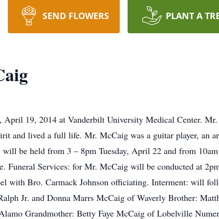
SEND FLOWERS
PLANT A TR
Caig
 April 19, 2014 at Vanderbilt University Medical Center. M
t and lived a full life. Mr. McCaig was a guitar player, an art
n: will be held from 3 – 8pm Tuesday, April 22 and from 10am
 Funeral Services: for Mr. McCaig will be conducted at 2pm
with Bro. Carmack Johnson officiating. Interment: will foll
ly Ralph Jr. and Donna Marrs McCaig of Waverly Brother: Mat
f Alamo Grandmother: Betty Faye McCaig of Lobelville Numer