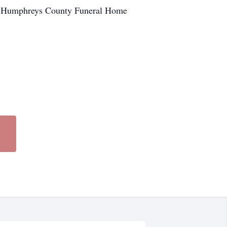
he Humphreys County Funeral Home