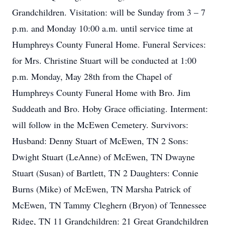
Grandchildren. Visitation: will be Sunday from 3 – 7
p.m. and Monday 10:00 a.m. until service time at
Humphreys County Funeral Home. Funeral Services:
for Mrs. Christine Stuart will be conducted at 1:00
p.m. Monday, May 28th from the Chapel of
Humphreys County Funeral Home with Bro. Jim
Suddeath and Bro. Hoby Grace officiating. Interment:
will follow in the McEwen Cemetery. Survivors:
Husband: Denny Stuart of McEwen, TN 2 Sons:
Dwight Stuart (LeAnne) of McEwen, TN Dwayne
Stuart (Susan) of Bartlett, TN 2 Daughters: Connie
Burns (Mike) of McEwen, TN Marsha Patrick of
McEwen, TN Tammy Cleghern (Bryon) of Tennessee
Ridge, TN 11 Grandchildren: 21 Great Grandchildren