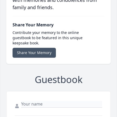
with memories and condolences from
family and friends.
Share Your Memory
Contribute your memory to the online
guestbook to be featured in this unique
keepsake book.
Share Your Memory
Guestbook