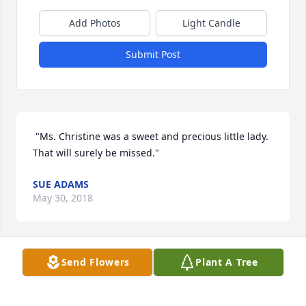
Add Photos
Light Candle
Submit Post
 "Ms. Christine was a sweet and precious little lady. 
That will surely be missed."
SUE ADAMS
May 30, 2018
Send Flowers
Plant A Tree
I want to express my most heartfelt sympathy to the 
Stuart Family. I remember Christine as a sweet and 