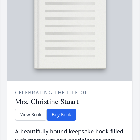
CELEBRATING THE LIFE OF
Mrs. Christine Stuart
View Book
Buy Book
A beautifully bound keepsake book filled