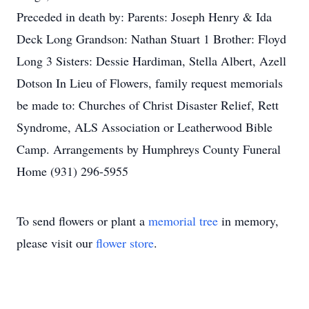
Preceded in death by: Parents: Joseph Henry & Ida
Deck Long Grandson: Nathan Stuart 1 Brother: Floyd
Long 3 Sisters: Dessie Hardiman, Stella Albert, Azell
Dotson In Lieu of Flowers, family request memorials
be made to: Churches of Christ Disaster Relief, Rett
Syndrome, ALS Association or Leatherwood Bible
Camp. Arrangements by Humphreys County Funeral
Home (931) 296-5955
To send flowers or plant a
memorial tree
in memory,
please visit our
flower store
.