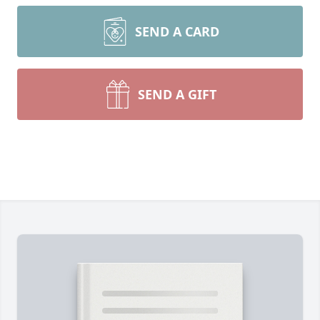
SEND A CARD
SEND A GIFT