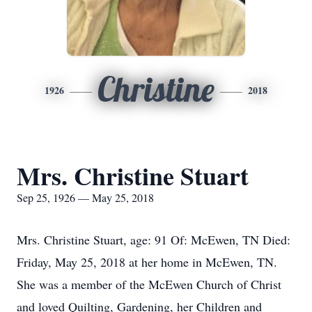
Christine
1926
2018
Mrs. Christine Stuart
Sep 25, 1926 — May 25, 2018
Mrs. Christine Stuart, age: 91 Of: McEwen, TN Died:
Friday, May 25, 2018 at her home in McEwen, TN.
She was a member of the McEwen Church of Christ
and loved Quilting, Gardening, her Children and