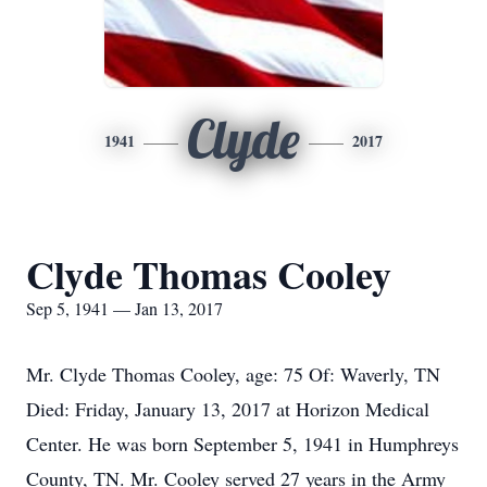
Clyde
1941
2017
Clyde Thomas Cooley
Sep 5, 1941 — Jan 13, 2017
Mr. Clyde Thomas Cooley, age: 75 Of: Waverly, TN
Died: Friday, January 13, 2017 at Horizon Medical
Center. He was born September 5, 1941 in Humphreys
County, TN. Mr. Cooley served 27 years in the Army