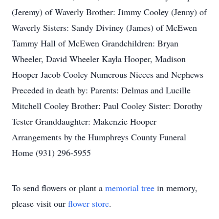
(Jeremy) of Waverly Brother: Jimmy Cooley (Jenny) of
Waverly Sisters: Sandy Diviney (James) of McEwen
Tammy Hall of McEwen Grandchildren: Bryan
Wheeler, David Wheeler Kayla Hooper, Madison
Hooper Jacob Cooley Numerous Nieces and Nephews
Preceded in death by: Parents: Delmas and Lucille
Mitchell Cooley Brother: Paul Cooley Sister: Dorothy
Tester Granddaughter: Makenzie Hooper
Arrangements by the Humphreys County Funeral
Home (931) 296-5955
To send flowers or plant a
memorial tree
in memory,
please visit our
flower store
.