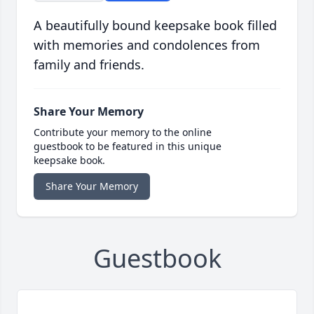
A beautifully bound keepsake book filled
with memories and condolences from
family and friends.
Share Your Memory
Contribute your memory to the online
guestbook to be featured in this unique
keepsake book.
Share Your Memory
Guestbook