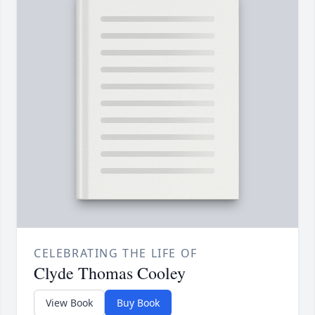
CELEBRATING THE LIFE OF
Clyde Thomas Cooley
View Book
Buy Book