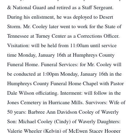
& National Guard and retired as a Staff Sergeant.
During his enlistment, he was deployed to Desert
Storm. Mr. Cooley later went to work for the State of
Tennessee at Turney Center as a Corrections Officer.
Visitation: will be held from 11:00am until service
time Monday, January 16th at Humphreys County
Funeral Home. Funeral Services: for Mr. Cooley will
be conducted at 1:00pm Monday, January 16th in the
Humphreys County Funeral Home Chapel with Pastor
Dale Wilson officiating. Interment: will follow in the
Jones Cemetery in Hurricane Mills. Survivors: Wife of
50 years: Barbree Ann Davidson Cooley of Waverly
Son: Michael Cooley (Cindy) of Waverly Daughters:
Valerie Wheeler (Kelvin) of McEwen Stacey Hooper