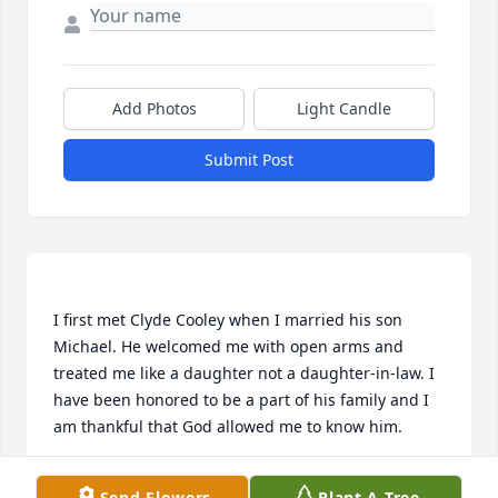
Add Photos
Light Candle
Submit Post
I first met Clyde Cooley when I married his son 
Michael. He welcomed me with open arms and 
treated me like a daughter not a daughter-in-law. I 
have been honored to be a part of his family and I 
CINDY COOLEY
Send Flowers
Plant A Tree