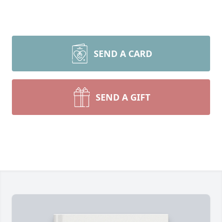
SEND A CARD
SEND A GIFT