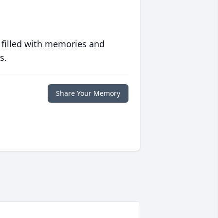
 filled with memories and
s.
Share Your Memory