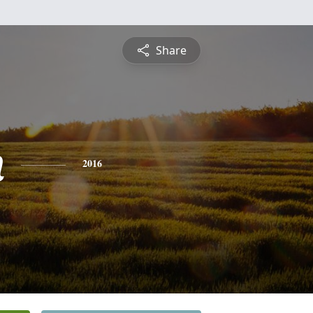
Share
n
2016