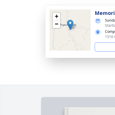
Memoria
+
Sunda
−
Start
Comp
1510 