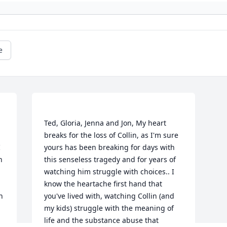
e
Ted, Gloria, Jenna and Jon, My heart 
breaks for the loss of Collin, as I'm sure 
 
yours has been breaking for days with 
 
this senseless tragedy and for years of 
watching him struggle with choices.. I 
know the heartache first hand that 
 
you've lived with, watching Collin (and 
my kids) struggle with the meaning of 
life and the substance abuse that 