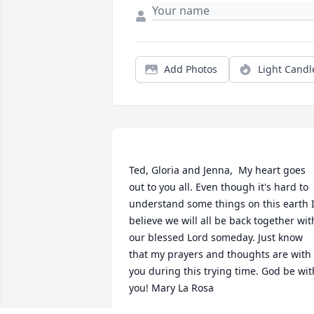
Add Photos
Light Candl
Ted, Gloria and Jenna,  My heart goes 
out to you all. Even though it's hard to 
understand some things on this earth I
believe we will all be back together with
our blessed Lord someday. Just know 
that my prayers and thoughts are with 
you during this trying time. God be with