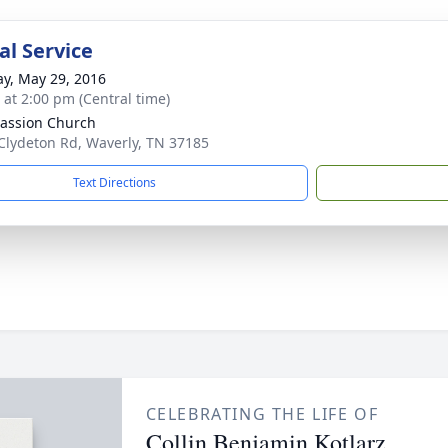
l Service
y, May 29, 2016
s at 2:00 pm (Central time)
assion Church
Clydeton Rd, Waverly, TN 37185
Text Directions
CELEBRATING THE LIFE OF
Collin Benjamin Kotlarz