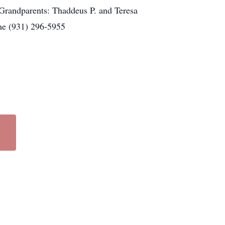
randparents: Thaddeus P. and Teresa
me (931) 296-5955