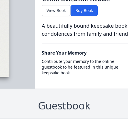
View Book
Buy Book
A beautifully bound keepsake book
condolences from family and friend
Share Your Memory
Contribute your memory to the online
guestbook to be featured in this unique
keepsake book.
Guestbook