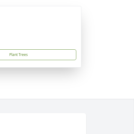
Plant Trees