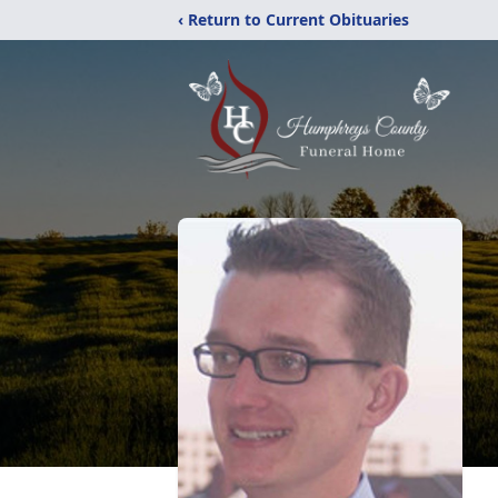
‹ Return to Current Obituaries