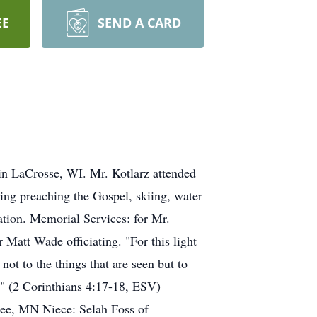
EE
SEND A CARD
in LaCrosse, WI. Mr. Kotlarz attended
ng preaching the Gospel, skiing, water
mation. Memorial Services: for Mr.
Matt Wade officiating. "For this light
not to the things that are seen but to
al." (2 Corinthians 4:17-18, ESV)
pee, MN Niece: Selah Foss of