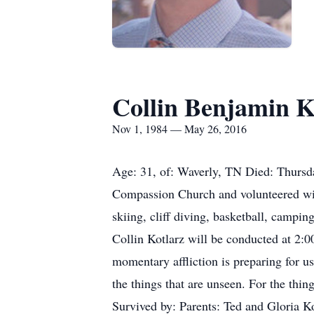
Collin Benjamin K
Nov 1, 1984 — May 26, 2016
Age: 31, of: Waverly, TN Died: Thursd
Compassion Church and volunteered wit
skiing, cliff diving, basketball, campi
Collin Kotlarz will be conducted at 2:
momentary affliction is preparing for us
the things that are unseen. For the thin
Survived by: Parents: Ted and Gloria K