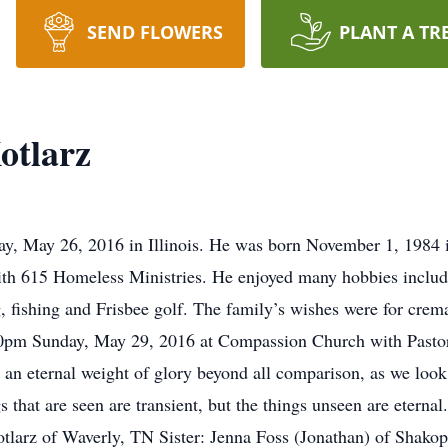
SEND FLOWERS
PLANT A TR
otlarz
ay, May 26, 2016 in Illinois. He was born November 1, 1984 
h 615 Homeless Ministries. He enjoyed many hobbies includi
ng, fishing and Frisbee golf. The family’s wishes were for cre
00pm Sunday, May 29, 2016 at Compassion Church with Pastor 
 an eternal weight of glory beyond all comparison, as we look 
gs that are seen are transient, but the things unseen are etern
otlarz of Waverly, TN Sister: Jenna Foss (Jonathan) of Shako