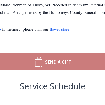
arie Eichman of Thorp, WI Preceded in death by: Paternal G
 Eichman Arrangements by the Humphreys County Funeral Ho
e
in memory, please visit our
flower store
.
SEND A GIFT
Service Schedule