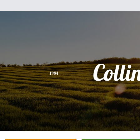
Colli
1984