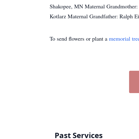
Shakopee, MN Maternal Grandmother: M
Kotlarz Maternal Grandfather: Ralph
To send flowers or plant a
memorial tre
Past Services