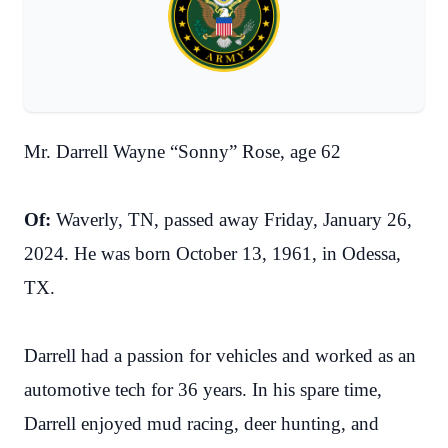
Mr. Darrell Wayne “Sonny” Rose, age 62
Of:
Waverly, TN, passed away Friday, January 26,
2024. He was born October 13, 1961, in Odessa,
TX.
Darrell had a passion for vehicles and worked as an
automotive tech for 36 years. In his spare time,
Darrell enjoyed mud racing, deer hunting, and