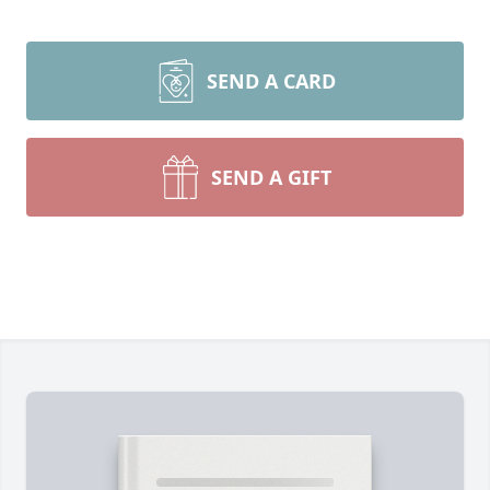
SEND A CARD
SEND A GIFT