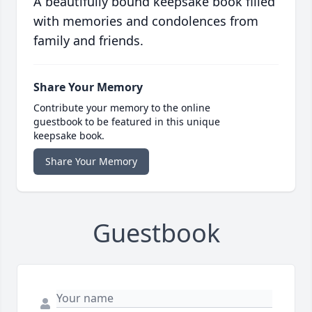
A beautifully bound keepsake book filled
with memories and condolences from
family and friends.
Share Your Memory
Contribute your memory to the online
guestbook to be featured in this unique
keepsake book.
Share Your Memory
Guestbook