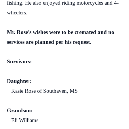
fishing. He also enjoyed riding motorcycles and 4-
wheelers.
Mr. Rose’s wishes were to be cremated and no
services are planned per his request.
Survivors:
Daughter:
Kasie Rose of Southaven, MS
Grandson:
Eli Williams