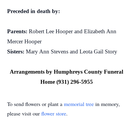
Preceded in death by:
Parents:
Robert Lee Hooper and Elizabeth Ann
Mercer Hooper
Sisters:
Mary Ann Stevens and Leota Gail Story
Arrangements by Humphreys County Funeral
Home (931) 296-5955
To send flowers or plant a
memorial tree
in memory,
please visit our
flower store
.