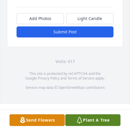
Add Photos
Light Candle
Submit Post
Visits: 617
This site is protected by reCAPTCHA and the
Google
Privacy Policy
and
Terms of Service
apply.
Service map data ©
OpenStreetMap
contributors
Send Flowers
Plant A Tree