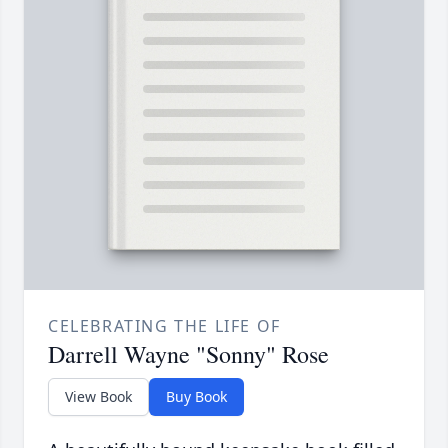
CELEBRATING THE LIFE OF
Darrell Wayne "Sonny" Rose
View Book
Buy Book