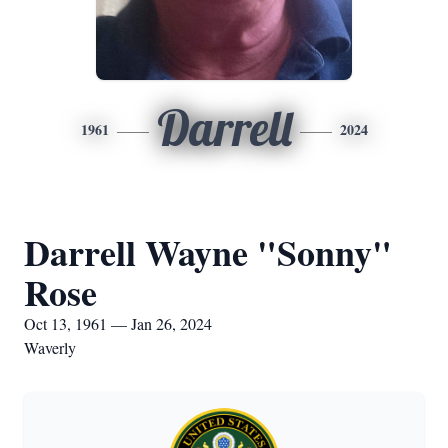
Darrell
1961
2024
Darrell Wayne "Sonny"
Rose
Oct 13, 1961 — Jan 26, 2024
Waverly