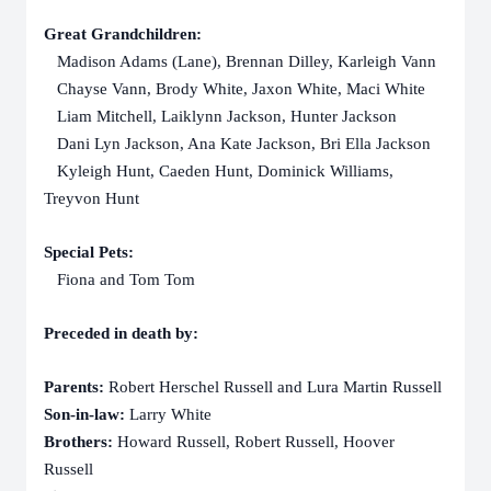
Great Grandchildren:
Madison Adams (Lane), Brennan Dilley, Karleigh Vann
Chayse Vann, Brody White, Jaxon White, Maci White
Liam Mitchell, Laiklynn Jackson, Hunter Jackson
Dani Lyn Jackson, Ana Kate Jackson, Bri Ella Jackson
Kyleigh Hunt, Caeden Hunt, Dominick Williams,
Treyvon Hunt
Special Pets:
Fiona and Tom Tom
Preceded in death by:
Parents:
Robert Herschel Russell and Lura Martin Russell
Son-in-law:
Larry White
Brothers:
Howard Russell, Robert Russell, Hoover
Russell