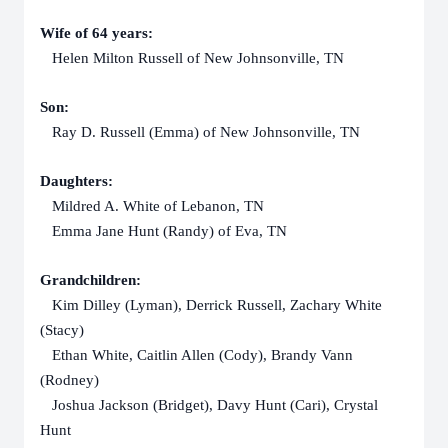
Wife of 64 years:
Helen Milton Russell of New Johnsonville, TN
Son:
Ray D. Russell (Emma) of New Johnsonville, TN
Daughters:
Mildred A. White of Lebanon, TN
Emma Jane Hunt (Randy) of Eva, TN
Grandchildren:
Kim Dilley (Lyman), Derrick Russell, Zachary White
(Stacy)
Ethan White, Caitlin Allen (Cody), Brandy Vann
(Rodney)
Joshua Jackson (Bridget), Davy Hunt (Cari), Crystal
Hunt