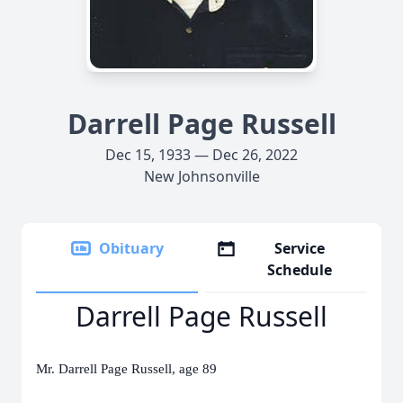
Darrell Page Russell
Dec 15, 1933 — Dec 26, 2022
New Johnsonville
Obituary
Service
Schedule
Darrell Page Russell
Mr. Darrell Page Russell, age 89