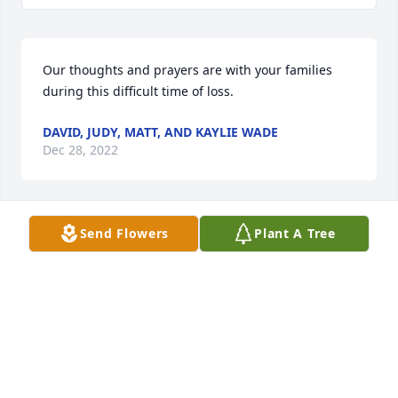
Our thoughts and prayers are with your families 
during this difficult time of loss.
DAVID, JUDY, MATT, AND KAYLIE WADE
Dec 28, 2022
Send Flowers
Plant A Tree