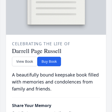
CELEBRATING THE LIFE OF
Darrell Page Russell
View Book
Buy Book
A beautifully bound keepsake book filled
with memories and condolences from
family and friends.
Share Your Memory