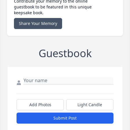
Contribute your memory to the online
guestbook to be featured in this unique
keepsake book.
Share Your Memory
Guestbook
Add Photos
Light Candle
Submit Post