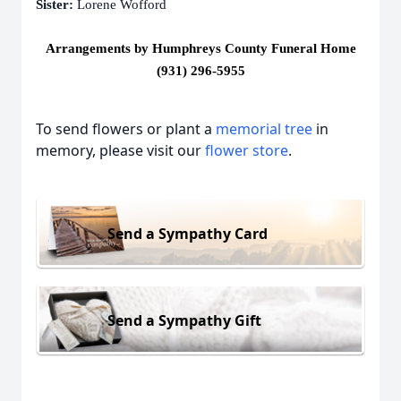
Sister:
Lorene Wofford
Arrangements by Humphreys County Funeral Home
(931) 296-5955
To send flowers or plant a
memorial tree
in
memory, please visit our
flower store
.
Send a Sympathy Card
Send a Sympathy Gift