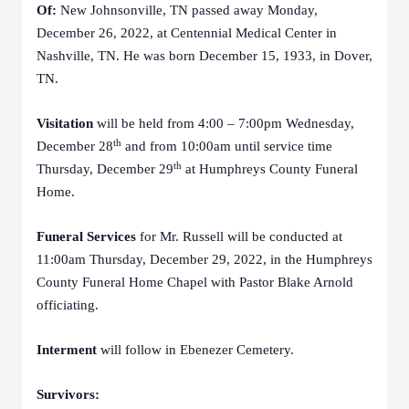
Of:
New Johnsonville, TN passed away Monday,
December 26, 2022, at Centennial Medical Center in
Nashville, TN. He was born December 15, 1933, in Dover,
TN.
Visitation
will be held from 4:00 – 7:00pm Wednesday,
th
December 28
and from 10:00am until service time
th
Thursday, December 29
at Humphreys County Funeral
Home.
Funeral Services
for Mr. Russell will be conducted at
11:00am Thursday, December 29, 2022, in the Humphreys
County Funeral Home Chapel with Pastor Blake Arnold
officiating.
Interment
will follow in Ebenezer Cemetery.
Survivors: