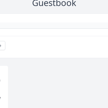
Guestbook
e
 
 