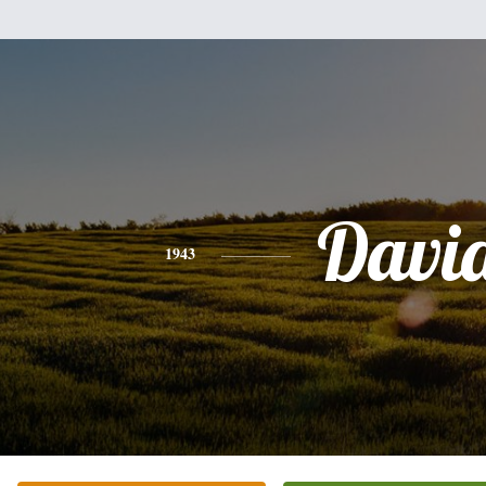
Davi
1943