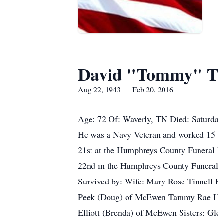
David "Tommy" Th
Aug 22, 1943 — Feb 20, 2016
Age: 72 Of: Waverly, TN Died: Saturday
He was a Navy Veteran and worked 15 y
21st at the Humphreys County Funeral 
22nd in the Humphreys County Funeral 
Survived by: Wife: Mary Rose Tinnell 
Peek (Doug) of McEwen Tammy Rae Hoop
Elliott (Brenda) of McEwen Sisters: Gl