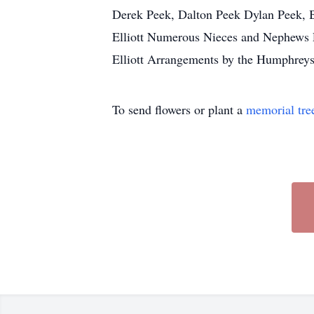
Derek Peek, Dalton Peek Dylan Peek, Br
Elliott Numerous Nieces and Nephews P
Elliott Arrangements by the Humphrey
To send flowers or plant a
memorial tre