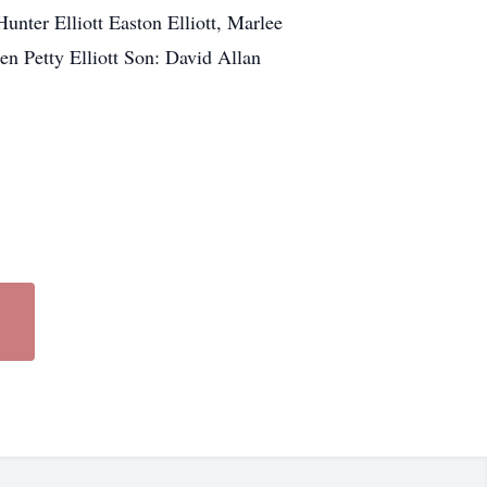
nter Elliott Easton Elliott, Marlee
n Petty Elliott Son: David Allan