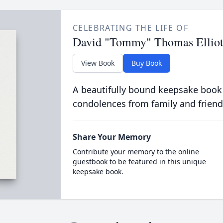
CELEBRATING THE LIFE OF
David "Tommy" Thomas Elliot
View Book
Buy Book
A beautifully bound keepsake book
condolences from family and friend
Share Your Memory
Contribute your memory to the online
guestbook to be featured in this unique
keepsake book.