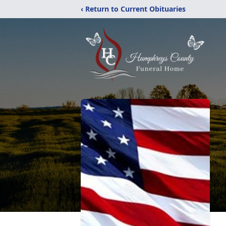
‹ Return to Current Obituaries