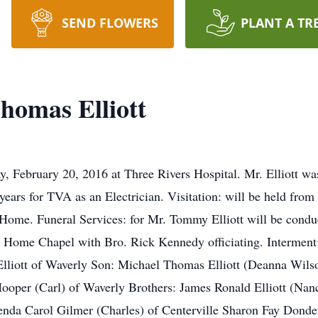
SEND FLOWERS
PLANT A TR
omas Elliott
, February 20, 2016 at Three Rivers Hospital. Mr. Elliott w
ears for TVA as an Electrician. Visitation: will be held fro
Home. Funeral Services: for Mr. Tommy Elliott will be cond
Home Chapel with Bro. Rick Kennedy officiating. Interment:
Elliott of Waverly Son: Michael Thomas Elliott (Deanna Wils
er (Carl) of Waverly Brothers: James Ronald Elliott (Nan
enda Carol Gilmer (Charles) of Centerville Sharon Fay Donde