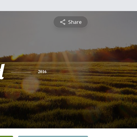
Share
d
2016