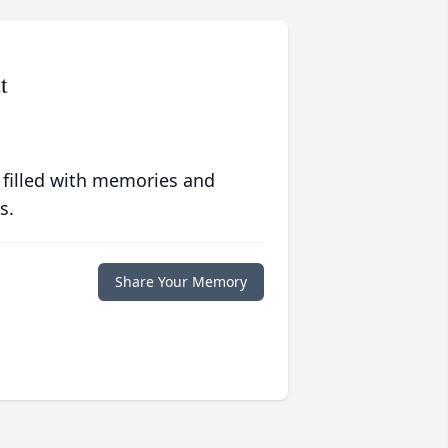
t
 filled with memories and
s.
Share Your Memory