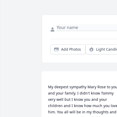
Add Photos
Light Candl
My deepest sympathy Mary Rose to you
and your family. I didn't know Tommy 
very well but I know you and your 
children and I know how much you love
him. You all will be in my thoughts and 