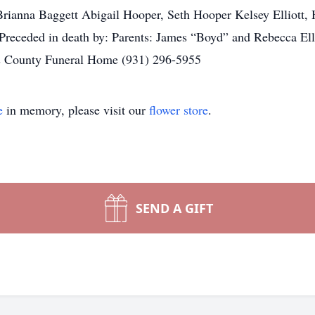
ianna Baggett Abigail Hooper, Seth Hooper Kelsey Elliott, Hu
receded in death by: Parents: James “Boyd” and Rebecca Elle
s County Funeral Home (931) 296-5955
e
in memory, please visit our
flower store
.
SEND A GIFT