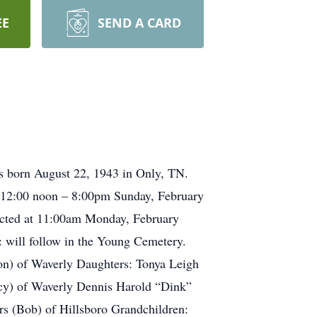
EE
SEND A CARD
as born August 22, 1943 in Only, TN.
m 12:00 noon – 8:00pm Sunday, February
ucted at 11:00am Monday, February
 will follow in the Young Cemetery.
on) of Waverly Daughters: Tonya Leigh
cy) of Waverly Dennis Harold “Dink”
rs (Bob) of Hillsboro Grandchildren: