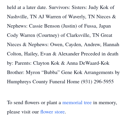
held at a later date. Survivors: Sisters: Judy Kok of
Nashville, TN AJ Warren of Waverly, TN Nieces &
Nephews: Cassie Benson (Justin) of Fussa, Japan
Cody Warren (Courtney) of Clarksville, TN Great
Nieces & Nephews: Owen, Cayden, Andrew, Hannah
Colton, Hailey, Evan & Alexander Preceded in death
by: Parents: Clayton Kok & Anna DeWaard-Kok
Brother: Myron “Bubba” Gene Kok Arrangements by
Humphreys County Funeral Home (931) 296-5955
To send flowers or plant a
memorial tree
in memory,
please visit our
flower store
.