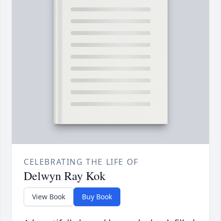
CELEBRATING THE LIFE OF
Delwyn Ray Kok
View Book
Buy Book