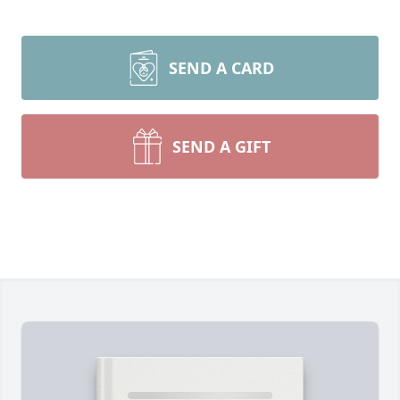
SEND A CARD
SEND A GIFT