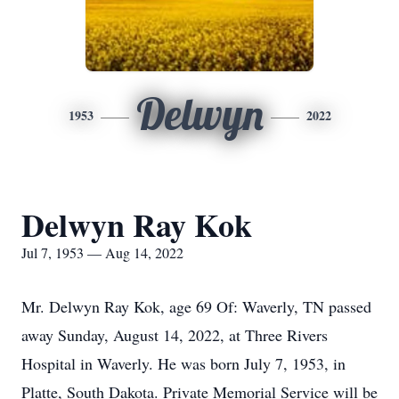
Delwyn
1953
2022
Delwyn Ray Kok
Jul 7, 1953 — Aug 14, 2022
Mr. Delwyn Ray Kok, age 69 Of: Waverly, TN passed
away Sunday, August 14, 2022, at Three Rivers
Hospital in Waverly. He was born July 7, 1953, in
Platte, South Dakota. Private Memorial Service will be