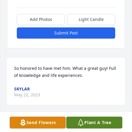
Add Photos
Light Candle
Submit Post
So honored to have met him. What a great guy! Full 
of knowledge and life experiences.
SKYLAR
May 22, 2023
Visits: 63
Send Flowers
Plant A Tree
This site is protected by reCAPTCHA and the