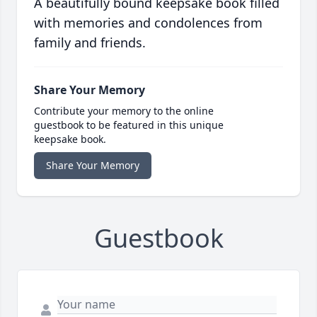
A beautifully bound keepsake book filled
with memories and condolences from
family and friends.
Share Your Memory
Contribute your memory to the online
guestbook to be featured in this unique
keepsake book.
Share Your Memory
Guestbook