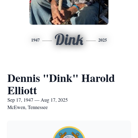
Dink
1947
2025
Dennis "Dink" Harold
Elliott
Sep 17, 1947 — Aug 17, 2025
McEwen, Tennessee