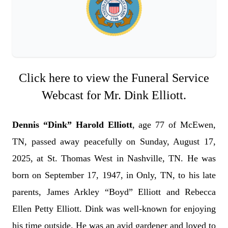
Click here to view the Funeral Service
Webcast for Mr. Dink Elliott.
Dennis “Dink” Harold Elliott
, age 77 of McEwen,
TN, passed away peacefully on Sunday, August 17,
2025, at St. Thomas West in Nashville, TN. He was
born on September 17, 1947, in Only, TN, to his late
parents, James Arkley “Boyd” Elliott and Rebecca
Ellen Petty Elliott. Dink was well-known for enjoying
his time outside. He was an avid gardener and loved to