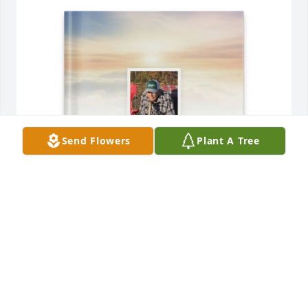
Send Flowers
Plant A Tree
Sharon Donders purchased Memory Book for 
Dennis "Dink" Elliott
SHARON DONDERS
Aug 27, 2025