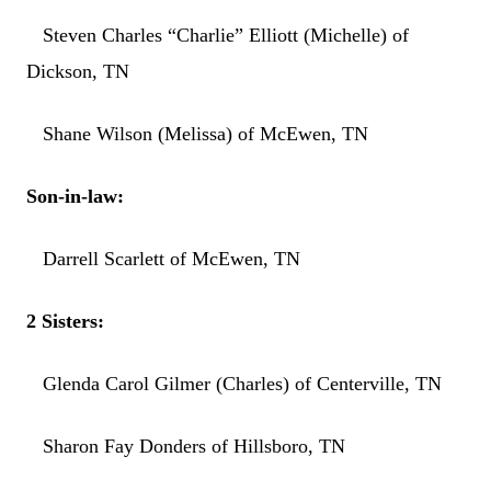
Steven Charles “Charlie” Elliott (Michelle) of
Dickson, TN
Shane Wilson (Melissa) of McEwen, TN
Son-in-law:
Darrell Scarlett of McEwen, TN
2 Sisters:
Glenda Carol Gilmer (Charles) of Centerville, TN
Sharon Fay Donders of Hillsboro, TN