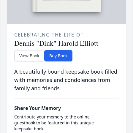
CELEBRATING THE LIFE OF
Dennis "Dink" Harold Elliott
View Book
Buy Book
A beautifully bound keepsake book filled
with memories and condolences from
family and friends.
Share Your Memory
Contribute your memory to the online
guestbook to be featured in this unique
keepsake book.