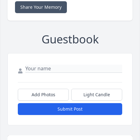
Share Your Memory
Guestbook
Add Photos
Light Candle
Submit Post