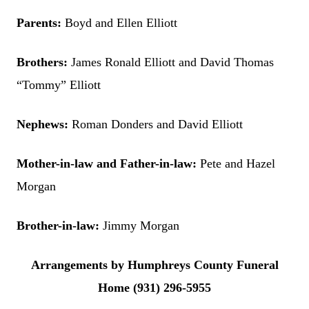
Parents:
Boyd and Ellen Elliott
Brothers:
James Ronald Elliott and David Thomas
“Tommy” Elliott
Nephews:
Roman Donders and David Elliott
Mother-in-law and Father-in-law:
Pete and Hazel
Morgan
Brother-in-law:
Jimmy Morgan
Arrangements by Humphreys County Funeral
Home (931) 296-5955