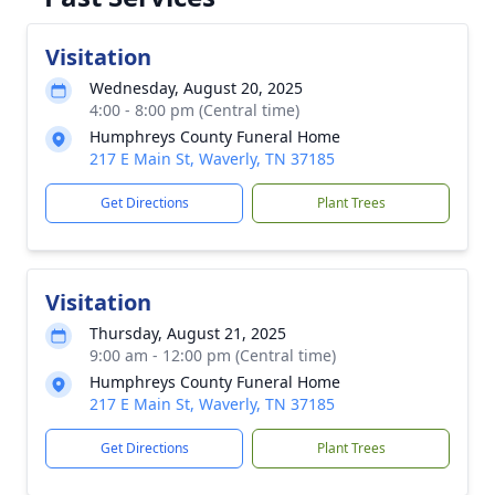
Visitation
Wednesday, August 20, 2025
4:00 - 8:00 pm (Central time)
Humphreys County Funeral Home
217 E Main St, Waverly, TN 37185
Get Directions
Plant Trees
Visitation
Thursday, August 21, 2025
9:00 am - 12:00 pm (Central time)
Humphreys County Funeral Home
217 E Main St, Waverly, TN 37185
Get Directions
Plant Trees