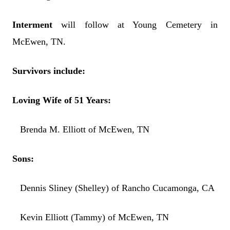
Interment
will follow at Young Cemetery in
McEwen, TN.
Survivors include:
Loving Wife of 51 Years:
Brenda M. Elliott of McEwen, TN
Sons:
Dennis Sliney (Shelley) of Rancho Cucamonga, CA
Kevin Elliott (Tammy) of McEwen, TN