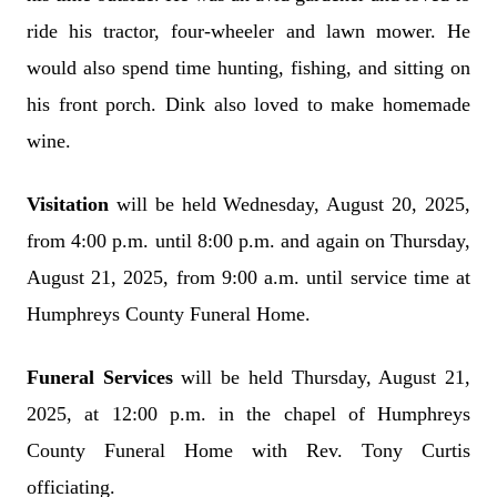
ride his tractor, four-wheeler and lawn mower. He
would also spend time hunting, fishing, and sitting on
his front porch. Dink also loved to make homemade
wine.
Visitation
will be held Wednesday, August 20, 2025,
from 4:00 p.m. until 8:00 p.m. and again on Thursday,
August 21, 2025, from 9:00 a.m. until service time at
Humphreys County Funeral Home.
Funeral Services
will be held Thursday, August 21,
2025, at 12:00 p.m. in the chapel of Humphreys
County Funeral Home with Rev. Tony Curtis
officiating.