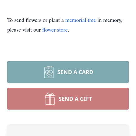
To send flowers or plant a
memorial tree
in memory,
please visit our
flower store
.
SEND A CARD
SEND A GIFT