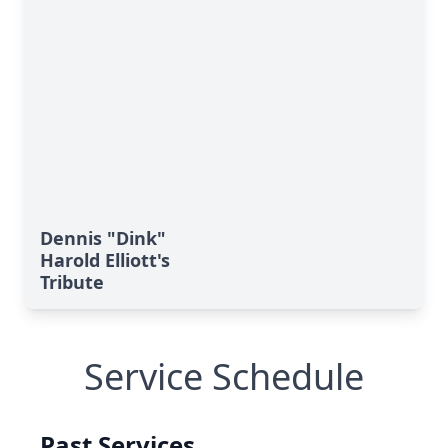
Dennis "Dink"
Harold Elliott's
Tribute
Service Schedule
Past Services