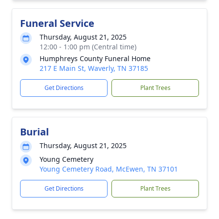
Funeral Service
Thursday, August 21, 2025
12:00 - 1:00 pm (Central time)
Humphreys County Funeral Home
217 E Main St, Waverly, TN 37185
Get Directions
Plant Trees
Burial
Thursday, August 21, 2025
Young Cemetery
Young Cemetery Road, McEwen, TN 37101
Get Directions
Plant Trees