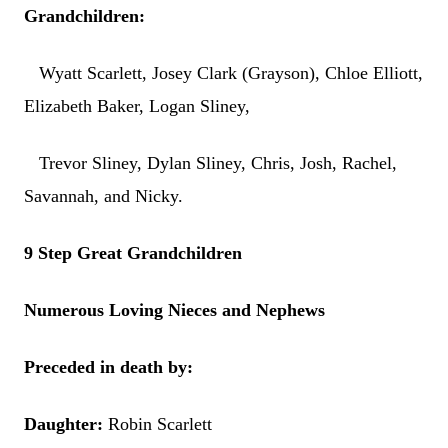
Grandchildren:
Wyatt Scarlett, Josey Clark (Grayson), Chloe Elliott,
Elizabeth Baker, Logan Sliney,
Trevor Sliney, Dylan Sliney, Chris, Josh, Rachel,
Savannah, and Nicky.
9 Step Great Grandchildren
Numerous Loving Nieces and Nephews
Preceded in death by:
Daughter:
Robin Scarlett