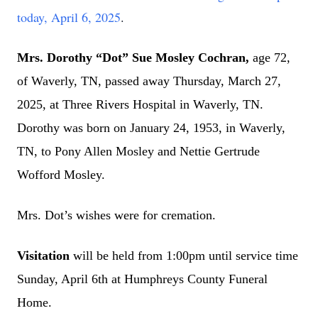
today, April 6, 2025
.
Mrs. Dorothy “Dot” Sue Mosley Cochran,
age 72,
of Waverly, TN, passed away Thursday, March 27,
2025, at Three Rivers Hospital in Waverly, TN.
Dorothy was born on January 24, 1953, in Waverly,
TN, to Pony Allen Mosley and Nettie Gertrude
Wofford Mosley.
Mrs. Dot’s wishes were for cremation.
Visitation
will be held from 1:00pm until service time
Sunday, April 6th at Humphreys County Funeral
Home.