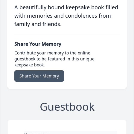
A beautifully bound keepsake book filled
with memories and condolences from
family and friends.
Share Your Memory
Contribute your memory to the online
guestbook to be featured in this unique
keepsake book.
Share Your Memory
Guestbook