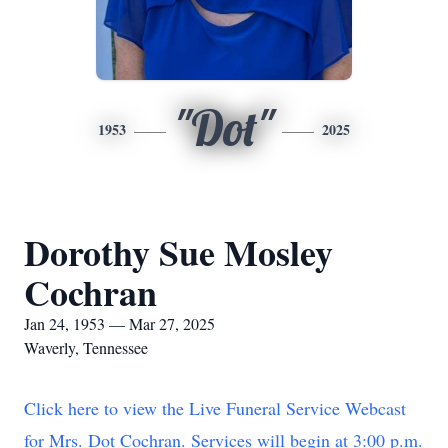
"Dot"
1953
2025
Dorothy Sue Mosley
Cochran
Jan 24, 1953 — Mar 27, 2025
Waverly, Tennessee
Click here to view the Live Funeral Service Webcast
for Mrs. Dot Cochran. Services will begin at 3:00 p.m.