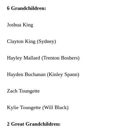
6 Grandchildren:
Joshua King
Clayton King (Sydney)
Hayley Mallard (Trenton Boshers)
Hayden Buchanan (Kinley Spann)
Zach Toungette
Kylie Toungette (Will Black)
2 Great Grandchildren: