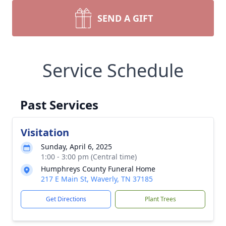
SEND A GIFT
Service Schedule
Past Services
Visitation
Sunday, April 6, 2025
1:00 - 3:00 pm (Central time)
Humphreys County Funeral Home
217 E Main St, Waverly, TN 37185
Get Directions
Plant Trees