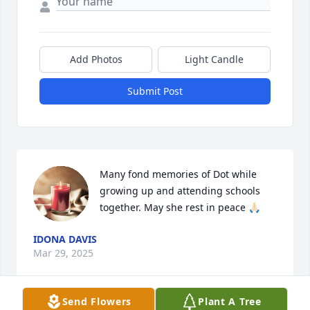
Add Photos
Light Candle
Submit Post
Many fond memories of Dot while 
growing up and attending schools 
together. May she rest in peace 🙏🏻
IDONA DAVIS
Mar 29, 2025
Send Flowers
Plant A Tree