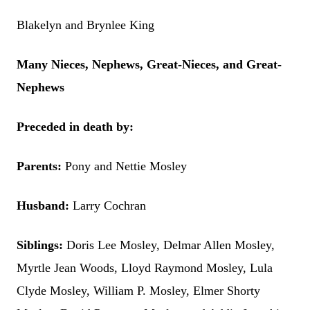
Blakelyn and Brynlee King
Many Nieces, Nephews, Great-Nieces, and Great-
Nephews
Preceded in death by:
Parents:
Pony and Nettie Mosley
Husband:
Larry Cochran
Siblings:
Doris Lee Mosley, Delmar Allen Mosley,
Myrtle Jean Woods, Lloyd Raymond Mosley, Lula
Clyde Mosley, William P. Mosley, Elmer Shorty