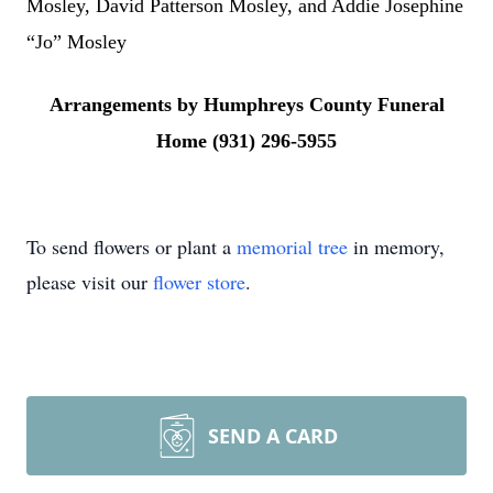
Mosley, David Patterson Mosley, and Addie Josephine
“Jo” Mosley
Arrangements by Humphreys County Funeral
Home (931) 296-5955
To send flowers or plant a
memorial tree
in memory,
please visit our
flower store
.
SEND A CARD