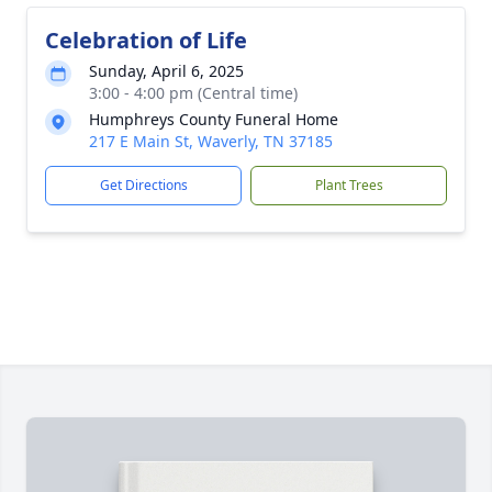
Celebration of Life
Sunday, April 6, 2025
3:00 - 4:00 pm (Central time)
Humphreys County Funeral Home
217 E Main St, Waverly, TN 37185
Get Directions
Plant Trees