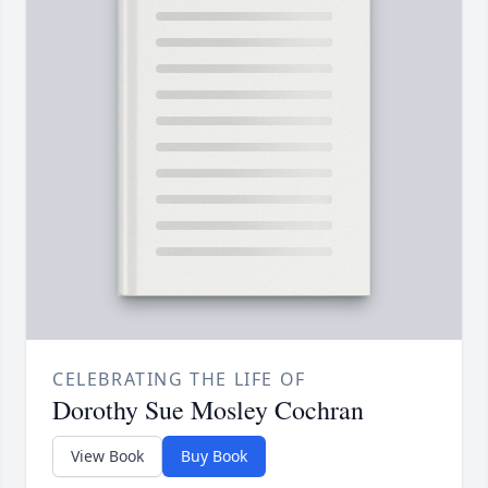
CELEBRATING THE LIFE OF
Dorothy Sue Mosley Cochran
View Book
Buy Book