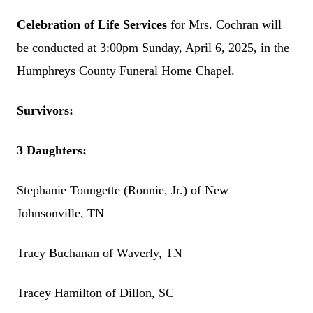
Celebration of Life Services
for Mrs. Cochran will
be conducted at 3:00pm Sunday, April 6, 2025, in the
Humphreys County Funeral Home Chapel.
Survivors:
3 Daughters:
Stephanie Toungette (Ronnie, Jr.) of New
Johnsonville, TN
Tracy Buchanan of Waverly, TN
Tracey Hamilton of Dillon, SC