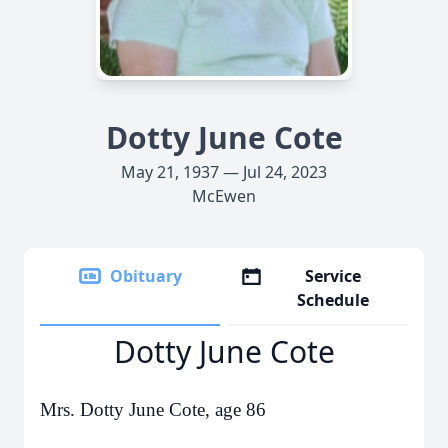
Dotty June Cote
May 21, 1937 — Jul 24, 2023
McEwen
Obituary
Service
Schedule
Dotty June Cote
Mrs. Dotty June Cote, age 86