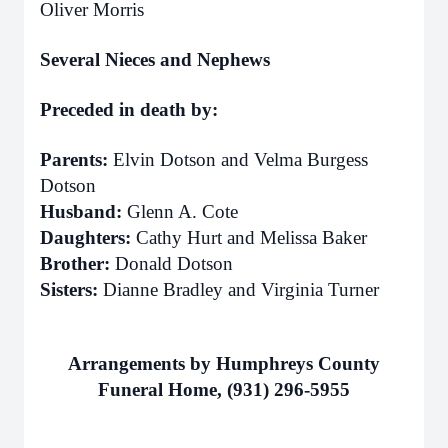
Oliver Morris
Several Nieces and Nephews
Preceded in death by:
Parents:
Elvin Dotson and Velma Burgess
Dotson
Husband:
Glenn A. Cote
Daughters:
Cathy Hurt and Melissa Baker
Brother:
Donald Dotson
Sisters:
Dianne Bradley and Virginia Turner
Arrangements by Humphreys County
Funeral Home, (931) 296-5955