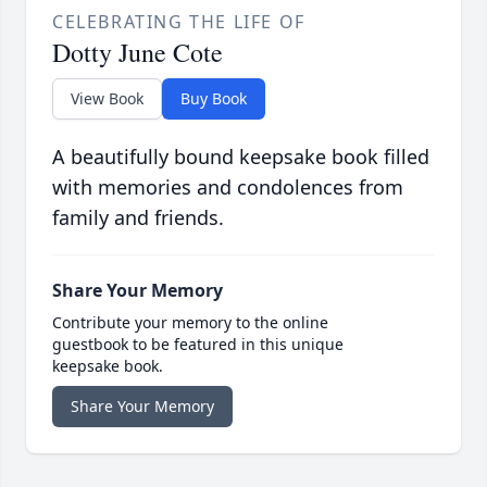
CELEBRATING THE LIFE OF
Dotty June Cote
View Book
Buy Book
A beautifully bound keepsake book filled
with memories and condolences from
family and friends.
Share Your Memory
Contribute your memory to the online
guestbook to be featured in this unique
keepsake book.
Share Your Memory