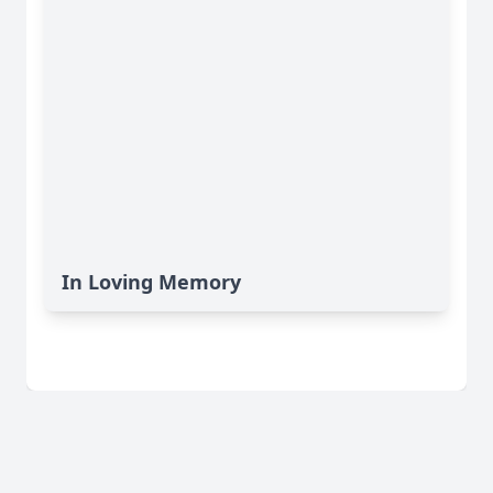
In Loving Memory