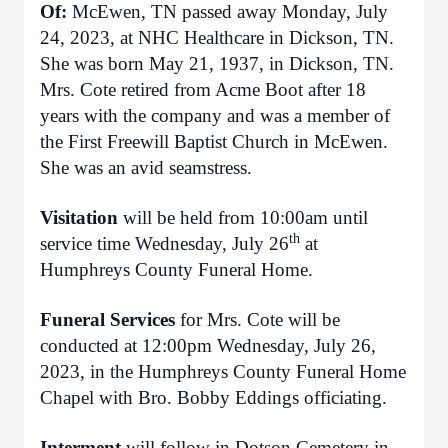
Of:
McEwen, TN passed away Monday, July
24, 2023, at NHC Healthcare in Dickson, TN.
She was born May 21, 1937, in Dickson, TN.
Mrs. Cote retired from Acme Boot after 18
years with the company and was a member of
the First Freewill Baptist Church in McEwen.
She was an avid seamstress.
Visitation
will be held from 10:00am until
th
service time Wednesday, July 26
at
Humphreys County Funeral Home.
Funeral Services
for Mrs. Cote will be
conducted at 12:00pm Wednesday, July 26,
2023, in the Humphreys County Funeral Home
Chapel with Bro. Bobby Eddings officiating.
Interment
will follow in Dotson Cemetery in