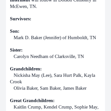
McEwen, TN.
Survivors:
Son:
Mark D. Baker (Jennifer) of Humboldt, TN
Sister:
Carolyn Needham of Clarksville, TN
Grandchildren:
Nickisha May (Lee), Sara Hurt Palk, Kayla
Crook
Olivia Baker, Sam Baker, James Baker
Great Grandchildren:
Kaitlin Crump, Kendel Crump, Sophie May,