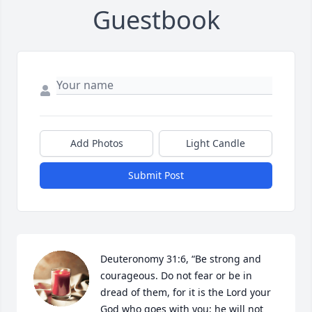
Guestbook
Add Photos
Light Candle
Submit Post
Deuteronomy 31:6, “Be strong and 
courageous. Do not fear or be in 
dread of them, for it is the Lord your 
God who goes with you; he will not 