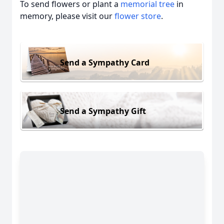
To send flowers or plant a
memorial tree
in
memory, please visit our
flower store
.
Send a Sympathy Card
Send a Sympathy Gift