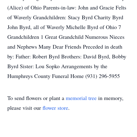
(Alice) of Ohio Parents-in-law: John and Gracie Felts
of Waverly Grandchildren: Stacy Byrd Charity Byrd
John Byrd, all of Waverly Michelle Byrd of Ohio 7
Grandchildren 1 Great Grandchild Numerous Nieces
and Nephews Many Dear Friends Preceded in death
by: Father: Robert Byrd Brothers: David Byrd, Bobby
Byrd Sister: Lou Sopko Arrangements by the
Humphreys County Funeral Home (931) 296-5955
To send flowers or plant a
memorial tree
in memory,
please visit our
flower store
.