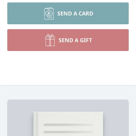
SEND A CARD
SEND A GIFT