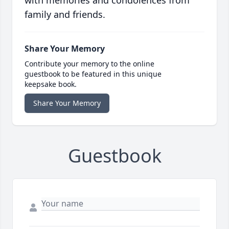
with memories and condolences from
family and friends.
Share Your Memory
Contribute your memory to the online
guestbook to be featured in this unique
keepsake book.
Share Your Memory
Guestbook