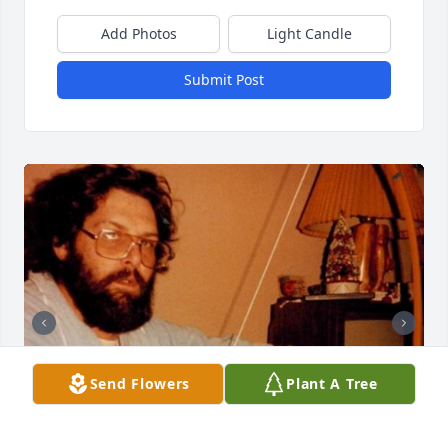
Add Photos
Light Candle
Submit Post
Send Flowers
Plant A Tree