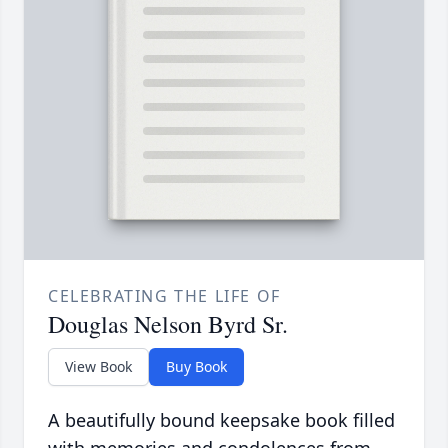
CELEBRATING THE LIFE OF
Douglas Nelson Byrd Sr.
View Book
Buy Book
A beautifully bound keepsake book filled