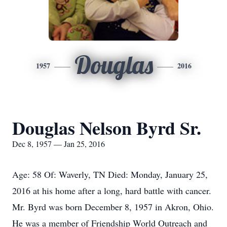
Douglas
1957
2016
Douglas Nelson Byrd Sr.
Dec 8, 1957 — Jan 25, 2016
Age: 58 Of: Waverly, TN Died: Monday, January 25,
2016 at his home after a long, hard battle with cancer.
Mr. Byrd was born December 8, 1957 in Akron, Ohio.
He was a member of Friendship World Outreach and