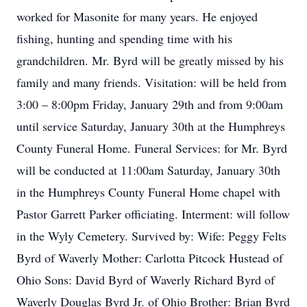
worked for Masonite for many years. He enjoyed
fishing, hunting and spending time with his
grandchildren. Mr. Byrd will be greatly missed by his
family and many friends. Visitation: will be held from
3:00 – 8:00pm Friday, January 29th and from 9:00am
until service Saturday, January 30th at the Humphreys
County Funeral Home. Funeral Services: for Mr. Byrd
will be conducted at 11:00am Saturday, January 30th
in the Humphreys County Funeral Home chapel with
Pastor Garrett Parker officiating. Interment: will follow
in the Wyly Cemetery. Survived by: Wife: Peggy Felts
Byrd of Waverly Mother: Carlotta Pitcock Hustead of
Ohio Sons: David Byrd of Waverly Richard Byrd of
Waverly Douglas Byrd Jr. of Ohio Brother: Brian Byrd