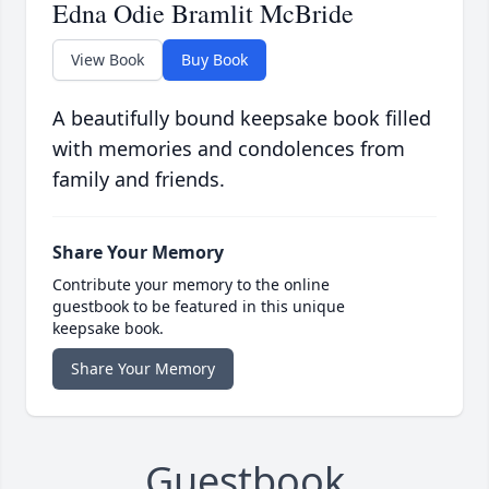
Edna Odie Bramlit McBride
View Book
Buy Book
A beautifully bound keepsake book filled
with memories and condolences from
family and friends.
Share Your Memory
Contribute your memory to the online
guestbook to be featured in this unique
keepsake book.
Share Your Memory
Guestbook