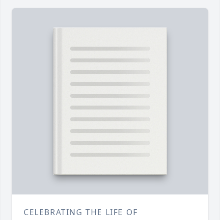
CELEBRATING THE LIFE OF