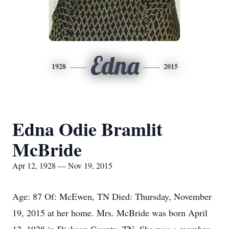
Edna
1928
2015
Edna Odie Bramlit
McBride
Apr 12, 1928 — Nov 19, 2015
Age: 87 Of: McEwen, TN Died: Thursday, November
19, 2015 at her home. Mrs. McBride was born April