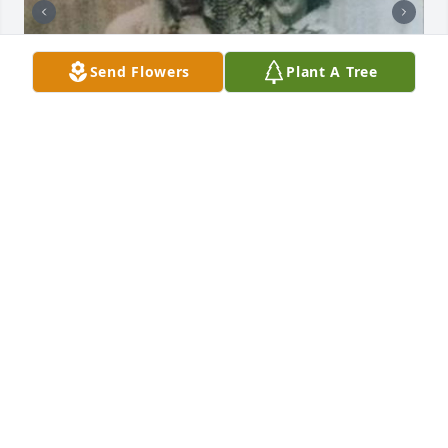
Send Flowers
Plant A Tree
+
4
Friends and Family uploaded 20 to the gallery.
FRIENDS AND FAMILY
Nov 19, 2015
Visits: 55
This site is protected by reCAPTCHA and the
Google
Privacy Policy
and
Terms of Service
apply.
Service map data ©
OpenStreetMap
contributors