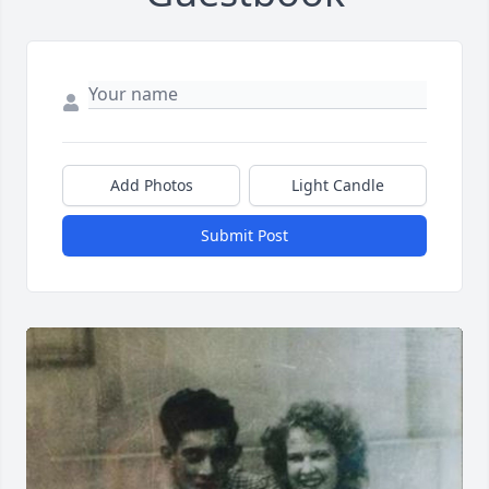
Add Photos
Light Candle
Submit Post