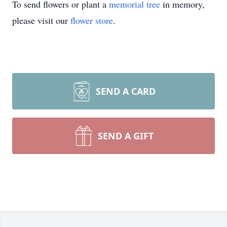
To send flowers or plant a
memorial tree
in memory,
please visit our
flower store
.
SEND A CARD
SEND A GIFT