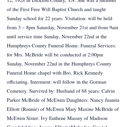
12, 1928 in Dickson County, TN. She was a member
of the First Free Will Baptist Church and taught
Sunday school for 22 years. Visitation: will be held
from 3 – 8pm Saturday, November 21st and from 9am
until service time Sunday, November 22nd at the
Humphreys County Funeral Home. Funeral Services:
for Mrs. McBride will be conducted at 2:00pm
Sunday, November 22nd in the Humphreys County
Funeral Home chapel with Bro. Rick Kennedy
officiating. Interment: will follow in the Gorman
Cemetery. Survived by: Husband of 68 years: Calvin
Parker McBride of McEwen Daughters: Nancy Juanita
Elliott (Ronnie) of McEwen Mary Maxine McBride of
McEwen Sister: Ivy Euthene Massey of Madison