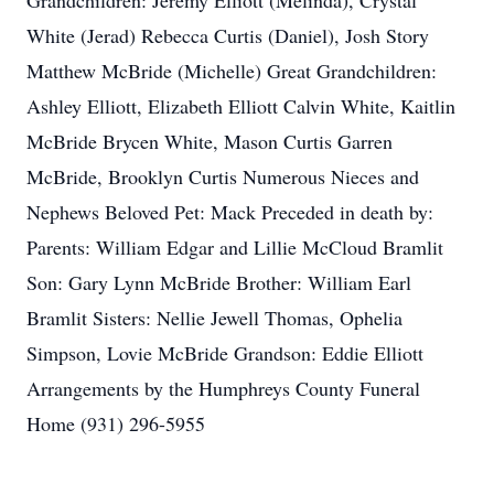
Grandchildren: Jeremy Elliott (Melinda), Crystal
White (Jerad) Rebecca Curtis (Daniel), Josh Story
Matthew McBride (Michelle) Great Grandchildren:
Ashley Elliott, Elizabeth Elliott Calvin White, Kaitlin
McBride Brycen White, Mason Curtis Garren
McBride, Brooklyn Curtis Numerous Nieces and
Nephews Beloved Pet: Mack Preceded in death by:
Parents: William Edgar and Lillie McCloud Bramlit
Son: Gary Lynn McBride Brother: William Earl
Bramlit Sisters: Nellie Jewell Thomas, Ophelia
Simpson, Lovie McBride Grandson: Eddie Elliott
Arrangements by the Humphreys County Funeral
Home (931) 296-5955