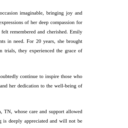
occasion imaginable, bringing joy and
 expressions of her deep compassion for
m felt remembered and cherished. Emily
ents in need. For 20 years, she brought
 trials, they experienced the grace of
doubtedly continue to inspire those who
and her dedication to the well-being of
son, TN, whose care and support allowed
 is deeply appreciated and will not be