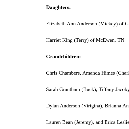
Daughters:
Elizabeth Ann Anderson (Mickey) of G
Harriet King (Terry) of McEwen, TN
Grandchildren:
Chris Chambers, Amanda Himes (Charl
Sarah Grantham (Buck), Tiffany Jacob
Dylan Anderson (Virigina), Brianna A
Lauren Bean (Jeremy), and Erica Lesli