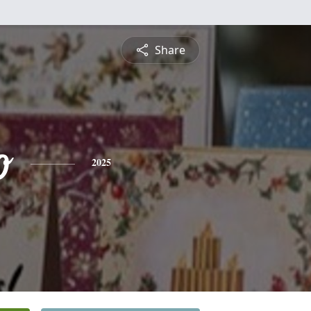
Share
o
2025