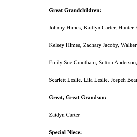
Great Grandchildren:
Johnny Himes, Kaitlyn Carter, Hunter 
Kelsey Himes, Zachary Jacoby, Walker
Emily Sue Grantham, Sutton Anderson
Scarlett Leslie, Lila Leslie, Jospeh B
Great, Great Grandson:
Zaidyn Carter
Special Niece: