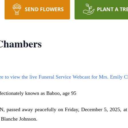
SEND FLOWERS
PLANT A TR
 Chambers
re to view the live Funeral Service Webcast for Mrs. Emily 
fectionately known as Baboo, age 95
, passed away peacefully on Friday, December 5, 2025, a
d Blanche Johnson.