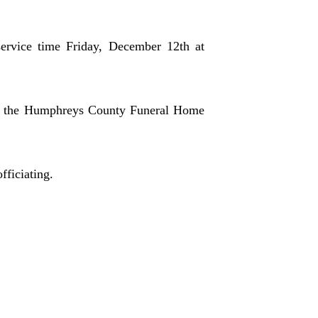
ervice time Friday, December 12th at
in the Humphreys County Funeral Home
ficiating.