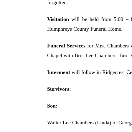
forgotten.
Visitation
will be held from 5:00 – 
Humphreys County Funeral Home.
Funeral Services
for Mrs. Chambers 
Chapel with Bro. Lee Chambers, Bro. R
Interment
will follow in Ridgecrest C
Survivors:
Son:
Walter Lee Chambers (Linda) of Georg