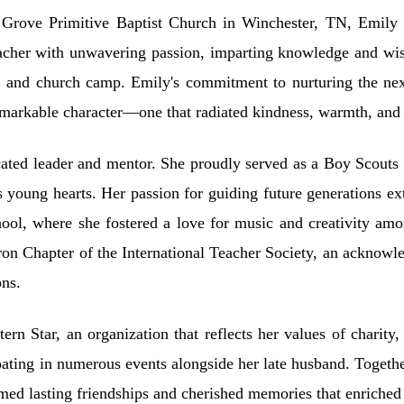
rove Primitive Baptist Church in Winchester, TN, Emily fou
eacher with unwavering passion, imparting knowledge and w
 and church camp. Emily's commitment to nurturing the next
 remarkable character—one that radiated kindness, warmth, and 
ated leader and mentor. She proudly served as a Boy Scouts an
s young hearts. Her passion for guiding future generations ex
ol, where she fostered a love for music and creativity amo
 Chapter of the International Teacher Society, an acknowle
ons.
n Star, an organization that reflects her values of charity,
pating in numerous events alongside her late husband. Togeth
med lasting friendships and cherished memories that enriched t