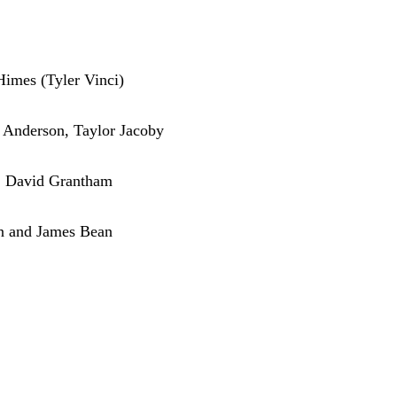
Himes (Tyler Vinci)
 Anderson, Taylor Jacoby
, David Grantham
ean and James Bean