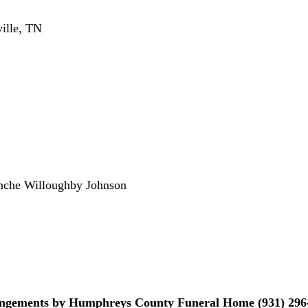
ille, TN
nche Willoughby Johnson
ngements by Humphreys County Funeral Home (931) 296