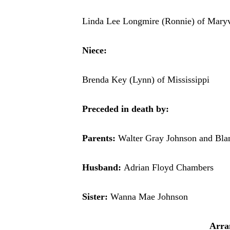
Linda Lee Longmire (Ronnie) of Maryv
Niece:
Brenda Key (Lynn) of Mississippi
Preceded in death by:
Parents:
Walter Gray Johnson and Bla
Husband:
Adrian Floyd Chambers
Sister:
Wanna Mae Johnson
Arra