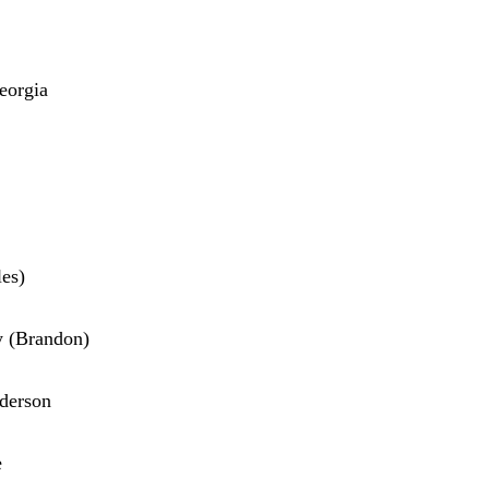
eorgia
es)
y (Brandon)
nderson
e