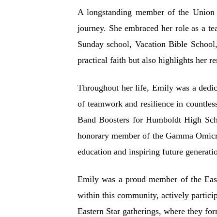
A longstanding member of the Union G
journey. She embraced her role as a t
Sunday school, Vacation Bible School,
practical faith but also highlights her
Throughout her life, Emily was a dedic
of teamwork and resilience in countles
Band Boosters for Humboldt High Scho
honorary member of the Gamma Omicron
education and inspiring future generati
Emily was a proud member of the Easter
within this community, actively partici
Eastern Star gatherings, where they for