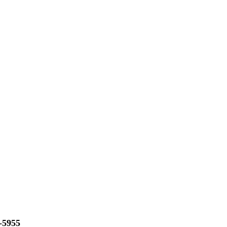
-5955