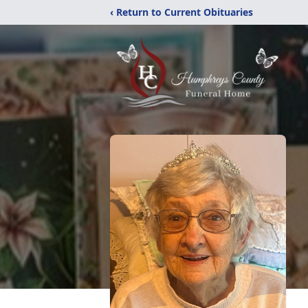
‹ Return to Current Obituaries