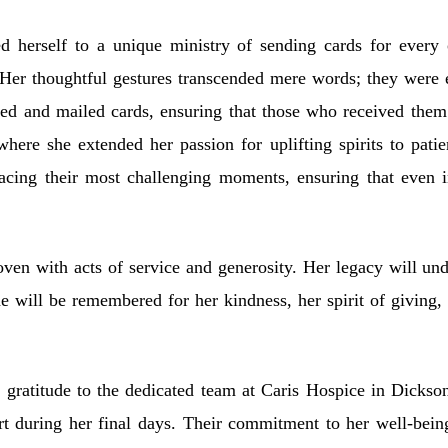
d herself to a unique ministry of sending cards for every 
. Her thoughtful gestures transcended mere words; they were
fted and mailed cards, ensuring that those who received the
here she extended her passion for uplifting spirits to pati
ing their most challenging moments, ensuring that even in
woven with acts of service and generosity. Her legacy will un
 will be remembered for her kindness, her spirit of giving, 
lt gratitude to the dedicated team at Caris Hospice in Dick
rt during her final days. Their commitment to her well-being