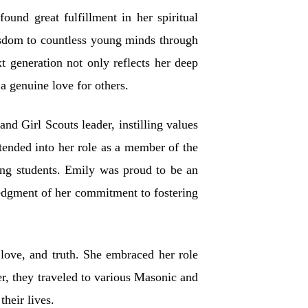
nd great fulfillment in her spiritual
isdom to countless young minds through
 generation not only reflects her deep
a genuine love for others.
d Girl Scouts leader, instilling values
tended into her role as a member of the
ng students. Emily was proud to be an
dgment of her commitment to fostering
 love, and truth. She embraced her role
er, they traveled to various Masonic and
heir lives.