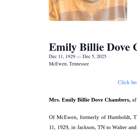
Emily Billie Dove
Dec 11, 1929 — Dec 5, 2025
McEwen, Tennessee
Click he
Mrs. Emily Billie Dove Chambers,
af
Of McEwen, formerly of Humboldt, TN
11, 1929, in Jackson, TN to Walter an