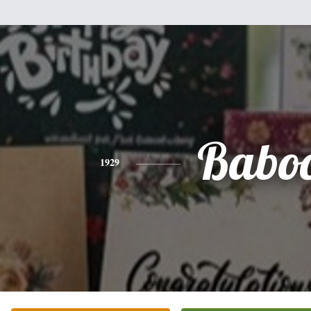
Babo
1929