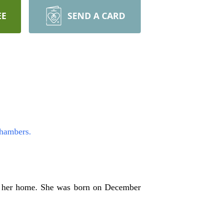
EE
SEND A CARD
Chambers.
t her home. She was born on December