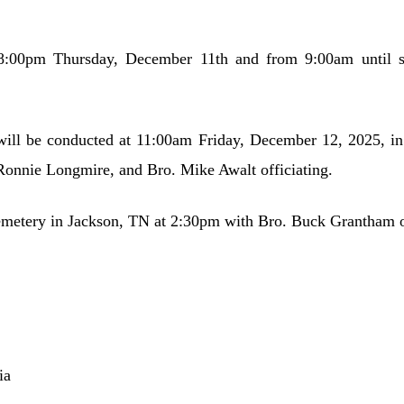
8:00pm Thursday, December 11th and from 9:00am until s
will be conducted at 11:00am Friday, December 12, 2025, 
onnie Longmire, and Bro. Mike Awalt officiating.
emetery in Jackson, TN at 2:30pm with Bro. Buck Grantham of
ia