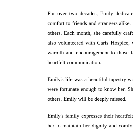
For over two decades, Emily dedicate
comfort to friends and strangers alike
others. Each month, she carefully cra
also volunteered with Caris Hospice, w
warmth and encouragement to those fac
heartfelt communication.
Emily's life was a beautiful tapestry 
were fortunate enough to know her. She
others. Emily will be deeply missed.
Emily's family expresses their heartfe
her to maintain her dignity and comfo