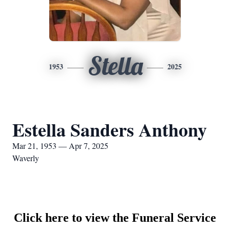
Stella
1953
2025
Estella Sanders Anthony
Mar 21, 1953 — Apr 7, 2025
Waverly
Click here to view the Funeral Service