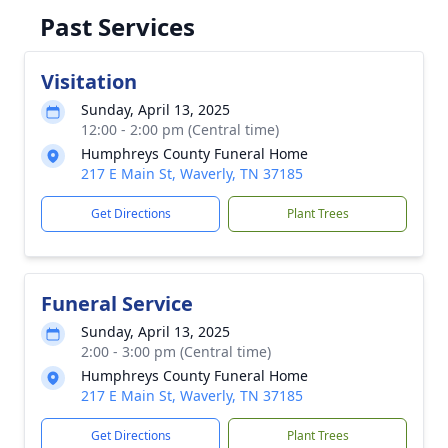
Past Services
Visitation
Sunday, April 13, 2025
12:00 - 2:00 pm (Central time)
Humphreys County Funeral Home
217 E Main St, Waverly, TN 37185
Get Directions
Plant Trees
Funeral Service
Sunday, April 13, 2025
2:00 - 3:00 pm (Central time)
Humphreys County Funeral Home
217 E Main St, Waverly, TN 37185
Get Directions
Plant Trees