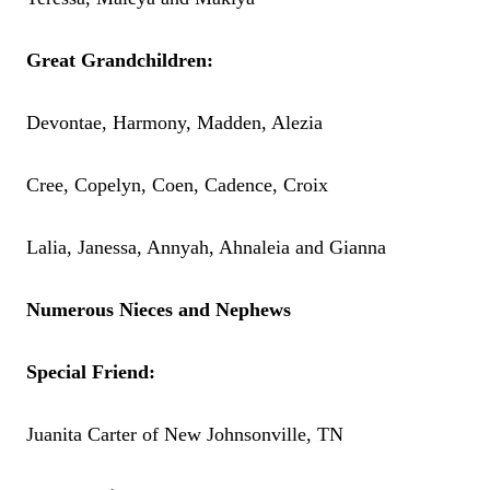
Great Grandchildren:
Devontae, Harmony, Madden, Alezia
Cree, Copelyn, Coen, Cadence, Croix
Lalia, Janessa, Annyah, Ahnaleia and Gianna
Numerous Nieces and Nephews
Special Friend:
Juanita Carter of New Johnsonville, TN