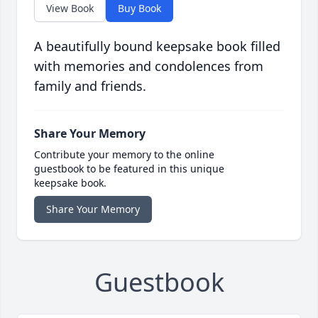
View Book
Buy Book
A beautifully bound keepsake book filled
with memories and condolences from
family and friends.
Share Your Memory
Contribute your memory to the online
guestbook to be featured in this unique
keepsake book.
Share Your Memory
Guestbook