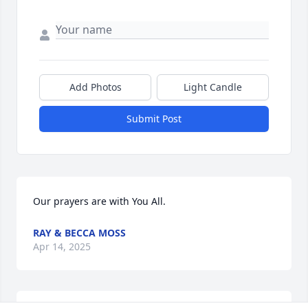
Add Photos
Light Candle
Submit Post
Our prayers are with You All.
RAY & BECCA MOSS
Apr 14, 2025