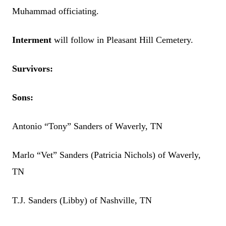
Muhammad officiating.
Interment
will follow in Pleasant Hill Cemetery.
Survivors:
Sons:
Antonio “Tony” Sanders of Waverly, TN
Marlo “Vet” Sanders (Patricia Nichols) of Waverly,
TN
T.J. Sanders (Libby) of Nashville, TN