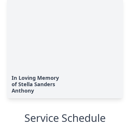
In Loving Memory
of Stella Sanders
Anthony
Service Schedule