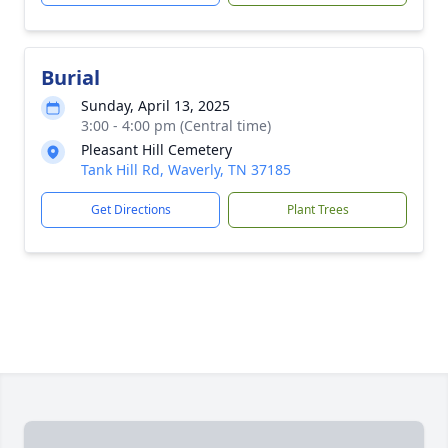
Burial
Sunday, April 13, 2025
3:00 - 4:00 pm (Central time)
Pleasant Hill Cemetery
Tank Hill Rd, Waverly, TN 37185
Get Directions
Plant Trees