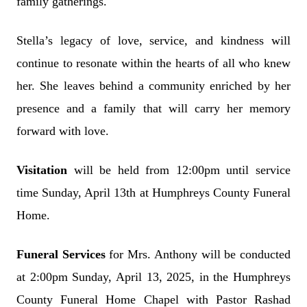
family gatherings.
Stella’s legacy of love, service, and kindness will
continue to resonate within the hearts of all who knew
her. She leaves behind a community enriched by her
presence and a family that will carry her memory
forward with love.
Visitation
will be held from 12:00pm until service
time Sunday, April 13th at Humphreys County Funeral
Home.
Funeral Services
for Mrs. Anthony will be conducted
at 2:00pm Sunday, April 13, 2025, in the Humphreys
County Funeral Home Chapel with Pastor Rashad