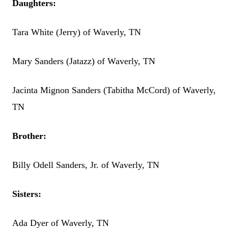
Daughters:
Tara White (Jerry) of Waverly, TN
Mary Sanders (Jatazz) of Waverly, TN
Jacinta Mignon Sanders (Tabitha McCord) of Waverly,
TN
Brother:
Billy Odell Sanders, Jr. of Waverly, TN
Sisters:
Ada Dyer of Waverly, TN