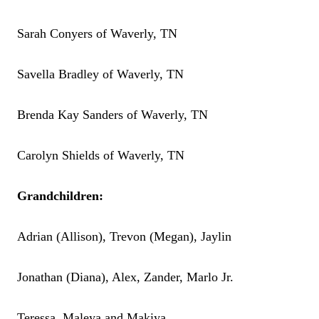
Sarah Conyers of Waverly, TN
Savella Bradley of Waverly, TN
Brenda Kay Sanders of Waverly, TN
Carolyn Shields of Waverly, TN
Grandchildren:
Adrian (Allison), Trevon (Megan), Jaylin
Jonathan (Diana), Alex, Zander, Marlo Jr.
Teressa, Maleya and Makiya