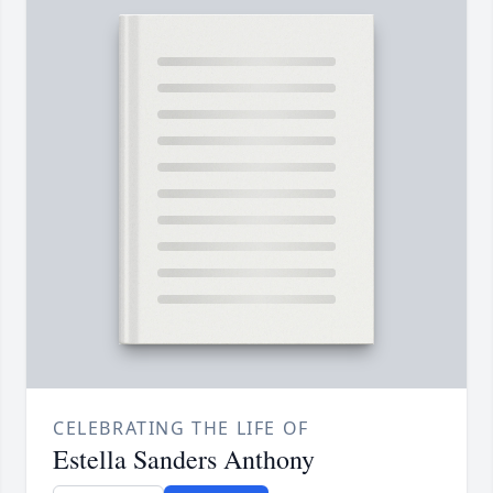
CELEBRATING THE LIFE OF
Estella Sanders Anthony