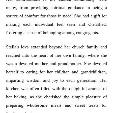
many, from providing spiritual guidance to being a
source of comfort for those in need. She had a gift for
making each individual feel seen and cherished,
fostering a sense of belonging among congregants.
Stella's love extended beyond her church family and
reached into the heart of her own family, where she
was a devoted mother and grandmother. She devoted
herself to caring for her children and grandchildren,
imparting wisdom and joy to each generation. Her
kitchen was often filled with the delightful aromas of
her baking, as she cherished the simple pleasure of
preparing wholesome meals and sweet treats for