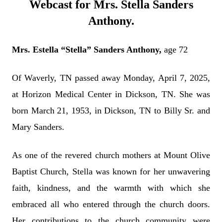
Webcast for Mrs. Stella Sanders
Anthony.
Mrs. Estella “Stella” Sanders Anthony,
age 72
Of Waverly, TN passed away Monday, April 7, 2025,
at Horizon Medical Center in Dickson, TN. She was
born March 21, 1953, in Dickson, TN to Billy Sr. and
Mary Sanders.
As one of the revered church mothers at Mount Olive
Baptist Church, Stella was known for her unwavering
faith, kindness, and the warmth with which she
embraced all who entered through the church doors.
Her contributions to the church community were