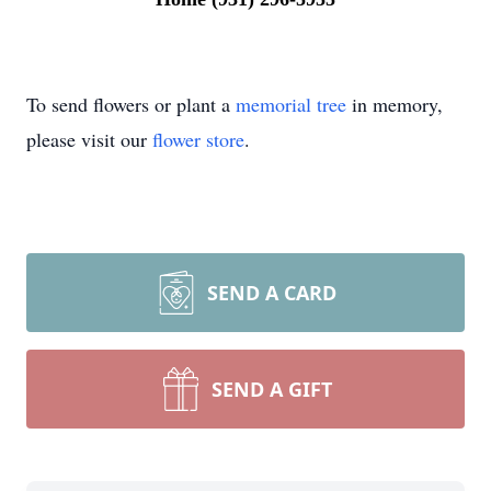
To send flowers or plant a
memorial tree
in memory,
please visit our
flower store
.
SEND A CARD
SEND A GIFT