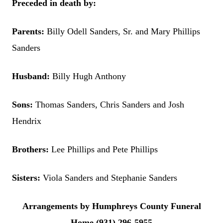
Preceded in death by:
Parents:
Billy Odell Sanders, Sr. and Mary Phillips
Sanders
Husband:
Billy Hugh Anthony
Sons:
Thomas Sanders, Chris Sanders and Josh
Hendrix
Brothers:
Lee Phillips and Pete Phillips
Sisters:
Viola Sanders and Stephanie Sanders
Arrangements by Humphreys County Funeral
Home (931) 296-5955