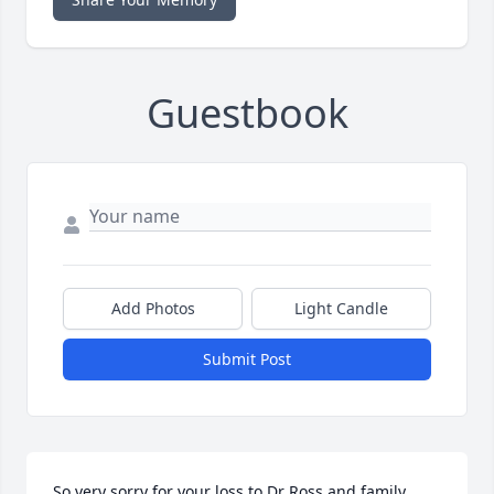
Guestbook
Add Photos
Light Candle
Submit Post
So very sorry for your loss to Dr Ross and family.