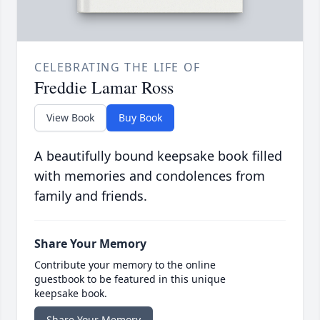
CELEBRATING THE LIFE OF
Freddie Lamar Ross
View Book
Buy Book
A beautifully bound keepsake book filled
with memories and condolences from
family and friends.
Share Your Memory
Contribute your memory to the online
guestbook to be featured in this unique
keepsake book.
Share Your Memory