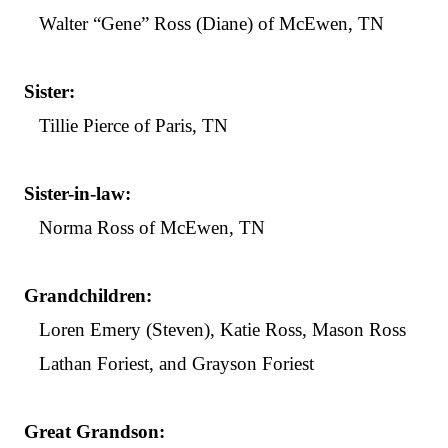
Walter “Gene” Ross (Diane) of McEwen, TN
Sister:
Tillie Pierce of Paris, TN
Sister-in-law:
Norma Ross of McEwen, TN
Grandchildren:
Loren Emery (Steven), Katie Ross, Mason Ross
Lathan Foriest, and Grayson Foriest
Great Grandson: