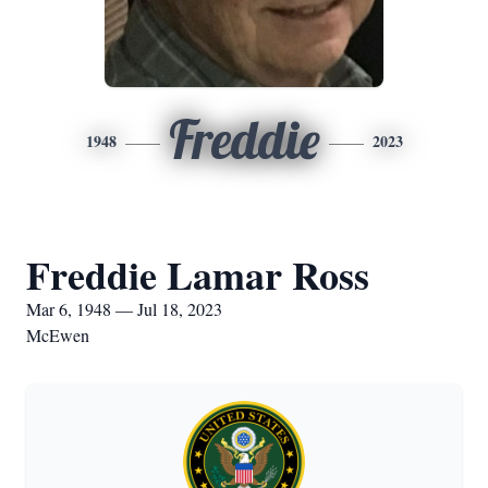
Freddie
1948
2023
Freddie Lamar Ross
Mar 6, 1948 — Jul 18, 2023
McEwen