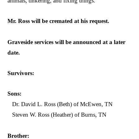
animals, tinkering, and fixing things.
Mr. Ross will be cremated at his request.
Graveside services will be announced at a later
date.
Survivors:
Sons:
Dr. David L. Ross (Beth) of McEwen, TN
Steven W. Ross (Heather) of Burns, TN
Brother: