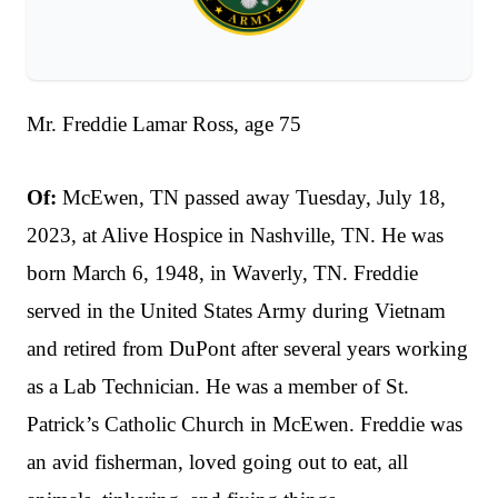
Mr. Freddie Lamar Ross, age 75
Of:
McEwen, TN passed away Tuesday, July 18,
2023, at Alive Hospice in Nashville, TN. He was
born March 6, 1948, in Waverly, TN. Freddie
served in the United States Army during Vietnam
and retired from DuPont after several years working
as a Lab Technician. He was a member of St.
Patrick’s Catholic Church in McEwen. Freddie was
an avid fisherman, loved going out to eat, all