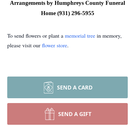
Arrangements by Humphreys County Funeral
Home (931) 296-5955
To send flowers or plant a
memorial tree
in memory,
please visit our
flower store
.
SEND A CARD
SEND A GIFT