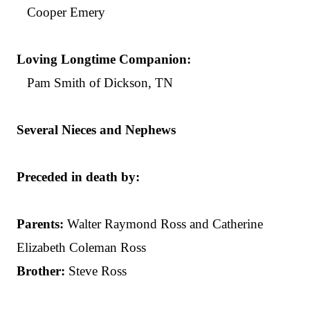
Cooper Emery
Loving Longtime Companion:
Pam Smith of Dickson, TN
Several Nieces and Nephews
Preceded in death by:
Parents:
Walter Raymond Ross and Catherine
Elizabeth Coleman Ross
Brother:
Steve Ross