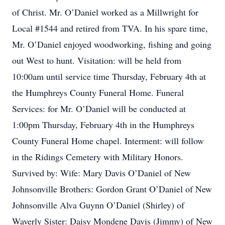
of Christ. Mr. O’Daniel worked as a Millwright for
Local #1544 and retired from TVA. In his spare time,
Mr. O’Daniel enjoyed woodworking, fishing and going
out West to hunt. Visitation: will be held from
10:00am until service time Thursday, February 4th at
the Humphreys County Funeral Home. Funeral
Services: for Mr. O’Daniel will be conducted at
1:00pm Thursday, February 4th in the Humphreys
County Funeral Home chapel. Interment: will follow
in the Ridings Cemetery with Military Honors.
Survived by: Wife: Mary Davis O’Daniel of New
Johnsonville Brothers: Gordon Grant O’Daniel of New
Johnsonville Alva Guynn O’Daniel (Shirley) of
Waverly Sister: Daisy Mondene Davis (Jimmy) of New