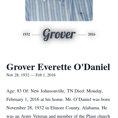
Grover
1932
2016
Grover Everette O'Daniel
Nov 28, 1932 — Feb 1, 2016
Age: 83 Of: New Johnsonville, TN Died: Monday,
February 1, 2016 at his home. Mr. O’Daniel was born
November 28, 1932 in Elmore County, Alabama. He
was an Army Veteran and member of the Plant church