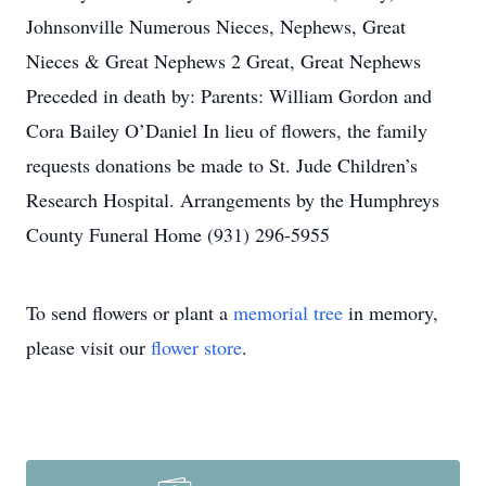
Johnsonville Numerous Nieces, Nephews, Great
Nieces & Great Nephews 2 Great, Great Nephews
Preceded in death by: Parents: William Gordon and
Cora Bailey O’Daniel In lieu of flowers, the family
requests donations be made to St. Jude Children’s
Research Hospital. Arrangements by the Humphreys
County Funeral Home (931) 296-5955
To send flowers or plant a
memorial tree
in memory,
please visit our
flower store
.