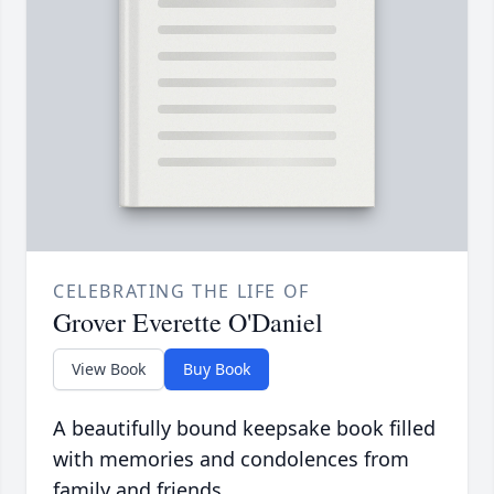
CELEBRATING THE LIFE OF
Grover Everette O'Daniel
View Book
Buy Book
A beautifully bound keepsake book filled
with memories and condolences from
family and friends.