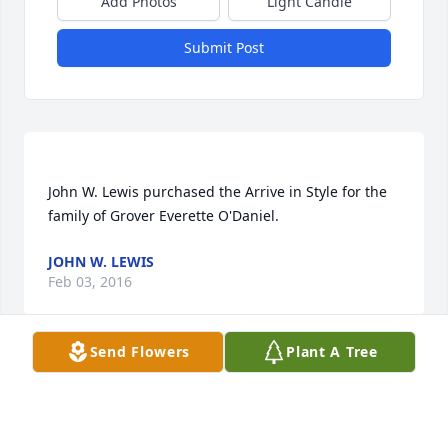
Add Photos
Light Candle
Submit Post
John W. Lewis purchased the Arrive in Style for the 
JOHN W. LEWIS
Feb 03, 2016
Send Flowers
Plant A Tree