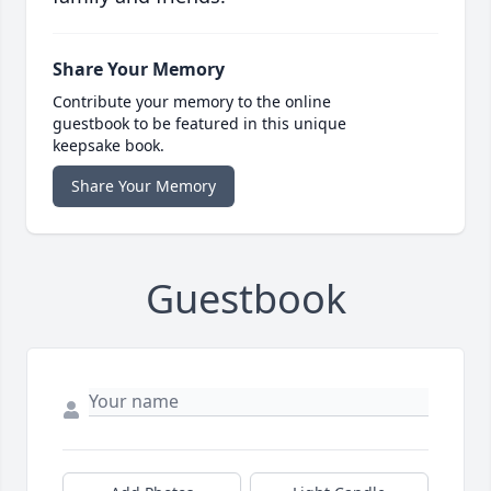
Share Your Memory
Contribute your memory to the online
guestbook to be featured in this unique
keepsake book.
Share Your Memory
Guestbook