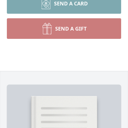
SEND A CARD
SEND A GIFT