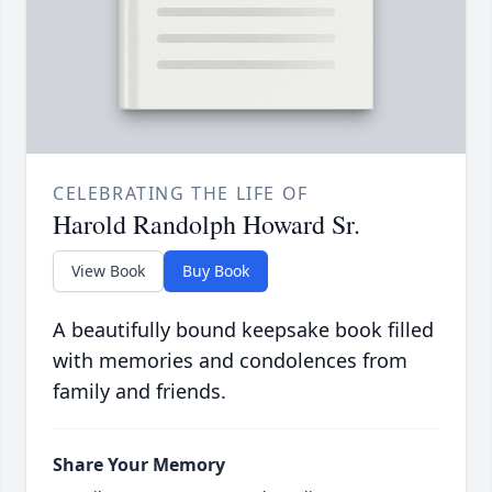
CELEBRATING THE LIFE OF
Harold Randolph Howard Sr.
View Book
Buy Book
A beautifully bound keepsake book filled
with memories and condolences from
family and friends.
Share Your Memory