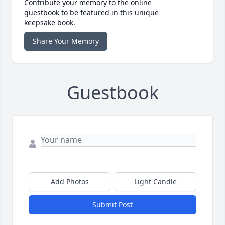
Contribute your memory to the online
guestbook to be featured in this unique
keepsake book.
Share Your Memory
Guestbook
Add Photos
Light Candle
Submit Post