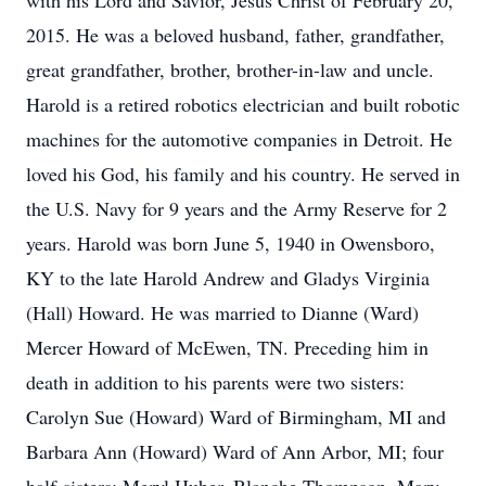
with his Lord and Savior, Jesus Christ of February 20,
2015. He was a beloved husband, father, grandfather,
great grandfather, brother, brother-in-law and uncle.
Harold is a retired robotics electrician and built robotic
machines for the automotive companies in Detroit. He
loved his God, his family and his country. He served in
the U.S. Navy for 9 years and the Army Reserve for 2
years. Harold was born June 5, 1940 in Owensboro,
KY to the late Harold Andrew and Gladys Virginia
(Hall) Howard. He was married to Dianne (Ward)
Mercer Howard of McEwen, TN. Preceding him in
death in addition to his parents were two sisters:
Carolyn Sue (Howard) Ward of Birmingham, MI and
Barbara Ann (Howard) Ward of Ann Arbor, MI; four