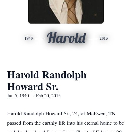
Harold
1940
2015
Harold Randolph
Howard Sr.
Jun 5, 1940 — Feb 20, 2015
Harold Randolph Howard Sr., 74, of McEwen, TN
passed from the earthly life into his eternal home to be