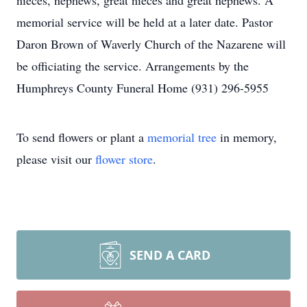
nieces, nephews, great nieces and great nephews. A
memorial service will be held at a later date. Pastor
Daron Brown of Waverly Church of the Nazarene will
be officiating the service. Arrangements by the
Humphreys County Funeral Home (931) 296-5955
To send flowers or plant a
memorial tree
in memory,
please visit our
flower store
.
SEND A CARD