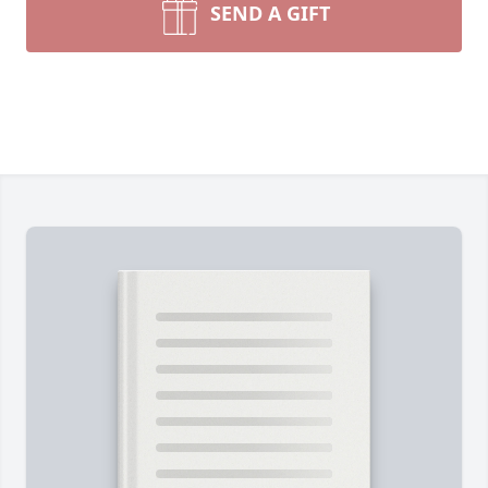
SEND A GIFT