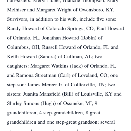
half-sisters: Meryl Huber, Blanche Thompson, Mary
Melhiser and Margaret Wright of Owensboro, KY.
Survivors, in addition to his wife, include five sons:
Randy Howard of Colorado Springs, CO, Paul Howard
of Orlando, FL, Jonathan Howard (Robin) of
Columbus, OH, Russell Howard of Orlando, FL and
Keith Howard (Sandra) of Cullman, AL; two
daughters: Margaret Watkins (Jack) of Orlando, FL
and Ramona Streetman (Carl) of Loveland, CO; one
step-son: James Mercer Jr. of Collierville, TN; two
sisters: Juanita Mansfield (Bill) of Louisville, KY and
Shirley Simons (Hugh) of Ossineke, MI; 9
grandchildren, 4 step-grandchildren, 8 great
grandchildren and one step-great grandson; several