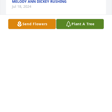
MELODY ANN DICKEY RUSHING
Jul 18, 2024
Send Flowers
Plant A Tree
Love and prayers for the family from Hendersonville 
Tennessee
MARYLEE BLAIR
Jul 05, 2024
She will missed forever.
JASON C OWENS
Jul 03, 2024