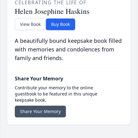
CELEBRATING THE LIFE OF
Helen Josephine Haskins
View Book
Buy Book
A beautifully bound keepsake book filled
with memories and condolences from
family and friends.
Share Your Memory
Contribute your memory to the online
guestbook to be featured in this unique
keepsake book.
Share Your Memory