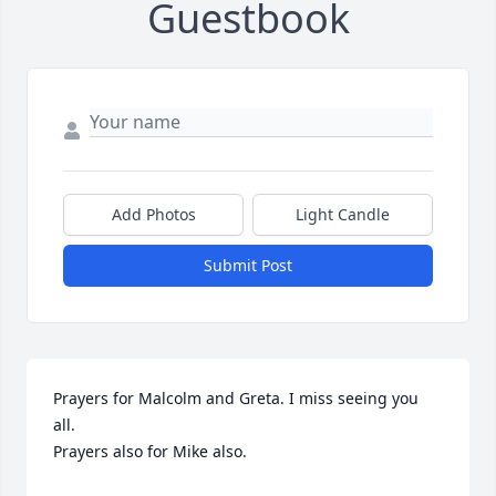
Guestbook
Add Photos
Light Candle
Submit Post
Prayers for Malcolm and Greta. I miss seeing you 
all. 

Prayers also for Mike also.