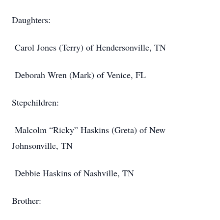
Daughters:
Carol Jones (Terry) of Hendersonville, TN
Deborah Wren (Mark) of Venice, FL
Stepchildren:
Malcolm “Ricky” Haskins (Greta) of New
Johnsonville, TN
Debbie Haskins of Nashville, TN
Brother: