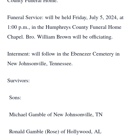
County Funeral Home.
Funeral Service: will be held Friday, July 5, 2024, at
1:00 p.m., in the Humphreys County Funeral Home
Chapel. Bro. William Brown will be officiating.
Interment: will follow in the Ebenezer Cemetery in
New Johnsonville, Tennessee.
Survivors:
Sons:
Michael Gamble of New Johnsonville, TN
Ronald Gamble (Rose) of Hollywood, AL