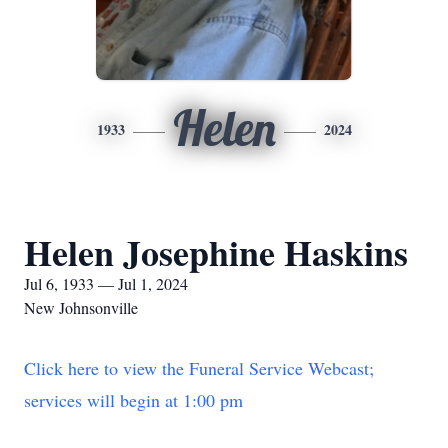
Helen
1933
2024
Helen Josephine Haskins
Jul 6, 1933 — Jul 1, 2024
New Johnsonville
Click here to view the Funeral Service Webcast;
services will begin at 1:00 pm