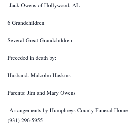
Jack Owens of Hollywood, AL
6 Grandchildren
Several Great Grandchildren
Preceded in death by:
Husband: Malcolm Haskins
Parents: Jim and Mary Owens
Arrangements by Humphreys County Funeral Home
(931) 296-5955