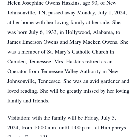
Helen Josephine Owens Haskins, age 90, of New
Johnsonville, TN, passed away Monday, July 1, 2024,
at her home with her loving family at her side. She
was born July 6, 1933, in Hollywood, Alabama, to
James Emerson Owens and Mary Macken Owens. She
was a member of St. Mary’s Catholic Church in
Camden, Tennessee. Mrs. Haskins retired as an
Operator from Tennessee Valley Authority in New
Johnsonville, Tennessee. She was an avid gardener and
loved reading. She will be greatly missed by her loving
family and friends.
Visitation: with the family will be Friday, July 5,
2024, from 10:00 a.m. until 1:00 p.m., at Humphreys