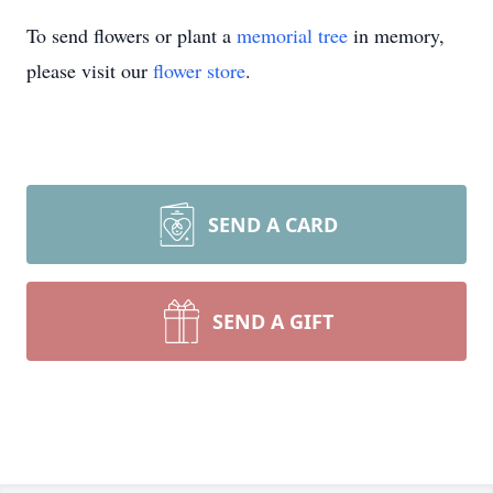
To send flowers or plant a
memorial tree
in memory,
please visit our
flower store
.
SEND A CARD
SEND A GIFT