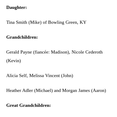
Daughter:
Tina Smith (Mike) of Bowling Green, KY
Grandchildren:
Gerald Payne (fiancée: Madison), Nicole Cederoth
(Kevin)
Alicia Self, Melissa Vincent (John)
Heather Adler (Michael) and Morgan James (Aaron)
Great Grandchildren: