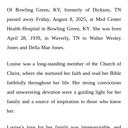
Of Bowling Green, KY, formerly of Dickson, TN
passed away Friday, August 8, 2025, at Med Center
Health Hospital in Bowling Green, KY. She was born
April 28, 1939, in Waverly, TN to Walter Wesley
Jones and Della Mae Jones.
Louise was a long-standing member of the Church of
Christ, where she nurtured her faith and read her Bible
faithfully throughout her life. Her strong convictions
and unwavering devotion were a guiding light for her
family and a source of inspiration to those who knew
her.
Louise’s love for her family was immeasurable, and