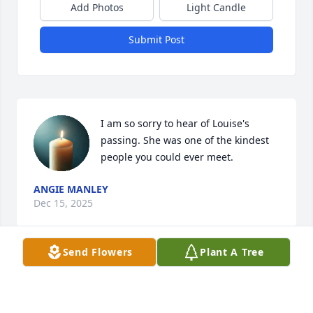
Add Photos
Light Candle
Submit Post
I am so sorry to hear of Louise's 
passing. She was one of the kindest 
people you could ever meet.
ANGIE MANLEY
Dec 15, 2025
Send Flowers
Plant A Tree
Visits: 562
This site is protected by reCAPTCHA and the
Google
Privacy Policy
and
Terms of Service
apply.