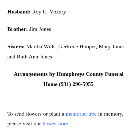
Husband:
Roy C. Victory
Brother:
Jim Jones
Sisters:
Martha Wills, Gertrude Hooper, Mary Jones
and Ruth Ann Jones
Arrangements by Humphreys County Funeral
Home (931) 296-5955
To send flowers or plant a
memorial tree
in memory,
please visit our
flower store
.