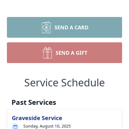
SEND A CARD
SEND A GIFT
Service Schedule
Past Services
Graveside Service
Sunday, August 10, 2025