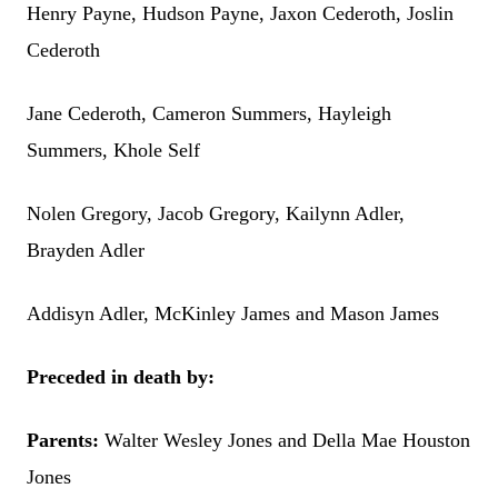
Henry Payne, Hudson Payne, Jaxon Cederoth, Joslin
Cederoth
Jane Cederoth, Cameron Summers, Hayleigh
Summers, Khole Self
Nolen Gregory, Jacob Gregory, Kailynn Adler,
Brayden Adler
Addisyn Adler, McKinley James and Mason James
Preceded in death by:
Parents:
Walter Wesley Jones and Della Mae Houston
Jones