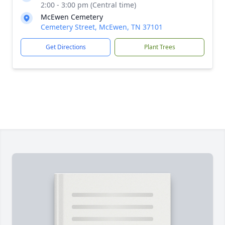
2:00 - 3:00 pm (Central time)
McEwen Cemetery
Cemetery Street, McEwen, TN 37101
Get Directions
Plant Trees