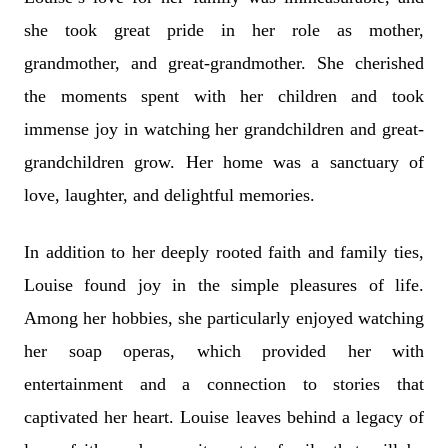
she took great pride in her role as mother,
grandmother, and great-grandmother. She cherished
the moments spent with her children and took
immense joy in watching her grandchildren and great-
grandchildren grow. Her home was a sanctuary of
love, laughter, and delightful memories.
In addition to her deeply rooted faith and family ties,
Louise found joy in the simple pleasures of life.
Among her hobbies, she particularly enjoyed watching
her soap operas, which provided her with
entertainment and a connection to stories that
captivated her heart. Louise leaves behind a legacy of