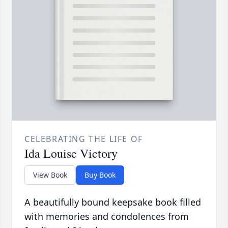
CELEBRATING THE LIFE OF
Ida Louise Victory
View Book
Buy Book
A beautifully bound keepsake book filled
with memories and condolences from