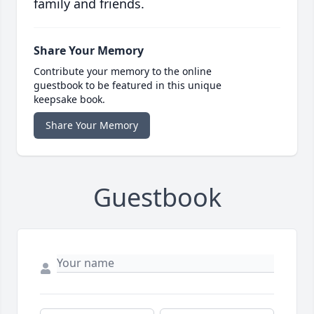
family and friends.
Share Your Memory
Contribute your memory to the online
guestbook to be featured in this unique
keepsake book.
Share Your Memory
Guestbook