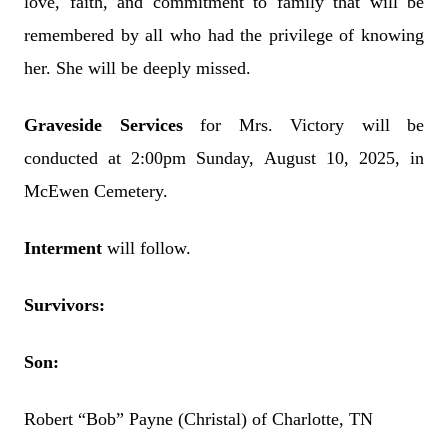
love, faith, and commitment to family that will be
remembered by all who had the privilege of knowing
her. She will be deeply missed.
Graveside Services
for Mrs. Victory will be
conducted at 2:00pm Sunday, August 10, 2025, in
McEwen Cemetery.
Interment
will follow.
Survivors:
Son:
Robert “Bob” Payne (Christal) of Charlotte, TN