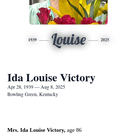
Louise
1939
2025
Ida Louise Victory
Apr 28, 1939 — Aug 8, 2025
Bowling Green, Kentucky
Mrs. Ida Louise Victory,
age 86