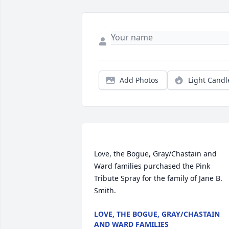
Add Photos
Light Candl
Love, the Bogue, Gray/Chastain and 
Ward families purchased the Pink 
Tribute Spray for the family of Jane B. 
LOVE, THE BOGUE, GRAY/CHASTAIN
AND WARD FAMILIES