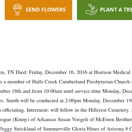
SEND FLOWERS
PLANT A TR
n, TN Died: Friday, December 16, 2016 at Horizon Medical 
 a member of Halls Creek Cumberland Presbyterian Church and
mber 18th and from 10:00am until service time Monday, Dec
Mrs. Smith will be conducted at 2:00pm Monday, December 19
ficiating. Interment: will follow in the Hillcrest Cemetery.
ogue (Kinny) of Arkansas Susan Voegeli of McEwen Brother:
 Peggy Strickland of Summerville Gloria Hines of Arizona 9 