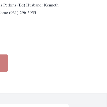
s Perkins (Ed) Husband: Kenneth
Home (931) 296-5955