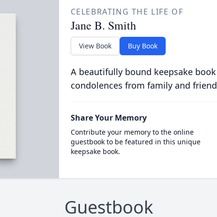
CELEBRATING THE LIFE OF
Jane B. Smith
View Book
Buy Book
A beautifully bound keepsake book
condolences from family and friend
Share Your Memory
Contribute your memory to the online
guestbook to be featured in this unique
keepsake book.
Guestbook