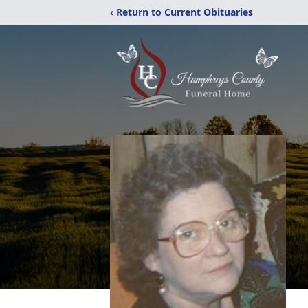
‹ Return to Current Obituaries