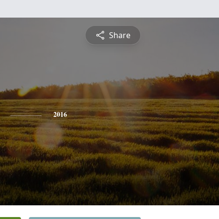
Share
2016