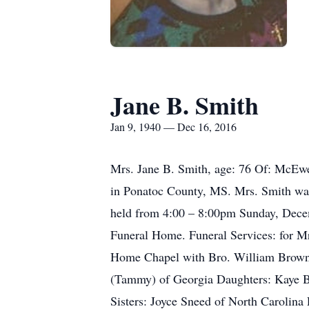
Jane B. Smith
Jan 9, 1940 — Dec 16, 2016
Mrs. Jane B. Smith, age: 76 Of: McEwe
in Ponatoc County, MS. Mrs. Smith was
held from 4:00 – 8:00pm Sunday, Dece
Funeral Home. Funeral Services: for 
Home Chapel with Bro. William Brown of
(Tammy) of Georgia Daughters: Kaye B
Sisters: Joyce Sneed of North Carolina