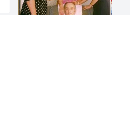
Friends and Family uploaded 26 to the 
gallery.
FRIENDS AND FAMILY
Dec 16, 2016
Visits: 24
This site is protected by reCAPTCHA and the
Google
Privacy Policy
and
Terms of Service
apply.
Service map data ©
OpenStreetMap
contributors