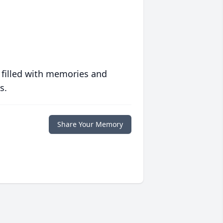
 filled with memories and
s.
Share Your Memory