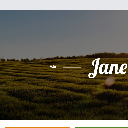
Jane
1940