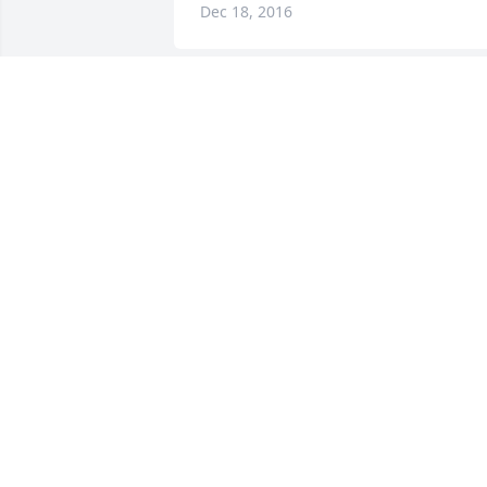
Dec 18, 2016