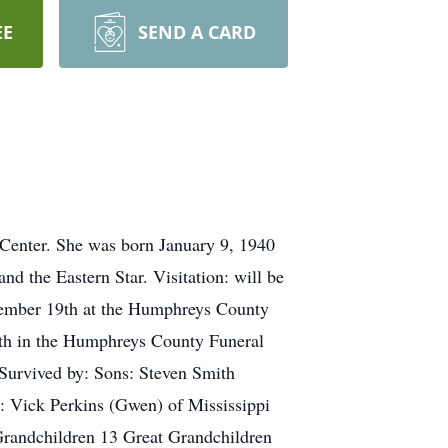
EE
SEND A CARD
Center. She was born January 9, 1940
 the Eastern Star. Visitation: will be
ember 19th at the Humphreys County
th in the Humphreys County Funeral
 Survived by: Sons: Steven Smith
 Vick Perkins (Gwen) of Mississippi
Grandchildren 13 Great Grandchildren