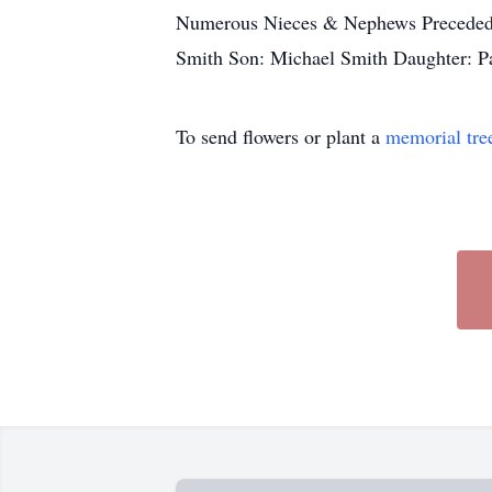
Numerous Nieces & Nephews Preceded i
Smith Son: Michael Smith Daughter: P
To send flowers or plant a
memorial tre