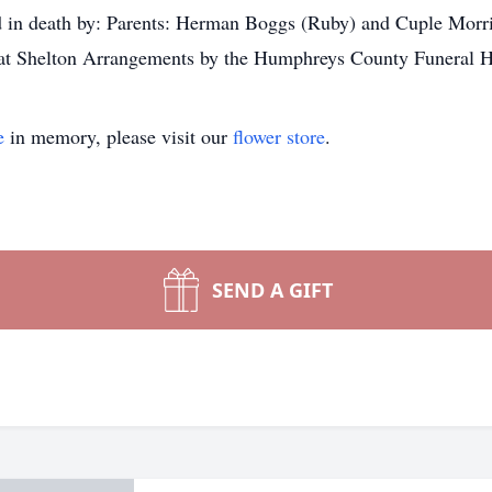
n death by: Parents: Herman Boggs (Ruby) and Cuple Morri
at Shelton Arrangements by the Humphreys County Funeral 
e
in memory, please visit our
flower store
.
SEND A GIFT