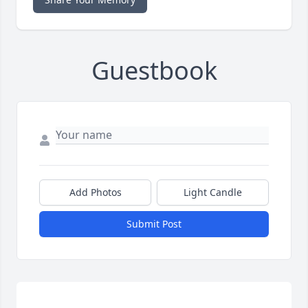
Guestbook
Add Photos
Light Candle
Submit Post