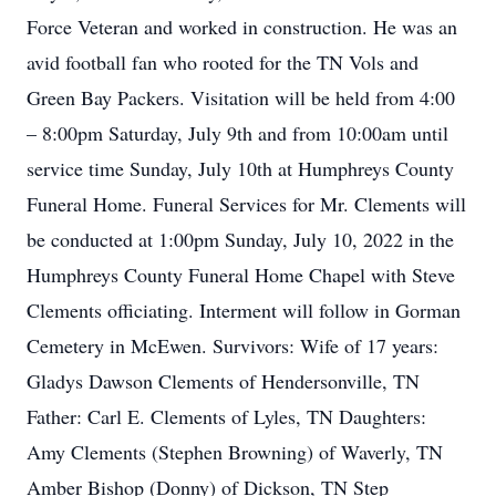
Force Veteran and worked in construction. He was an
avid football fan who rooted for the TN Vols and
Green Bay Packers. Visitation will be held from 4:00
– 8:00pm Saturday, July 9th and from 10:00am until
service time Sunday, July 10th at Humphreys County
Funeral Home. Funeral Services for Mr. Clements will
be conducted at 1:00pm Sunday, July 10, 2022 in the
Humphreys County Funeral Home Chapel with Steve
Clements officiating. Interment will follow in Gorman
Cemetery in McEwen. Survivors: Wife of 17 years:
Gladys Dawson Clements of Hendersonville, TN
Father: Carl E. Clements of Lyles, TN Daughters:
Amy Clements (Stephen Browning) of Waverly, TN
Amber Bishop (Donny) of Dickson, TN Step