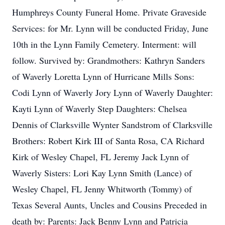
Humphreys County Funeral Home. Private Graveside
Services: for Mr. Lynn will be conducted Friday, June
10th in the Lynn Family Cemetery. Interment: will
follow. Survived by: Grandmothers: Kathryn Sanders
of Waverly Loretta Lynn of Hurricane Mills Sons:
Codi Lynn of Waverly Jory Lynn of Waverly Daughter:
Kayti Lynn of Waverly Step Daughters: Chelsea
Dennis of Clarksville Wynter Sandstrom of Clarksville
Brothers: Robert Kirk III of Santa Rosa, CA Richard
Kirk of Wesley Chapel, FL Jeremy Jack Lynn of
Waverly Sisters: Lori Kay Lynn Smith (Lance) of
Wesley Chapel, FL Jenny Whitworth (Tommy) of
Texas Several Aunts, Uncles and Cousins Preceded in
death by: Parents: Jack Benny Lynn and Patricia