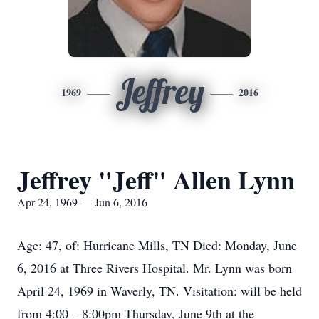
Jeffrey
1969
2016
Jeffrey "Jeff" Allen Lynn
Apr 24, 1969 — Jun 6, 2016
Age: 47, of: Hurricane Mills, TN Died: Monday, June
6, 2016 at Three Rivers Hospital. Mr. Lynn was born
April 24, 1969 in Waverly, TN. Visitation: will be held
from 4:00 – 8:00pm Thursday, June 9th at the