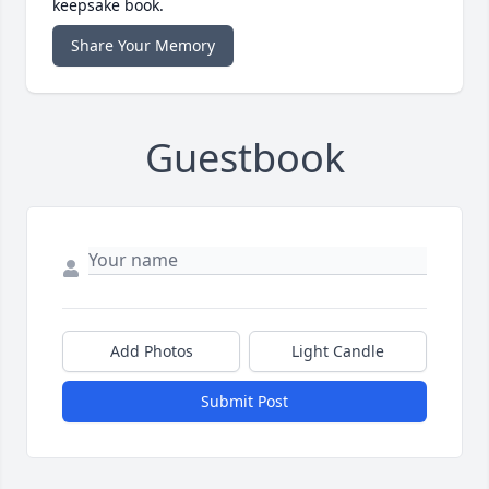
keepsake book.
Share Your Memory
Guestbook
Add Photos
Light Candle
Submit Post