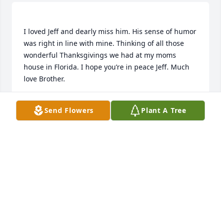
I loved Jeff and dearly miss him. His sense of humor 
was right in line with mine. Thinking of all those 
wonderful Thanksgivings we had at my moms 
house in Florida. I hope you’re in peace Jeff. Much 
ALLAN GOWER
Send Flowers
Plant A Tree
Nov 25, 2021
SANDRA PARKER
Oct 22, 2019