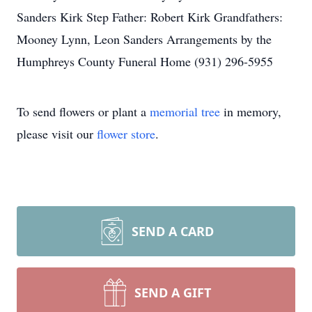
Sanders Kirk Step Father: Robert Kirk Grandfathers:
Mooney Lynn, Leon Sanders Arrangements by the
Humphreys County Funeral Home (931) 296-5955
To send flowers or plant a
memorial tree
in memory,
please visit our
flower store
.
SEND A CARD
SEND A GIFT