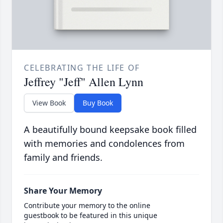
CELEBRATING THE LIFE OF
Jeffrey "Jeff" Allen Lynn
View Book
Buy Book
A beautifully bound keepsake book filled
with memories and condolences from
family and friends.
Share Your Memory
Contribute your memory to the online
guestbook to be featured in this unique