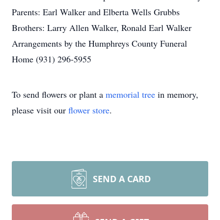
Parents: Earl Walker and Elberta Wells Grubbs
Brothers: Larry Allen Walker, Ronald Earl Walker
Arrangements by the Humphreys County Funeral
Home (931) 296-5955
To send flowers or plant a
memorial tree
in memory,
please visit our
flower store
.
SEND A CARD