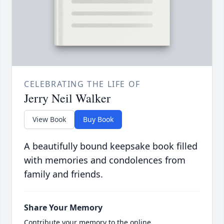
CELEBRATING THE LIFE OF
Jerry Neil Walker
View Book
Buy Book
A beautifully bound keepsake book filled
with memories and condolences from
family and friends.
Share Your Memory
Contribute your memory to the online