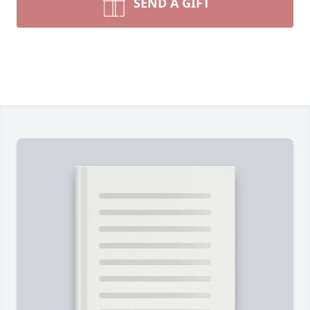
SEND A GIFT