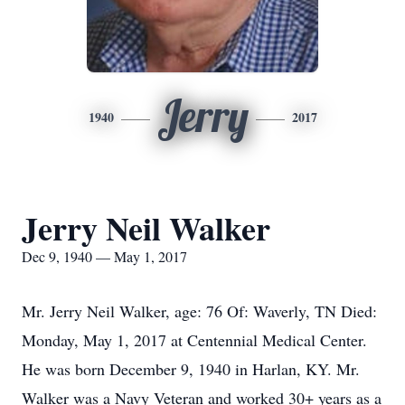
Jerry
1940
2017
Jerry Neil Walker
Dec 9, 1940 — May 1, 2017
Mr. Jerry Neil Walker, age: 76 Of: Waverly, TN Died:
Monday, May 1, 2017 at Centennial Medical Center.
He was born December 9, 1940 in Harlan, KY. Mr.
Walker was a Navy Veteran and worked 30+ years as a