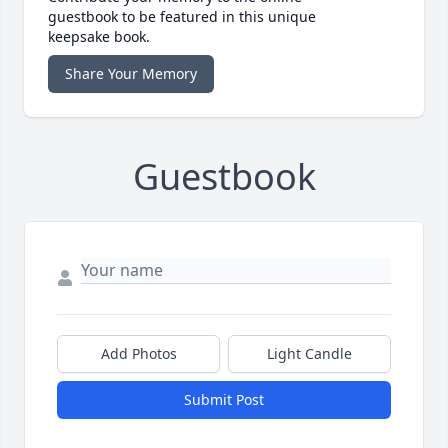
guestbook to be featured in this unique
keepsake book.
Share Your Memory
Guestbook
Add Photos
Light Candle
Submit Post