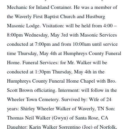
Mechanic for Inland Container. He was a member of
the Waverly First Baptist Church and Hustburg
Masonic Lodge. Visitation: will be held from 4:00 –
8:00pm Wednesday, May 3rd with Masonic Services
conducted at 7:00pm and from 10:00am until service
time Thursday, May 4th at Humphreys County Funeral
Home. Funeral Services: for Mr. Walker will be
conducted at 1:30pm Thursday, May 4th in the
Humphreys County Funeral Home Chapel with Bro.
Scott Brown officiating. Interment: will follow in the
Wheeler Town Cemetery. Survived by: Wife of 24
years: Shirley Wheeler Walker of Waverly, TN Son:
Thomas Neil Walker (Gwyn) of Santa Rose, CA
Daughter: Karin Walker Sorrentino (Joe) of Norfolk,