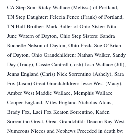
CA Step Son: Ricky Wallace (Melissa) of Portland,
TN Step Daughter: Felecia Pence (Frank) of Portland,
TN Half Brother: Mark Baller of Ohio Sister: Nita
June Watern of Dayton, Ohio Step Sisters: Sandra
Rochelle Nelson of Dayton, Ohio Freda Sue O’Brian
of Dayton, Ohio Grandchildren: Nathan Walker, Sandy
Day (Tracy), Cassie Cantrell (Josh) Josh Wallace (Jill),
Jenna England (Chris) Nick Sorrentino (Ashely), Sara
Fox (Jason) Great Grandchildren: Jesse West (Macy),
Amber West Maddie Wallace, Memphis Wallace
Cooper England, Miles England Nicholas Aldus,
Brady Fox, Laci Fox Keaton Sorrentino, Kaden
Sorrentino Great, Great Grandchild: Deacon Ray West
Numerous Nieces and Nephews Preceded in death by: