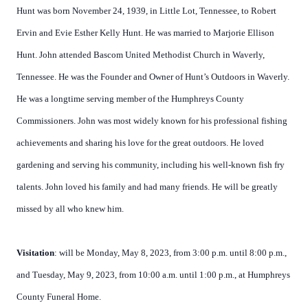
Hunt was born November 24, 1939, in Little Lot, Tennessee, to Robert
Ervin and Evie Esther Kelly Hunt. He was married to Marjorie Ellison
Hunt. John attended Bascom United Methodist Church in Waverly,
Tennessee. He was the Founder and Owner of Hunt’s Outdoors in Waverly.
He was a longtime serving member of the Humphreys County
Commissioners. John was most widely known for his professional fishing
achievements and sharing his love for the great outdoors. He loved
gardening and serving his community, including his well-known fish fry
talents. John loved his family and had many friends. He will be greatly
missed by all who knew him.
Visitation
: will be Monday, May 8, 2023, from 3:00 p.m. until 8:00 p.m.,
and Tuesday, May 9, 2023, from 10:00 a.m. until 1:00 p.m., at Humphreys
County Funeral Home.