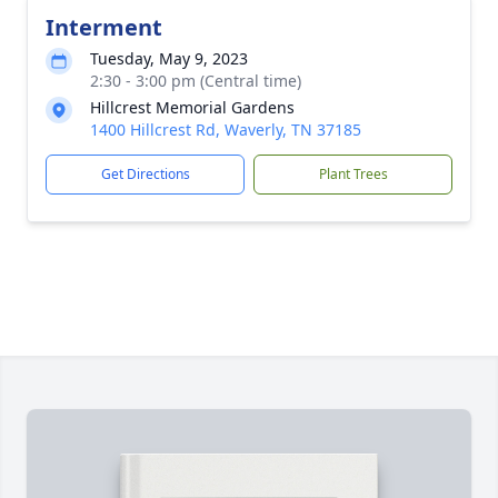
Interment
Tuesday, May 9, 2023
2:30 - 3:00 pm (Central time)
Hillcrest Memorial Gardens
1400 Hillcrest Rd, Waverly, TN 37185
Get Directions
Plant Trees