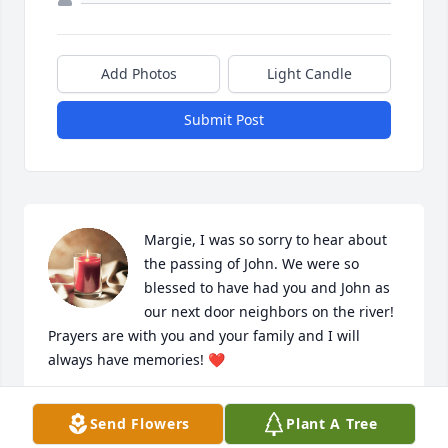
Add Photos
Light Candle
Submit Post
Margie, I was so sorry to hear about 
the passing of John. We were so 
blessed to have had you and John as 
our next door neighbors on the river! 
Prayers are with you and your family and I will 
always have memories! ❤️
ANITA MARTIN
Send Flowers
Plant A Tree
May 09, 2023