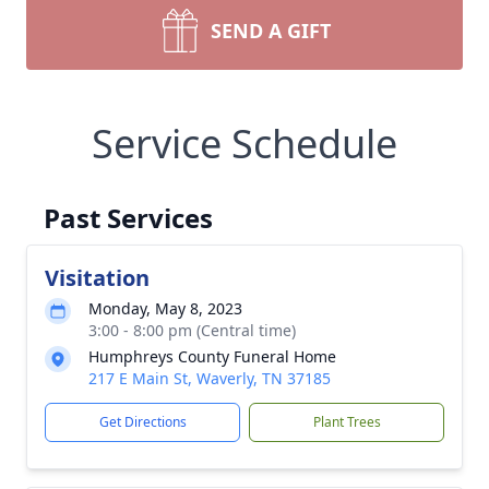
SEND A GIFT
Service Schedule
Past Services
Visitation
Monday, May 8, 2023
3:00 - 8:00 pm (Central time)
Humphreys County Funeral Home
217 E Main St, Waverly, TN 37185
Get Directions
Plant Trees