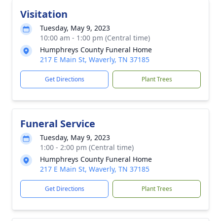
Visitation
Tuesday, May 9, 2023
10:00 am - 1:00 pm (Central time)
Humphreys County Funeral Home
217 E Main St, Waverly, TN 37185
Get Directions
Plant Trees
Funeral Service
Tuesday, May 9, 2023
1:00 - 2:00 pm (Central time)
Humphreys County Funeral Home
217 E Main St, Waverly, TN 37185
Get Directions
Plant Trees