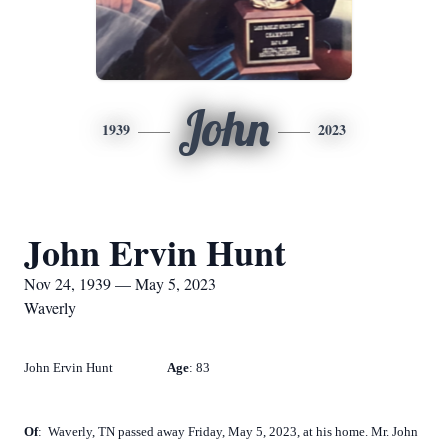
John
1939
2023
John Ervin Hunt
Nov 24, 1939 — May 5, 2023
Waverly
John Ervin Hunt
Age
: 83
Of
:
Waverly, TN passed away Friday, May 5, 2023, at his home. Mr. John