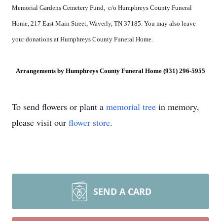
Memorial Gardens Cemetery Fund, c/o Humphreys County Funeral
Home, 217 East Main Street, Waverly, TN 37185. You may also leave
your donations at Humphreys County Funeral Home.
Arrangements by Humphreys County Funeral Home (931) 296-5955
To send flowers or plant a
memorial tree
in memory,
please visit our
flower store
.
SEND A CARD