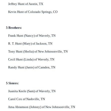
Jeffrey Hunt of Austin, TX
Kevin Hunt of Colorado Springs, CO
5 Brothers:
Frank Hunt (Nancy) of Waverly, TN
R. T. Hunt (Mary) of Jackson, TN
Tony Hunt (Shelia) of New Johnsonville, TN
Cecil Hunt (Linda) of Waverly, TN
Randy Hunt (Janie) of Camden, TN
5 Sisters:
Juanita Keele (Sam) of Waverly, TN
Carol Cox of Nashville, TN
Arna Abramson (Johnny) of New Johnsonville, TN