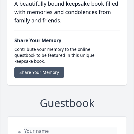
A beautifully bound keepsake book filled
with memories and condolences from
family and friends.
Share Your Memory
Contribute your memory to the online
guestbook to be featured in this unique
keepsake book.
Share Your Memory
Guestbook