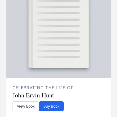
CELEBRATING THE LIFE OF
John Ervin Hunt
View Book
Buy Book