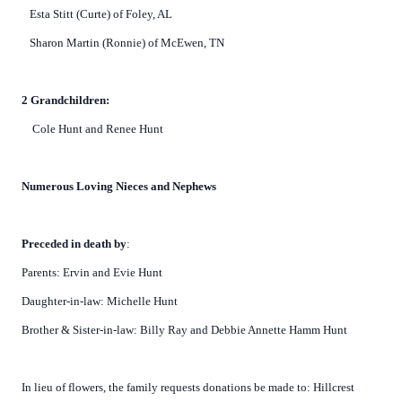
Esta Stitt (Curte) of Foley, AL
Sharon Martin (Ronnie) of McEwen, TN
2 Grandchildren:
Cole Hunt and Renee Hunt
Numerous Loving Nieces and Nephews
Preceded in death by
:
Parents: Ervin and Evie Hunt
Daughter-in-law: Michelle Hunt
Brother & Sister-in-law: Billy Ray and Debbie Annette Hamm Hunt
In lieu of flowers, the family requests donations be made to: Hillcrest