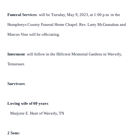
Funeral Services
: will be Tuesday, May 9, 2023, at 1:00 p.m. in the
Humphreys County Funeral Home Chapel. Rev. Larry McGranahan and
Marcus Vine will be officiating.
Interment
: will follow in the Hillcrest Memorial Gardens in Waverly,
Tennessee.
Survivors
:
Loving wife of 60 years
:
Marjorie E. Hunt of Waverly, TN
2 Sons: