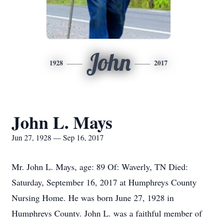
John
1928
2017
John L. Mays
Jun 27, 1928 — Sep 16, 2017
Mr. John L. Mays, age: 89 Of: Waverly, TN Died:
Saturday, September 16, 2017 at Humphreys County
Nursing Home. He was born June 27, 1928 in
Humphreys County. John L. was a faithful member of