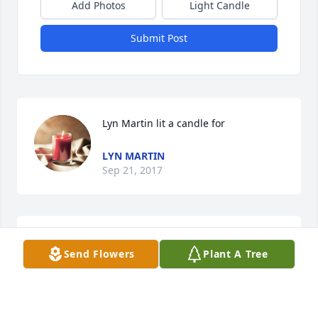
Add Photos
Light Candle
Submit Post
Lyn Martin lit a candle for
LYN MARTIN
Sep 21, 2017
charlene lit a candle for
Send Flowers
Plant A Tree
CHARLENE
Sep 19, 2017