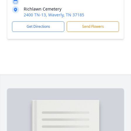
Richlawn Cemetery
2400 TN-13, Waverly, TN 37185
Get Directions
Send Flowers