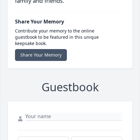
family and friends.
Share Your Memory
Contribute your memory to the online
guestbook to be featured in this unique
keepsake book.
Share Your Memory
Guestbook