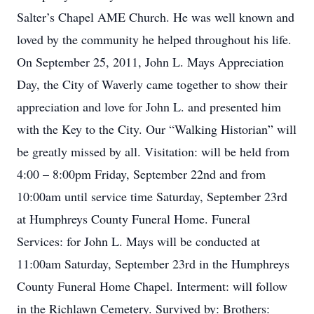
Salter’s Chapel AME Church. He was well known and
loved by the community he helped throughout his life.
On September 25, 2011, John L. Mays Appreciation
Day, the City of Waverly came together to show their
appreciation and love for John L. and presented him
with the Key to the City. Our “Walking Historian” will
be greatly missed by all. Visitation: will be held from
4:00 – 8:00pm Friday, September 22nd and from
10:00am until service time Saturday, September 23rd
at Humphreys County Funeral Home. Funeral
Services: for John L. Mays will be conducted at
11:00am Saturday, September 23rd in the Humphreys
County Funeral Home Chapel. Interment: will follow
in the Richlawn Cemetery. Survived by: Brothers: