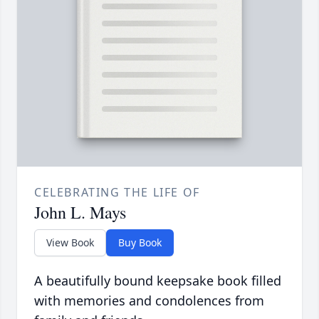
CELEBRATING THE LIFE OF
John L. Mays
View Book
Buy Book
A beautifully bound keepsake book filled
with memories and condolences from