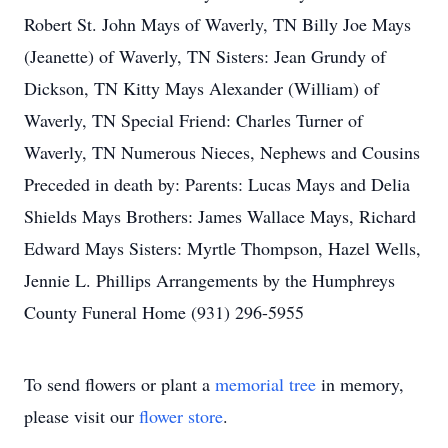
Robert St. John Mays of Waverly, TN Billy Joe Mays
(Jeanette) of Waverly, TN Sisters: Jean Grundy of
Dickson, TN Kitty Mays Alexander (William) of
Waverly, TN Special Friend: Charles Turner of
Waverly, TN Numerous Nieces, Nephews and Cousins
Preceded in death by: Parents: Lucas Mays and Delia
Shields Mays Brothers: James Wallace Mays, Richard
Edward Mays Sisters: Myrtle Thompson, Hazel Wells,
Jennie L. Phillips Arrangements by the Humphreys
County Funeral Home (931) 296-5955
To send flowers or plant a
memorial tree
in memory,
please visit our
flower store
.