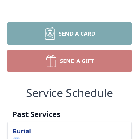
SEND A CARD
SEND A GIFT
Service Schedule
Past Services
Burial