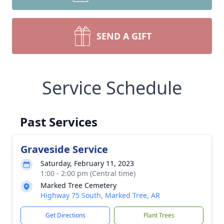
SEND A GIFT
Service Schedule
Past Services
Graveside Service
Saturday, February 11, 2023
1:00 - 2:00 pm (Central time)
Marked Tree Cemetery
Highway 75 South, Marked Tree, AR
Get Directions
Plant Trees