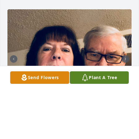
Send Flowers
Plant A Tree
I so appreciated the love and companionship you 
gave my mom. She loved you deeply. ❤️