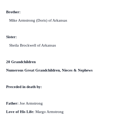
Brother:
Mike Armstrong (Doris) of Arkansas
Sister:
Sheila Brockwell of Arkansas
20 Grandchildren
Numerous Great Grandchildren, Nieces & Nephews
Preceded in death by:
Father:
Joe Armstrong
Love of His Life:
Margo Armstrong