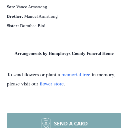
Son:
Vance Armstrong
Brother:
Manuel Armstrong
Sister:
Dorothea Bird
Arrangements by Humphreys County Funeral Home
To send flowers or plant a
memorial tree
in memory,
please visit our
flower store
.
SEND A CARD