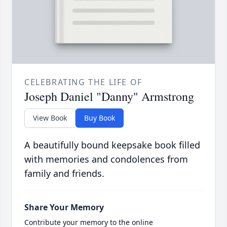
CELEBRATING THE LIFE OF
Joseph Daniel "Danny" Armstrong
View Book
Buy Book
A beautifully bound keepsake book filled
with memories and condolences from
family and friends.
Share Your Memory
Contribute your memory to the online