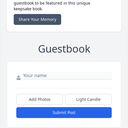
guestbook to be featured in this unique
keepsake book.
Share Your Memory
Guestbook
Add Photos
Light Candle
Submit Post