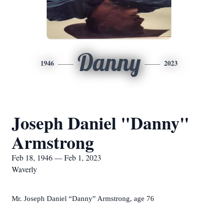
Danny
1946
2023
Joseph Daniel "Danny"
Armstrong
Feb 18, 1946 — Feb 1, 2023
Waverly
Mr. Joseph Daniel “Danny” Armstrong, age 76