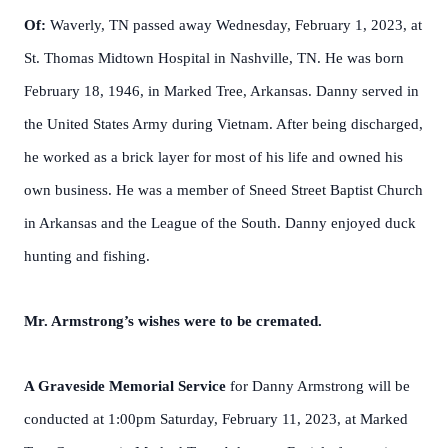
Of:
Waverly, TN passed away Wednesday, February 1, 2023, at
St. Thomas Midtown Hospital in Nashville, TN. He was born
February 18, 1946, in Marked Tree, Arkansas. Danny served in
the United States Army during Vietnam. After being discharged,
he worked as a brick layer for most of his life and owned his
own business. He was a member of Sneed Street Baptist Church
in Arkansas and the League of the South. Danny enjoyed duck
hunting and fishing.
Mr. Armstrong’s wishes were to be cremated.
A Graveside Memorial Service
for Danny Armstrong will be
conducted at 1:00pm Saturday, February 11, 2023, at Marked