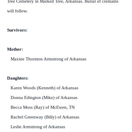
Tree Cemetery in Marked Tree, Arkansas. Burial of cremains
will follow.
Survivors:
Mother:
Maxine Thornton Armstrong of Arkansas
Daughters:
Karen Woods (Kenneth) of Arkansas
Donna Edington (Mike) of Arkansas
Becca Moss (Ray) of McEwen, TN
Rachel Greenway (Billy) of Arkansas
Leslie Armstrong of Arkansas