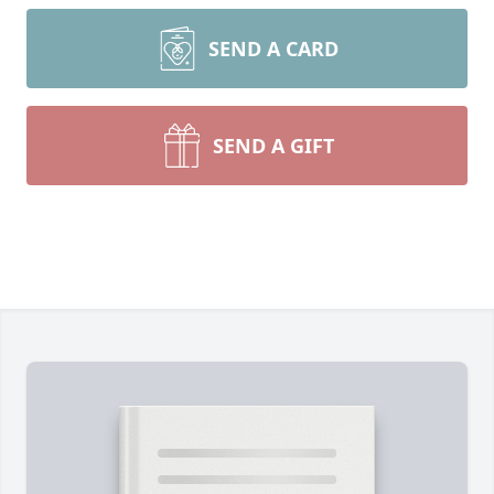
SEND A CARD
SEND A GIFT