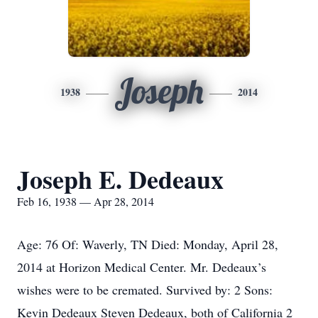
Joseph
1938
2014
Joseph E. Dedeaux
Feb 16, 1938 — Apr 28, 2014
Age: 76 Of: Waverly, TN Died: Monday, April 28,
2014 at Horizon Medical Center. Mr. Dedeaux’s
wishes were to be cremated. Survived by: 2 Sons:
Kevin Dedeaux Steven Dedeaux, both of California 2