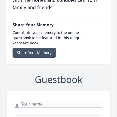
with memories and condolences from
family and friends.
Share Your Memory
Contribute your memory to the online
guestbook to be featured in this unique
keepsake book.
Share Your Memory
Guestbook