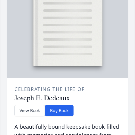
CELEBRATING THE LIFE OF
Joseph E. Dedeaux
View Book
Buy Book
A beautifully bound keepsake book filled