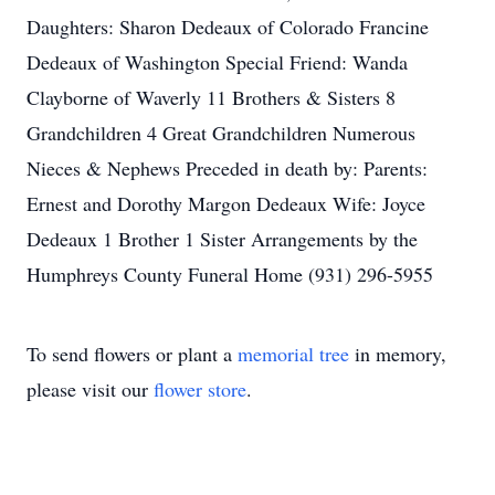
Daughters: Sharon Dedeaux of Colorado Francine
Dedeaux of Washington Special Friend: Wanda
Clayborne of Waverly 11 Brothers & Sisters 8
Grandchildren 4 Great Grandchildren Numerous
Nieces & Nephews Preceded in death by: Parents:
Ernest and Dorothy Margon Dedeaux Wife: Joyce
Dedeaux 1 Brother 1 Sister Arrangements by the
Humphreys County Funeral Home (931) 296-5955
To send flowers or plant a
memorial tree
in memory,
please visit our
flower store
.