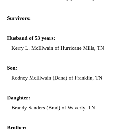
Survivors:
Husband of 53 years:
Kerry L. McIllwain of Hurricane Mills, TN
Son:
Rodney McIllwain (Dana) of Franklin, TN
Daughter:
Brandy Sanders (Brad) of Waverly, TN
Brother: