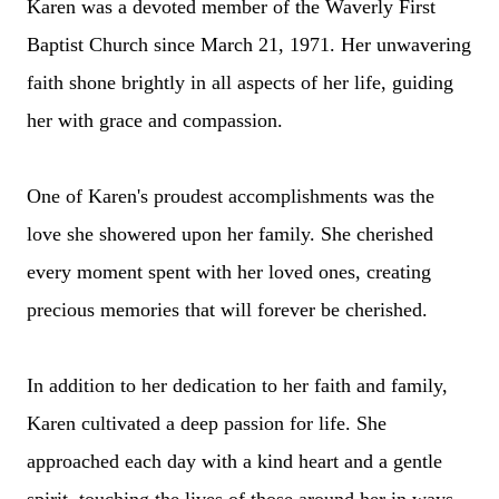
Karen was a devoted member of the Waverly First
Baptist Church since March 21, 1971. Her unwavering
faith shone brightly in all aspects of her life, guiding
her with grace and compassion.
One of Karen's proudest accomplishments was the
love she showered upon her family. She cherished
every moment spent with her loved ones, creating
precious memories that will forever be cherished.
In addition to her dedication to her faith and family,
Karen cultivated a deep passion for life. She
approached each day with a kind heart and a gentle