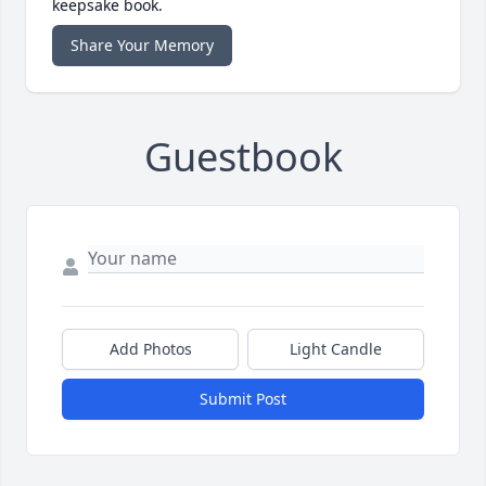
keepsake book.
Share Your Memory
Guestbook
Add Photos
Light Candle
Submit Post