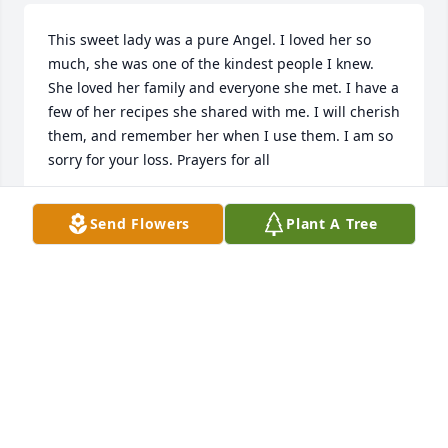
This sweet lady was a pure Angel. I loved her so 
much, she was one of the kindest people I knew. 
She loved her family and everyone she met. I have a 
few of her recipes she shared with me. I will cherish 
them, and remember her when I use them. I am so 
sorry for your loss. Prayers for all
AMBER WERFEL
Send Flowers
Plant A Tree
May 10, 2024
Oh how my heart breaks for this wonderful family, 
Karen was the most loving, kind person you could 
have ever known. I’m so blessed to have known her 
and her family. The first time I ever went to her 
house she made me feel like I had always been 
there. God truly gained another  sweet angel, I will 