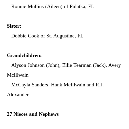
Ronnie Mullins (Aileen) of Pulatka, FL
Sister:
Dobbie Cook of St. Augustine, FL
Grandchildren:
Alyson Johnson (John), Ellie Tearman (Jack), Avery
McIllwain
McCayla Sanders, Hank McIllwain and R.J.
Alexander
27 Nieces and Nephews