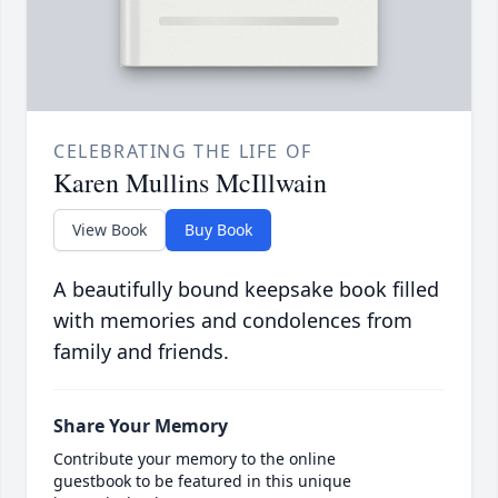
CELEBRATING THE LIFE OF
Karen Mullins McIllwain
View Book
Buy Book
A beautifully bound keepsake book filled
with memories and condolences from
family and friends.
Share Your Memory
Contribute your memory to the online
guestbook to be featured in this unique