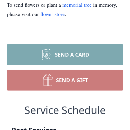
To send flowers or plant a
memorial tree
in memory,
please visit our
flower store
.
SEND A CARD
SEND A GIFT
Service Schedule
Past Services