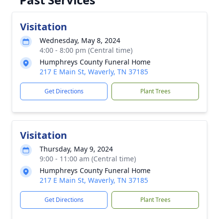
Visitation
Wednesday, May 8, 2024
4:00 - 8:00 pm (Central time)
Humphreys County Funeral Home
217 E Main St, Waverly, TN 37185
Get Directions
Plant Trees
Visitation
Thursday, May 9, 2024
9:00 - 11:00 am (Central time)
Humphreys County Funeral Home
217 E Main St, Waverly, TN 37185
Get Directions
Plant Trees