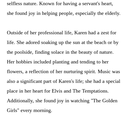
selfless nature. Known for having a servant's heart,
she found joy in helping people, especially the elderly.
Outside of her professional life, Karen had a zest for
life. She adored soaking up the sun at the beach or by
the poolside, finding solace in the beauty of nature.
Her hobbies included planting and tending to her
flowers, a reflection of her nurturing spirit. Music was
also a significant part of Karen's life; she had a special
place in her heart for Elvis and The Temptations.
Additionally, she found joy in watching "The Golden
Girls" every morning.