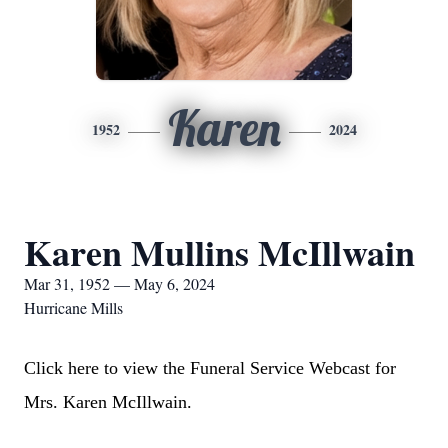
Karen
1952
2024
Karen Mullins McIllwain
Mar 31, 1952 — May 6, 2024
Hurricane Mills
Click here to view the Funeral Service Webcast for
Mrs. Karen McIllwain.