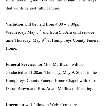
spirit, touching the lives of those around her in ways
that words cannot fully capture.
Visitation
will be held from 4:00 – 8:00pm
th
Wednesday, May 8
and from 9:00am until service
th
time Thursday, May 9
at Humphreys County Funeral
Home.
Funeral Services
for Mrs. McIllwain will be
conducted at 11:00am Thursday, May 9, 2024, in the
Humphreys County Funeral Home Chapel with Pastor
Daron Brown and Bro. Adam Mullinax officiating.
Interment
will follow in Wyly Cemetery.