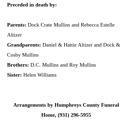
Preceded in death by:
Parents:
Dock Crate Mullins and Rebecca Estelle
Altizer
Grandparents:
Daniel & Hattie Altizer and Dock &
Cosby Mullins
Brothers:
D.C. Mullins and Roy Mullins
Sister:
Helen Williams
Arrangements by Humphreys County Funeral
Home, (931) 296-5955