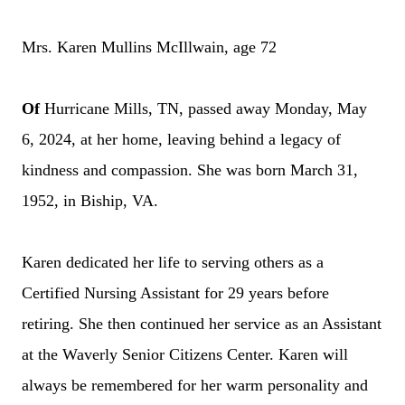
Mrs. Karen Mullins McIllwain, age 72
Of
Hurricane Mills, TN, passed away Monday, May
6, 2024, at her home, leaving behind a legacy of
kindness and compassion. She was born March 31,
1952, in Biship, VA.
Karen dedicated her life to serving others as a
Certified Nursing Assistant for 29 years before
retiring. She then continued her service as an Assistant
at the Waverly Senior Citizens Center.
Karen will
always be remembered for her warm personality and