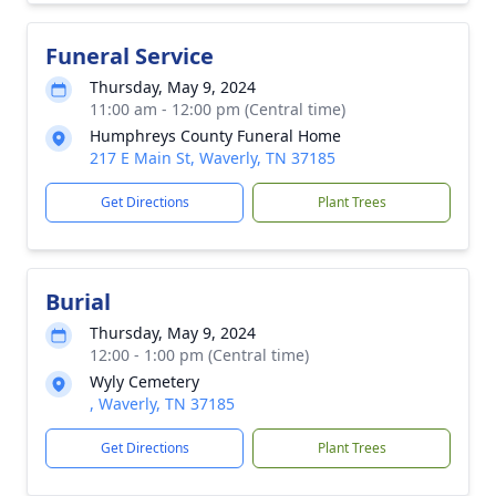
Funeral Service
Thursday, May 9, 2024
11:00 am - 12:00 pm (Central time)
Humphreys County Funeral Home
217 E Main St, Waverly, TN 37185
Get Directions
Plant Trees
Burial
Thursday, May 9, 2024
12:00 - 1:00 pm (Central time)
Wyly Cemetery
, Waverly, TN 37185
Get Directions
Plant Trees