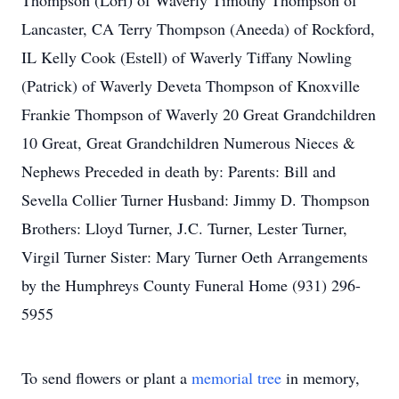
Thompson (Lori) of Waverly Timothy Thompson of
Lancaster, CA Terry Thompson (Aneeda) of Rockford,
IL Kelly Cook (Estell) of Waverly Tiffany Nowling
(Patrick) of Waverly Deveta Thompson of Knoxville
Frankie Thompson of Waverly 20 Great Grandchildren
10 Great, Great Grandchildren Numerous Nieces &
Nephews Preceded in death by: Parents: Bill and
Sevella Collier Turner Husband: Jimmy D. Thompson
Brothers: Lloyd Turner, J.C. Turner, Lester Turner,
Virgil Turner Sister: Mary Turner Oeth Arrangements
by the Humphreys County Funeral Home (931) 296-
5955
To send flowers or plant a
memorial tree
in memory,