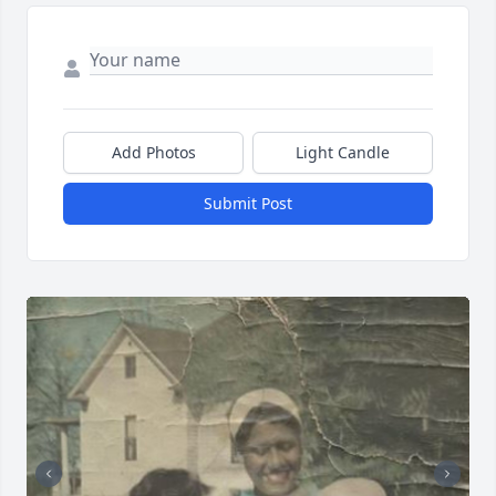
Add Photos
Light Candle
Submit Post