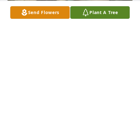
Send Flowers
Plant A Tree
Friends and Family uploaded 10 to the gallery.
FRIENDS AND FAMILY
Aug 26, 2016
Visits: 26
This site is protected by reCAPTCHA and the
Google
Privacy Policy
and
Terms of Service
apply.
Service map data ©
OpenStreetMap
contributors