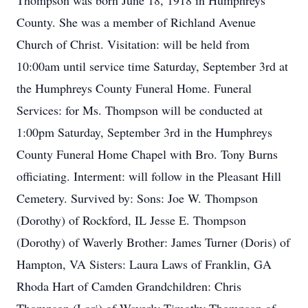
Thompson was born June 18, 1918 in Humphreys
County. She was a member of Richland Avenue
Church of Christ. Visitation: will be held from
10:00am until service time Saturday, September 3rd at
the Humphreys County Funeral Home. Funeral
Services: for Ms. Thompson will be conducted at
1:00pm Saturday, September 3rd in the Humphreys
County Funeral Home Chapel with Bro. Tony Burns
officiating. Interment: will follow in the Pleasant Hill
Cemetery. Survived by: Sons: Joe W. Thompson
(Dorothy) of Rockford, IL Jesse E. Thompson
(Dorothy) of Waverly Brother: James Turner (Doris) of
Hampton, VA Sisters: Laura Laws of Franklin, GA
Rhoda Hart of Camden Grandchildren: Chris