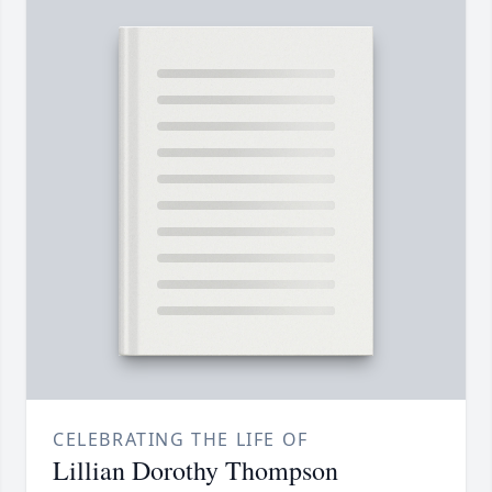
CELEBRATING THE LIFE OF
Lillian Dorothy Thompson