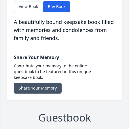
View Book
Buy Book
A beautifully bound keepsake book filled
with memories and condolences from
family and friends.
Share Your Memory
Contribute your memory to the online
guestbook to be featured in this unique
keepsake book.
Share Your Memory
Guestbook