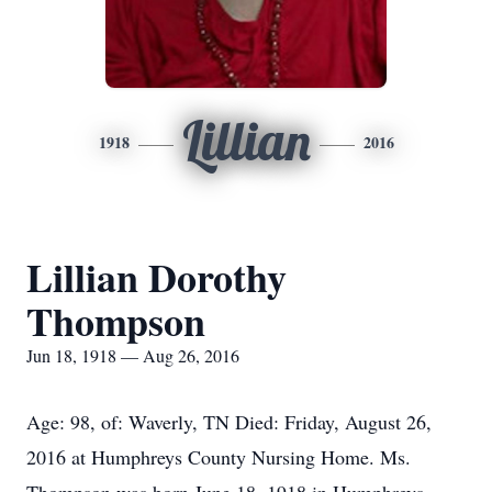
Lillian
1918
2016
Lillian Dorothy
Thompson
Jun 18, 1918 — Aug 26, 2016
Age: 98, of: Waverly, TN Died: Friday, August 26,
2016 at Humphreys County Nursing Home. Ms.