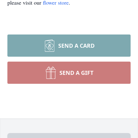
please visit our
flower store
.
SEND A CARD
SEND A GIFT