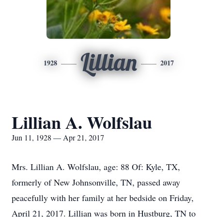
Lillian
1928
2017
Lillian A. Wolfslau
Jun 11, 1928 — Apr 21, 2017
Mrs. Lillian A. Wolfslau, age: 88 Of: Kyle, TX,
formerly of New Johnsonville, TN, passed away
peacefully with her family at her bedside on Friday,
April 21, 2017. Lillian was born in Hustburg, TN to