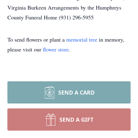
Virginia Burkeen Arrangements by the Humphreys
County Funeral Home (931) 296-5955
To send flowers or plant a
memorial tree
in memory,
please visit our
flower store
.
SEND A CARD
SEND A GIFT