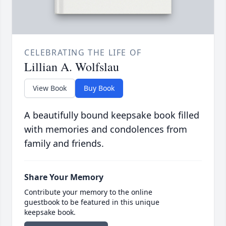
CELEBRATING THE LIFE OF
Lillian A. Wolfslau
View Book
Buy Book
A beautifully bound keepsake book filled
with memories and condolences from
family and friends.
Share Your Memory
Contribute your memory to the online
guestbook to be featured in this unique
keepsake book.