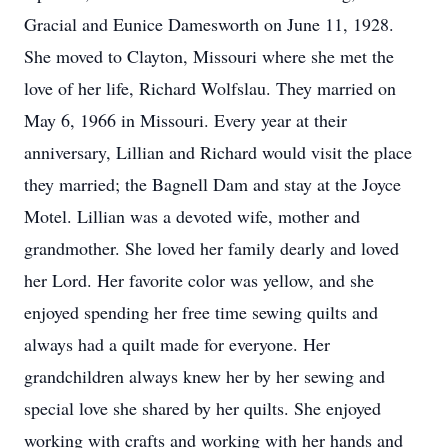
Gracial and Eunice Damesworth on June 11, 1928.
She moved to Clayton, Missouri where she met the
love of her life, Richard Wolfslau. They married on
May 6, 1966 in Missouri. Every year at their
anniversary, Lillian and Richard would visit the place
they married; the Bagnell Dam and stay at the Joyce
Motel. Lillian was a devoted wife, mother and
grandmother. She loved her family dearly and loved
her Lord. Her favorite color was yellow, and she
enjoyed spending her free time sewing quilts and
always had a quilt made for everyone. Her
grandchildren always knew her by her sewing and
special love she shared by her quilts. She enjoyed
working with crafts and working with her hands and