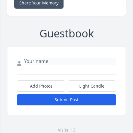
Share Your Memory
Guestbook
Add Photos
Light Candle
Submit Post
Visits: 13