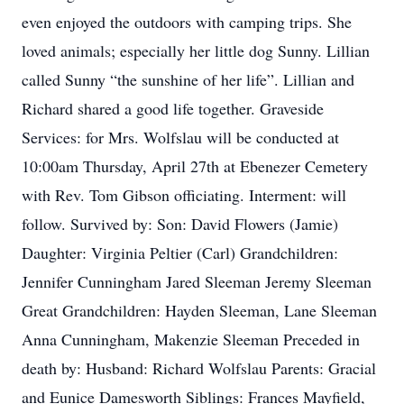
even enjoyed the outdoors with camping trips. She
loved animals; especially her little dog Sunny. Lillian
called Sunny “the sunshine of her life”. Lillian and
Richard shared a good life together. Graveside
Services: for Mrs. Wolfslau will be conducted at
10:00am Thursday, April 27th at Ebenezer Cemetery
with Rev. Tom Gibson officiating. Interment: will
follow. Survived by: Son: David Flowers (Jamie)
Daughter: Virginia Peltier (Carl) Grandchildren:
Jennifer Cunningham Jared Sleeman Jeremy Sleeman
Great Grandchildren: Hayden Sleeman, Lane Sleeman
Anna Cunningham, Makenzie Sleeman Preceded in
death by: Husband: Richard Wolfslau Parents: Gracial
and Eunice Damesworth Siblings: Frances Mayfield,