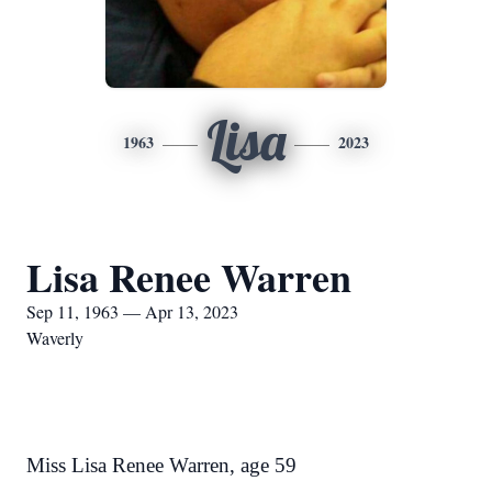
Lisa
1963
2023
Lisa Renee Warren
Sep 11, 1963 — Apr 13, 2023
Waverly
Miss Lisa Renee Warren, age 59