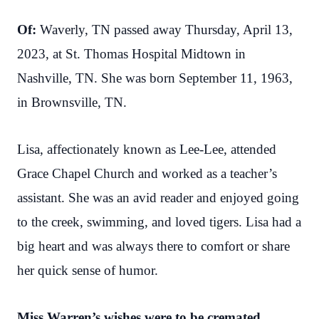
Of:
Waverly, TN passed away Thursday, April 13,
2023, at St. Thomas Hospital Midtown in
Nashville, TN. She was born September 11, 1963,
in Brownsville, TN.
Lisa, affectionately known as Lee-Lee, attended
Grace Chapel Church and worked as a teacher’s
assistant. She was an avid reader and enjoyed going
to the creek, swimming, and loved tigers. Lisa had a
big heart and was always there to comfort or share
her quick sense of humor.
Miss Warren’s wishes were to be cremated.