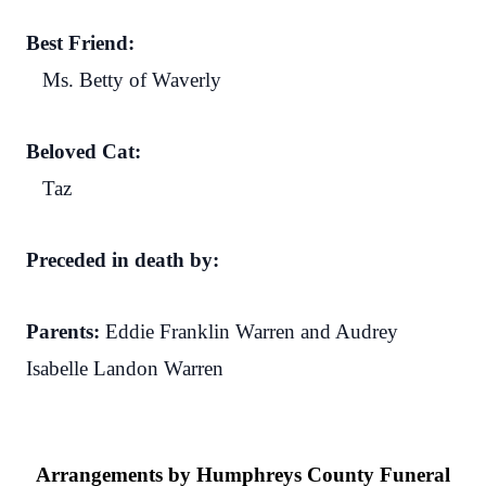
Best Friend:
Ms. Betty of Waverly
Beloved Cat:
Taz
Preceded in death by:
Parents:
Eddie Franklin Warren and Audrey
Isabelle Landon Warren
Arrangements by Humphreys County Funeral