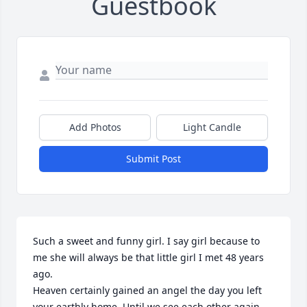
Guestbook
Add Photos
Light Candle
Submit Post
Such a sweet and funny girl. I say girl because to 
me she will always be that little girl I met 48 years 
ago. 

Heaven certainly gained an angel the day you left 
your earthly home. Until we see each other again 