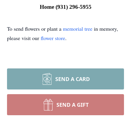
Home (931) 296-5955
To send flowers or plant a
memorial tree
in memory,
please visit our
flower store
.
SEND A CARD
SEND A GIFT