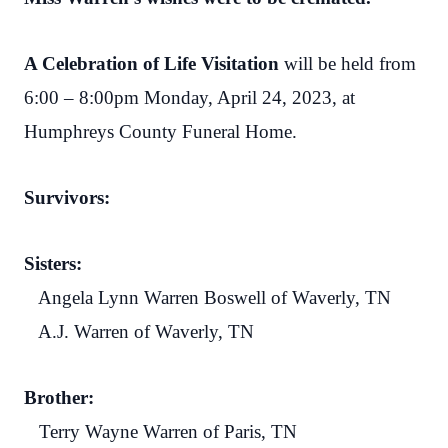
A Celebration of Life Visitation
will be held from
6:00 – 8:00pm Monday, April 24, 2023, at
Humphreys County Funeral Home.
Survivors:
Sisters:
Angela Lynn Warren Boswell of Waverly, TN
A.J. Warren of Waverly, TN
Brother:
Terry Wayne Warren of Paris, TN