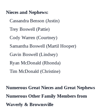
Nieces and Nephews:
Cassandra Benson (Justin)
Trey Boswell (Pattie)
Cody Warren (Courtney)
Samantha Boswell (Martil Hooper)
Gavin Boswell (Lindsey)
Ryan McDonald (Rhonda)
Tim McDonald (Christine)
Numerous Great Nieces and Great Nephews
Numerous Other Family Members from
Waverly & Brownsville