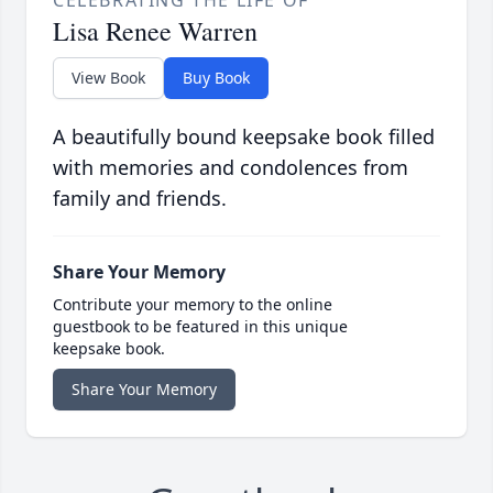
CELEBRATING THE LIFE OF
Lisa Renee Warren
View Book
Buy Book
A beautifully bound keepsake book filled
with memories and condolences from
family and friends.
Share Your Memory
Contribute your memory to the online
guestbook to be featured in this unique
keepsake book.
Share Your Memory