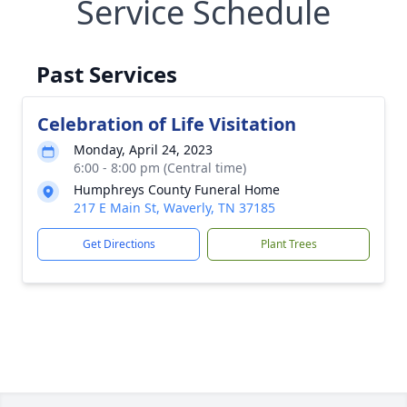
Service Schedule
Past Services
Celebration of Life Visitation
Monday, April 24, 2023
6:00 - 8:00 pm (Central time)
Humphreys County Funeral Home
217 E Main St, Waverly, TN 37185
Get Directions
Plant Trees