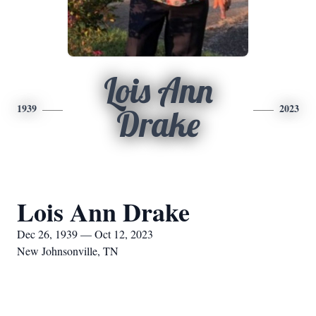
Lois Ann
1939
2023
Drake
Lois Ann Drake
Dec 26, 1939 — Oct 12, 2023
New Johnsonville, TN