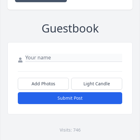
Guestbook
Add Photos
Light Candle
Submit Post
Visits: 746