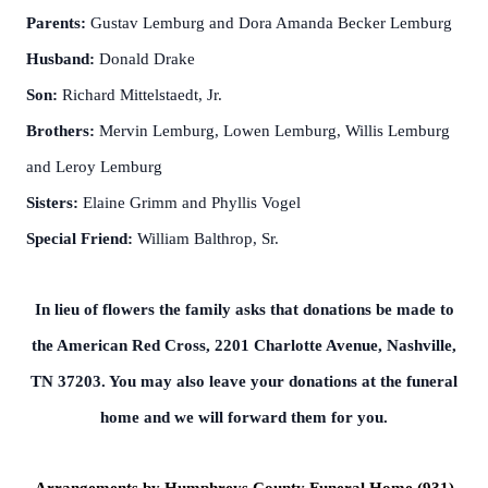
Parents:
Gustav Lemburg and Dora Amanda Becker Lemburg
Husband:
Donald Drake
Son:
Richard Mittelstaedt, Jr.
Brothers:
Mervin Lemburg, Lowen Lemburg, Willis Lemburg
and Leroy Lemburg
Sisters:
Elaine Grimm and Phyllis Vogel
Special Friend:
William Balthrop, Sr.
In lieu of flowers the family asks that donations be made to
the American Red Cross, 2201 Charlotte Avenue, Nashville,
TN 37203. You may also leave your donations at the funeral
home and we will forward them for you.