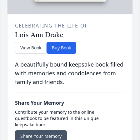
CELEBRATING THE LIFE OF
Lois Ann Drake
View Book
Buy Book
A beautifully bound keepsake book filled
with memories and condolences from
family and friends.
Share Your Memory
Contribute your memory to the online
guestbook to be featured in this unique
keepsake book.
Share Your Memory