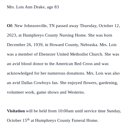
Mrs. Lois Ann Drake, age 83
Of:
New Johnsonville, TN passed away Thursday, October 12,
2023, at Humphreys County Nursing Home. She was born
December 26, 1939, in Howard County, Nebraska. Mrs. Lois
was a member of Ebenezer United Methodist Church. She was
an avid blood donor to the American Red Cross and was
acknowledged for her numerous donations. Mrs. Lois was also
an avid Dallas Cowboys fan. She enjoyed flowers, gardening,
volunteer work, game shows and Westerns.
Visitation
will be held from 10:00am until service time Sunday,
th
October 15
at Humphreys County Funeral Home.