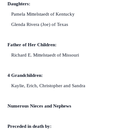
Daughters:
Pamela Mittelstaedt of Kentucky
Glenda Rivera (Joe) of Texas
Father of Her Children:
Richard E. Mittelstaedt of Missouri
4 Grandchildren:
Kaylie, Erich, Christopher and Sandra
Numerous Nieces and Nephews
Preceded in death by: