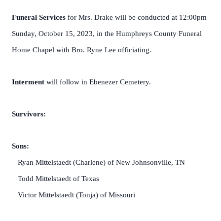
Funeral Services
for Mrs. Drake will be conducted at 12:00pm
Sunday, October 15, 2023, in the Humphreys County Funeral
Home Chapel with Bro. Ryne Lee officiating.
Interment
will follow in Ebenezer Cemetery.
Survivors:
Sons:
Ryan Mittelstaedt (Charlene) of New Johnsonville, TN
Todd Mittelstaedt of Texas
Victor Mittelstaedt (Tonja) of Missouri