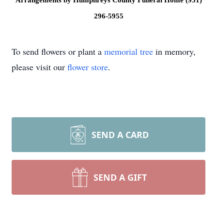
Arrangements by Humphreys County Funeral Home (931)
296-5955
To send flowers or plant a
memorial tree
in memory,
please visit our
flower store
.
SEND A CARD
SEND A GIFT