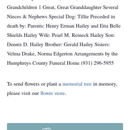
Grandchildren 1 Great, Great Granddaughter Several
Nieces & Nephews Special Dog: Tillie Preceded in
death by: Parents: Henry Erman Hailey and Etta Belle
Shields Hailey Wife: Pearl M. Reineck Hailey Son:
Dennis D. Hailey Brother: Gerald Hailey Sisters:
Velma Drake, Norma Edgerton Arrangements by the
Humphreys County Funeral Home (931) 296-5955
To send flowers or plant a
memorial tree
in memory,
please visit our
flower store
.