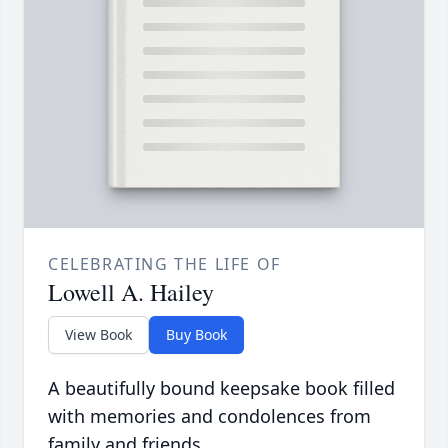
CELEBRATING THE LIFE OF
Lowell A. Hailey
View Book
Buy Book
A beautifully bound keepsake book filled
with memories and condolences from
family and friends.