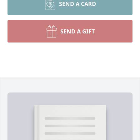
SEND A CARD
SEND A GIFT