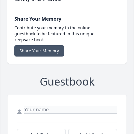
Share Your Memory
Contribute your memory to the online
guestbook to be featured in this unique
keepsake book.
Share Your Memory
Guestbook