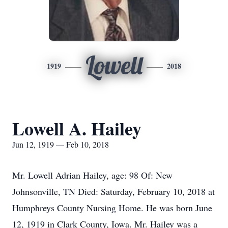
Lowell
1919
2018
Lowell A. Hailey
Jun 12, 1919 — Feb 10, 2018
Mr. Lowell Adrian Hailey, age: 98 Of: New
Johnsonville, TN Died: Saturday, February 10, 2018 at
Humphreys County Nursing Home. He was born June
12, 1919 in Clark County, Iowa. Mr. Hailey was a