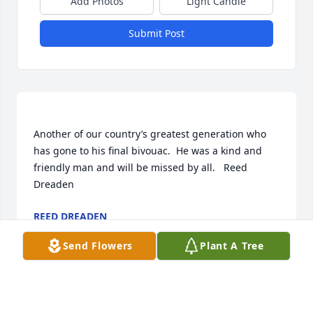
Add Photos
Light Candle
Submit Post
Another of our country’s greatest generation who 
has gone to his final bivouac.  He was a kind and 
friendly man and will be missed by all.   Reed 
REED DREADEN
Feb 12, 2018
Send Flowers
Plant A Tree