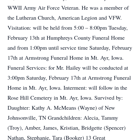
WWII Army Air Force Veteran. He was a member of
the Lutheran Church, American Legion and VFW.
Visitation: will be held from 5:00 – 8:00pm Tuesday,
February 13th at Humphreys County Funeral Home
and from 1:00pm until service time Saturday, February
17th at Armstrong Funeral Home in Mt. Ayr, Iowa.
Funeral Services: for Mr. Hailey will be conducted at
3:00pm Saturday, February 17th at Armstrong Funeral
Home in Mt. Ayr, Iowa. Interment: will follow in the
Rose Hill Cemetery in Mt. Ayr, Iowa. Survived by:
Daughter: Kathy A. McMeans (Wayne) of New
Johnsonville, TN Grandchildren: Alecia, Tammy
(Troy), Amber, James, Kristian, Bridgette (Spencer)
Nathan, Stephanie, Tara (Booker) 13 Great