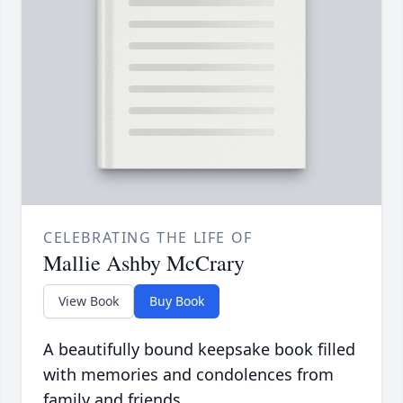
CELEBRATING THE LIFE OF
Mallie Ashby McCrary
View Book
Buy Book
A beautifully bound keepsake book filled
with memories and condolences from
family and friends.