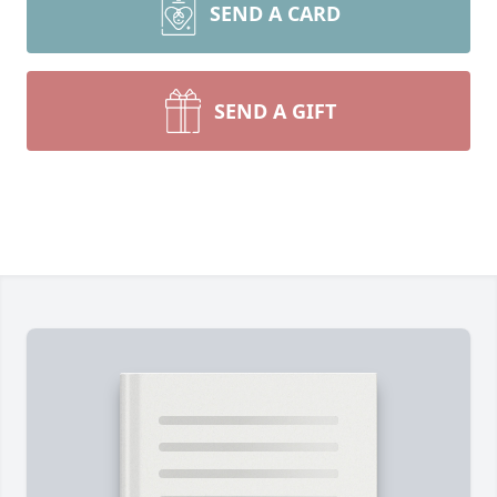
SEND A CARD
SEND A GIFT