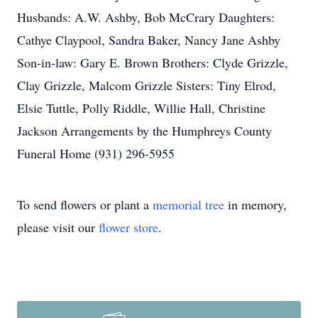
Husbands: A.W. Ashby, Bob McCrary Daughters:
Cathye Claypool, Sandra Baker, Nancy Jane Ashby
Son-in-law: Gary E. Brown Brothers: Clyde Grizzle,
Clay Grizzle, Malcom Grizzle Sisters: Tiny Elrod,
Elsie Tuttle, Polly Riddle, Willie Hall, Christine
Jackson Arrangements by the Humphreys County
Funeral Home (931) 296-5955
To send flowers or plant a
memorial tree
in memory,
please visit our
flower store
.