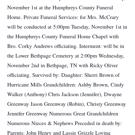
November 1st at the Humphreys County Funeral
Home. Private Funeral Services: for Mrs. McCrary
will be conducted at 5:00pm Tuesday, November 1st in
the Humphreys County Funeral Home Chapel with
Bro. Corky Andrews officiating. Interment: will be in
the Lower Bethpage Cemetery at 2:00pm Wednesday,
November 2nd in Bethpage, TN with Ricky Oliver
officiating. Survived by: Daughter: Sherri Brown of
Hurricane Mills Grandchildren: Ashby Brown, Cindy
Walker (Anthony) Chris Jackson (Jennifer), Dwayne
Greenway Jason Greenway (Robin), Christy Greenway
Jennifer Greenway Numerous Great Grandchildren
Numerous Nieces & Nephews Preceded in death by:
Parents: John Henry and Lassie Grizzle Loving