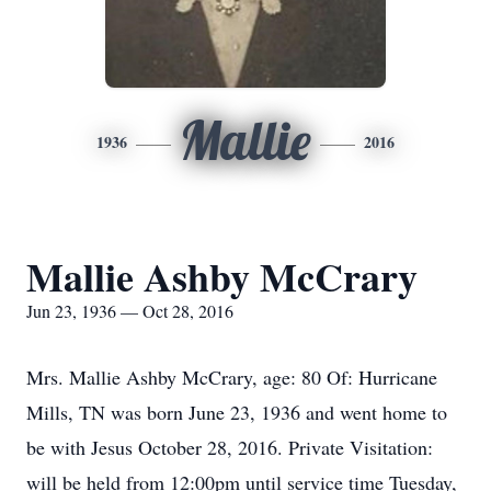
Mallie
1936
2016
Mallie Ashby McCrary
Jun 23, 1936 — Oct 28, 2016
Mrs. Mallie Ashby McCrary, age: 80 Of: Hurricane
Mills, TN was born June 23, 1936 and went home to
be with Jesus October 28, 2016. Private Visitation:
will be held from 12:00pm until service time Tuesday,