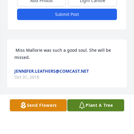
Add Photos
Light Candle
Submit Post
 Miss Mallorie was such a good soul. She will be 
missed.
JENNIFER.LEATHERS@COMCAST.NET
Oct 31, 2016
Send Flowers
Plant A Tree