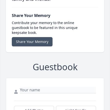
Share Your Memory
Contribute your memory to the online
guestbook to be featured in this unique
keepsake book.
Share Your Memory
Guestbook