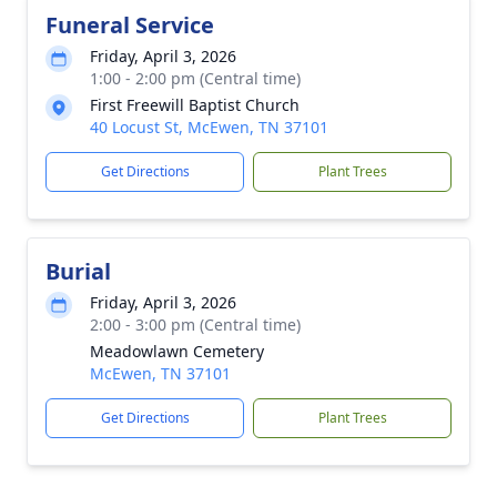
Funeral Service
Friday, April 3, 2026
1:00 - 2:00 pm (Central time)
First Freewill Baptist Church
40 Locust St, McEwen, TN 37101
Get Directions
Plant Trees
Burial
Friday, April 3, 2026
2:00 - 3:00 pm (Central time)
Meadowlawn Cemetery
McEwen, TN 37101
Get Directions
Plant Trees