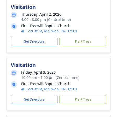
Visitation
Thursday, April 2, 2026
4:00 - 8:00 pm (Central time)
First Freewill Baptist Church
40 Locust St, McEwen, TN 37101
Get Directions
Plant Trees
Visitation
Friday, April 3, 2026
10:00 am - 1:00 pm (Central time)
First Freewill Baptist Church
40 Locust St, McEwen, TN 37101
Get Directions
Plant Trees