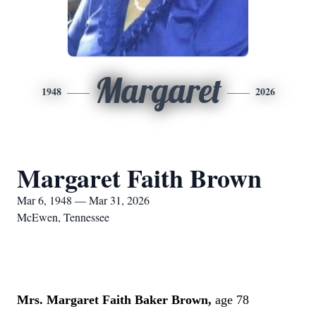
Margaret
1948
2026
Margaret Faith Brown
Mar 6, 1948 — Mar 31, 2026
McEwen, Tennessee
Mrs. Margaret Faith Baker Brown,
age 78