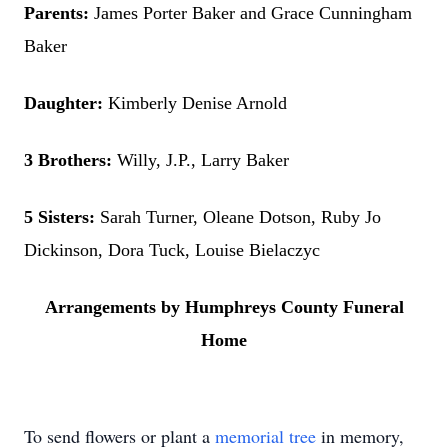
Parents:
James Porter Baker and Grace Cunningham
Baker
Daughter:
Kimberly Denise Arnold
3 Brothers:
Willy, J.P., Larry Baker
5 Sisters:
Sarah Turner, Oleane Dotson, Ruby Jo
Dickinson, Dora Tuck, Louise Bielaczyc
Arrangements by Humphreys County Funeral
Home
To send flowers or plant a
memorial tree
in memory,