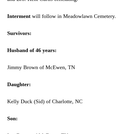
Interment
will follow in Meadowlawn Cemetery.
Survivors:
Husband of 46 years:
Jimmy Brown of McEwen, TN
Daughter:
Kelly Duck (Sid) of Charlotte, NC
Son: