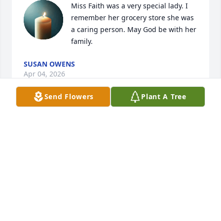
Miss Faith was a very special lady. I 
remember her grocery store she was 
a caring person. May God be with her 
family.
SUSAN OWENS
Apr 04, 2026
Send Flowers
Plant A Tree
BRENT & PAM & OUR GIRLS WILL ALWAYS HAVE
VERY FOND MEMORIES OF YOU AND YOUR
FAMILY. I REMEMBER THAT WE WORKED
TOGETHER AT EW JAMES AND WE HAD SOME
GOOD TIMES
Apr 03, 2026
Bro. Jimmy, you and your family are in my thoughts 