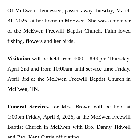
Of McEwen, Tennessee, passed away Tuesday, March
31, 2026, at her home in McEwen. She was a member
of the McEwen Freewill Baptist Church. Faith loved
fishing, flowers and her birds.
Visitation
will be held from 4:00 – 8:00pm Thursday,
April 2nd and from 10:00am until service time Friday,
April 3rd at the McEwen Freewill Baptist Church in
McEwen, TN.
Funeral Services
for Mrs. Brown will be held at
1:00pm Friday, April 3, 2026, at the McEwen Freewill
Baptist Church in McEwen with Bro. Danny Tidwell
and Bro. Kent Curtis officiating.