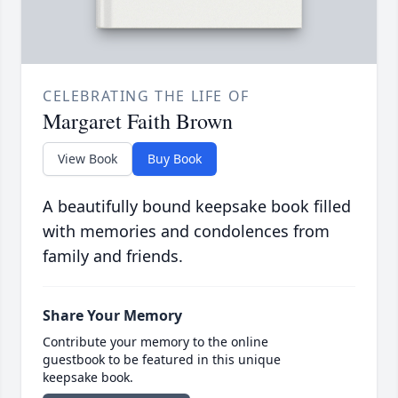
CELEBRATING THE LIFE OF
Margaret Faith Brown
View Book
Buy Book
A beautifully bound keepsake book filled
with memories and condolences from
family and friends.
Share Your Memory
Contribute your memory to the online
guestbook to be featured in this unique
keepsake book.