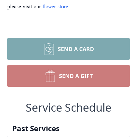
please visit our
flower store
.
SEND A CARD
SEND A GIFT
Service Schedule
Past Services