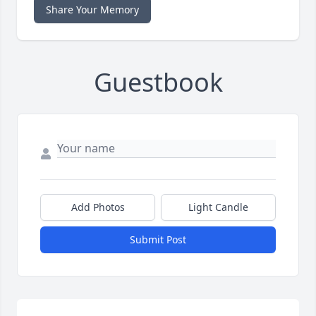
Share Your Memory
Guestbook
Add Photos
Light Candle
Submit Post