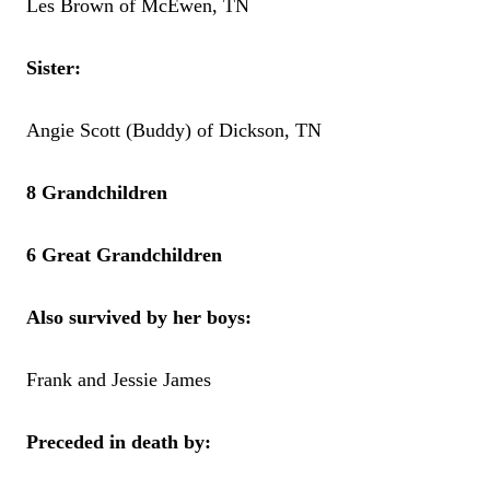
Les Brown of McEwen, TN
Sister:
Angie Scott (Buddy) of Dickson, TN
8 Grandchildren
6 Great Grandchildren
Also survived by her boys:
Frank and Jessie James
Preceded in death by: