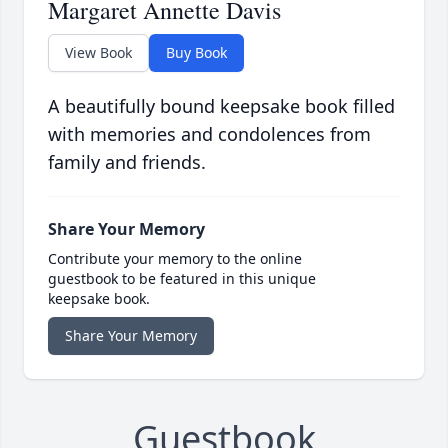
Margaret Annette Davis
View Book
Buy Book
A beautifully bound keepsake book filled
with memories and condolences from
family and friends.
Share Your Memory
Contribute your memory to the online
guestbook to be featured in this unique
keepsake book.
Share Your Memory
Guestbook