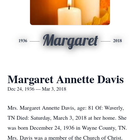
Margaret
1936
2018
Margaret Annette Davis
Dec 24, 1936 — Mar 3, 2018
Mrs. Margaret Annette Davis, age: 81 Of: Waverly,
TN Died: Saturday, March 3, 2018 at her home. She
was born December 24, 1936 in Wayne County, TN.
Mrs. Davis was a member of the Church of Christ.