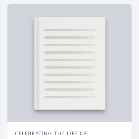
CELEBRATING THE LIFE OF