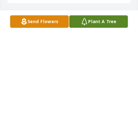
Send Flowers
Plant A Tree
Hayden lit a candle for
HAYDEN
Sep 11, 2018
Susan Hampton lit a candle for
SUSAN HAMPTON
Mar 07, 2018
Ralph & Wanda Vineyard lit a candle 
for