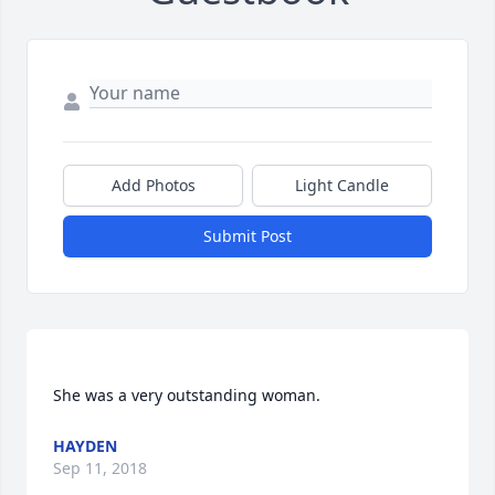
Add Photos
Light Candle
Submit Post
HAYDEN
Sep 11, 2018