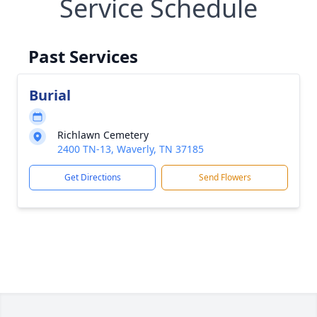
Service Schedule
Past Services
Burial
Richlawn Cemetery
2400 TN-13, Waverly, TN 37185
Get Directions
Send Flowers