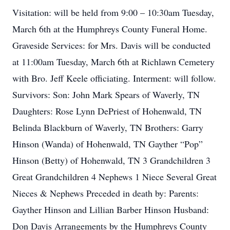
Visitation: will be held from 9:00 – 10:30am Tuesday,
March 6th at the Humphreys County Funeral Home.
Graveside Services: for Mrs. Davis will be conducted
at 11:00am Tuesday, March 6th at Richlawn Cemetery
with Bro. Jeff Keele officiating. Interment: will follow.
Survivors: Son: John Mark Spears of Waverly, TN
Daughters: Rose Lynn DePriest of Hohenwald, TN
Belinda Blackburn of Waverly, TN Brothers: Garry
Hinson (Wanda) of Hohenwald, TN Gayther “Pop”
Hinson (Betty) of Hohenwald, TN 3 Grandchildren 3
Great Grandchildren 4 Nephews 1 Niece Several Great
Nieces & Nephews Preceded in death by: Parents:
Gayther Hinson and Lillian Barber Hinson Husband:
Don Davis Arrangements by the Humphreys County