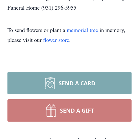
Funeral Home (931) 296-5955
To send flowers or plant a
memorial tree
in memory,
please visit our
flower store
.
SEND A CARD
SEND A GIFT