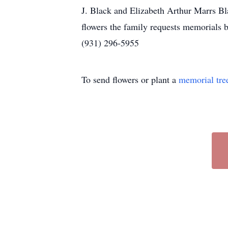
J. Black and Elizabeth Arthur Marrs Bl
flowers the family requests memorials
(931) 296-5955
To send flowers or plant a
memorial tre