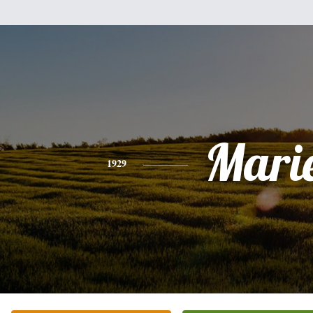
Mari
1929