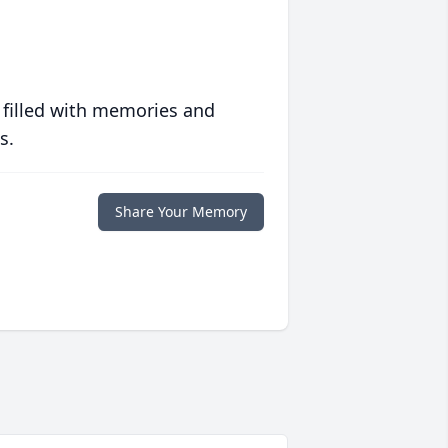
 filled with memories and
s.
Share Your Memory