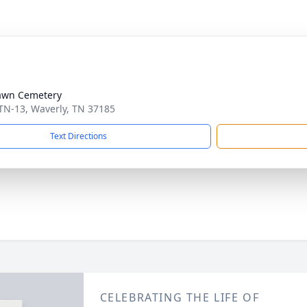
awn Cemetery
TN-13, Waverly, TN 37185
Text Directions
CELEBRATING THE LIFE OF