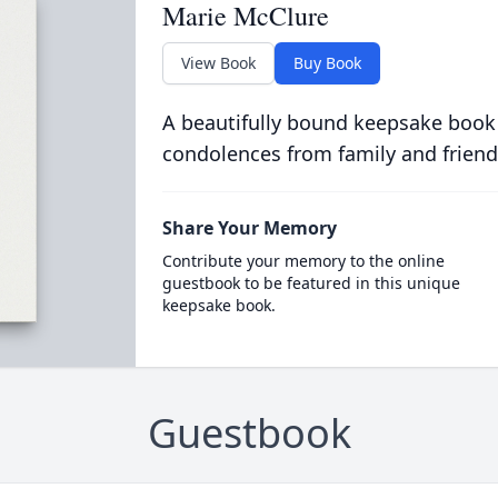
Marie McClure
View Book
Buy Book
A beautifully bound keepsake book
condolences from family and friend
Share Your Memory
Contribute your memory to the online
guestbook to be featured in this unique
keepsake book.
Guestbook