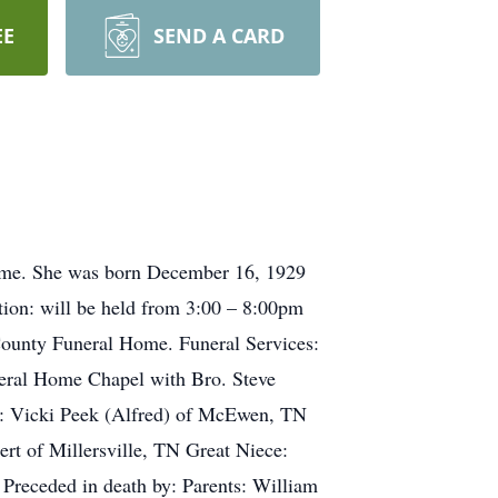
EE
SEND A CARD
home. She was born December 16, 1929
ion: will be held from 3:00 – 8:00pm
County Funeral Home. Funeral Services:
eral Home Chapel with Bro. Steve
ws: Vicki Peek (Alfred) of McEwen, TN
rt of Millersville, TN Great Niece:
Preceded in death by: Parents: William