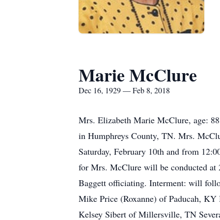
Marie McClure
Dec 16, 1929 — Feb 8, 2018
Mrs. Elizabeth Marie McClure, age: 88
in Humphreys County, TN. Mrs. McClure
Saturday, February 10th and from 12:0
for Mrs. McClure will be conducted a
Baggett officiating. Interment: will f
Mike Price (Roxanne) of Paducah, KY D
Kelsey Sibert of Millersville, TN Sev