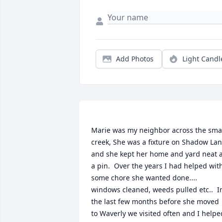
Add Photos
Light Candl
Marie was my neighbor across the smal
creek, She was a fixture on Shadow Lan
and she kept her home and yard neat a
a pin.  Over the years I had helped with
some chore she wanted done.... 
windows cleaned, weeds pulled etc..  In
the last few months before she moved 
to Waverly we visited often and I helped