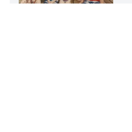
 
Friends and Family uploaded 12 to the 
 
gallery.
t 
I 
FRIENDS AND FAMILY
Feb 08, 2018
Visits: 37
This site is protected by reCAPTCHA and the
Google
Privacy Policy
and
Terms of Service
apply.