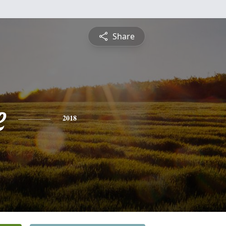
Share
e
2018