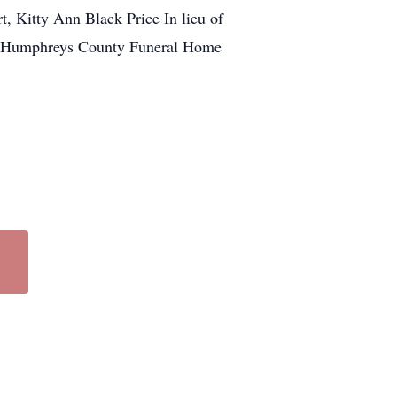
, Kitty Ann Black Price In lieu of
the Humphreys County Funeral Home