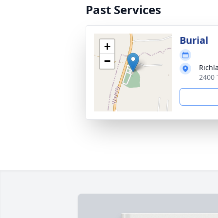
Past Services
Burial
+
−
Richl
2400 