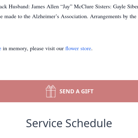
ack Husband: James Allen “Jay” McClure Sisters: Gayle Sibert
 be made to the Alzheimer’s Association. Arrangements by 
e
in memory, please visit our
flower store
.
SEND A GIFT
Service Schedule