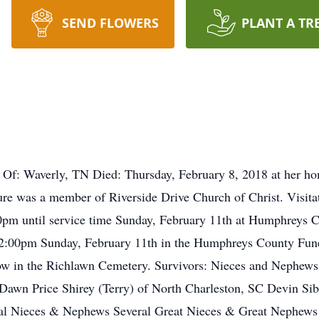
SEND FLOWERS
PLANT A TR
 Of: Waverly, TN Died: Thursday, February 8, 2018 at her 
 was a member of Riverside Drive Church of Christ. Visitat
0pm until service time Sunday, February 11th at Humphreys 
t 2:00pm Sunday, February 11th in the Humphreys County Fun
ollow in the Richlawn Cemetery. Survivors: Nieces and Nephe
awn Price Shirey (Terry) of North Charleston, SC Devin Sibe
eral Nieces & Nephews Several Great Nieces & Great Nephews 