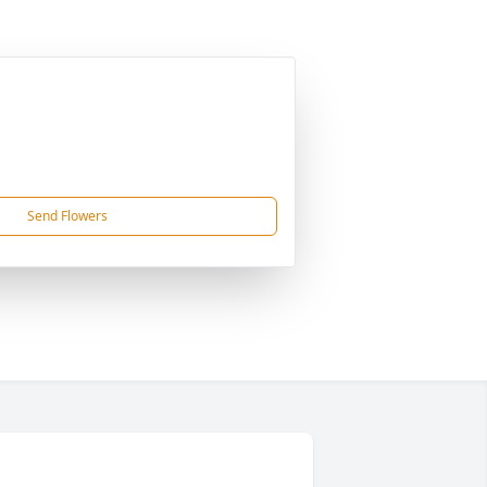
Send Flowers