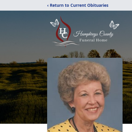
‹ Return to Current Obituaries