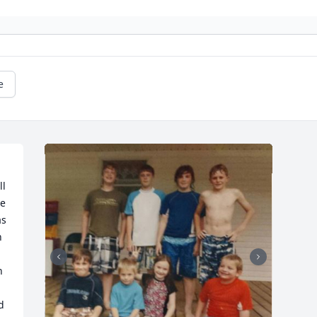
e
l 
e 
s 
 
 
 