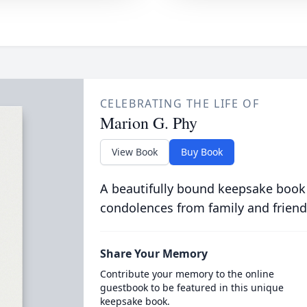
CELEBRATING THE LIFE OF
Marion G. Phy
View Book
Buy Book
A beautifully bound keepsake book
condolences from family and friend
Share Your Memory
Contribute your memory to the online
guestbook to be featured in this unique
keepsake book.