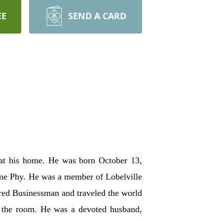
EE
SEND A CARD
at his home. He was born October 13,
ene Phy. He was a member of Lobelville
ired Businessman and traveled the world
up the room. He was a devoted husband,