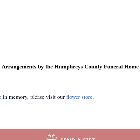
Arrangements by the Humphreys County Funeral Home
e
in memory, please visit our
flower store
.