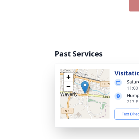
Past Services
Visitati
+
Satur
−
11:00
Hump
217 E
Text Dire