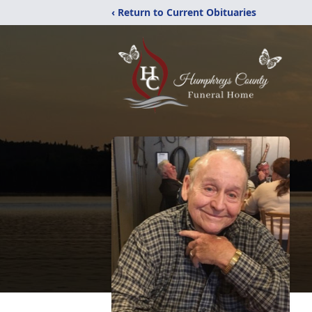
‹ Return to Current Obituaries