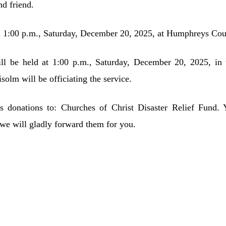
nd friend.
il 1:00 p.m., Saturday, December 20, 2025, at Humphreys Co
ll be held at 1:00 p.m., Saturday, December 20, 2025, 
lm will be officiating the service.
sts donations to: Churches of Christ Disaster Relief Fund.
 will gladly forward them for you.