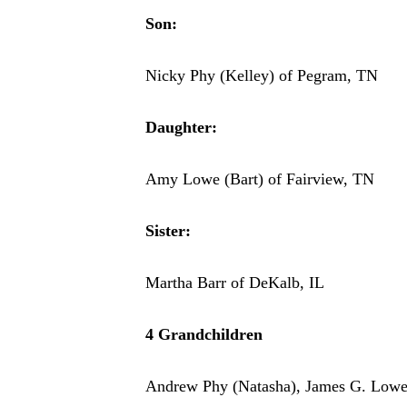
Son:
Nicky Phy (Kelley) of Pegram, TN
Daughter:
Amy Lowe (Bart) of Fairview, TN
Sister:
Martha Barr of DeKalb, IL
4 Grandchildren
Andrew Phy (Natasha), James G. Lowe