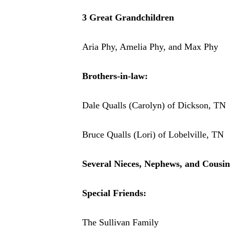
3 Great Grandchildren
Aria Phy, Amelia Phy, and Max Phy
Brothers-in-law:
Dale Qualls (Carolyn) of Dickson, TN
Bruce Qualls (Lori) of Lobelville, TN
Several Nieces, Nephews, and Cousin
Special Friends:
The Sullivan Family