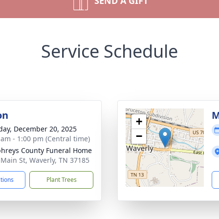
SEND A GIFT
Service Schedule
on
M
+
day, December 20, 2025
−
 am - 1:00 pm (Central time)
hreys County Funeral Home
 Main St, Waverly, TN 37185
ctions
Plant Trees