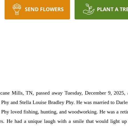
SEND FLOWERS
PLANT A TR
icane Mills, TN, passed away Tuesday, December 9, 2025, 
l Phy and Stella Louise Bradley Phy. He was married to Darl
. Phy loved fishing, hunting, and woodworking. He was a ret
ars. He had a unique laugh with a smile that would light 