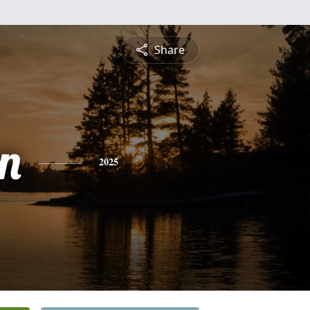
Share
n
2025