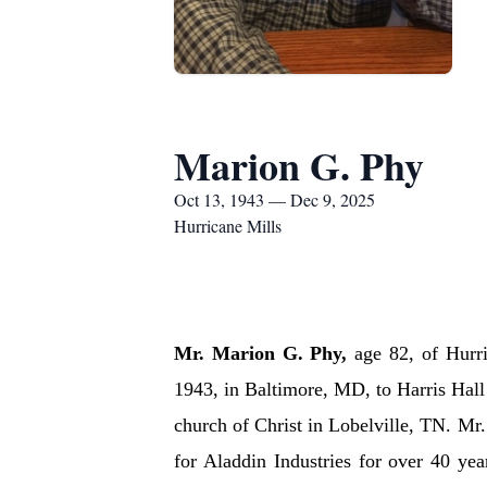
Marion G. Phy
Oct 13, 1943 — Dec 9, 2025
Hurricane Mills
Mr. Marion G. Phy,
age 82, of Hurr
1943, in Baltimore, MD, to Harris Hal
church of Christ in Lobelville, TN. Mr
for Aladdin Industries for over 40 ye