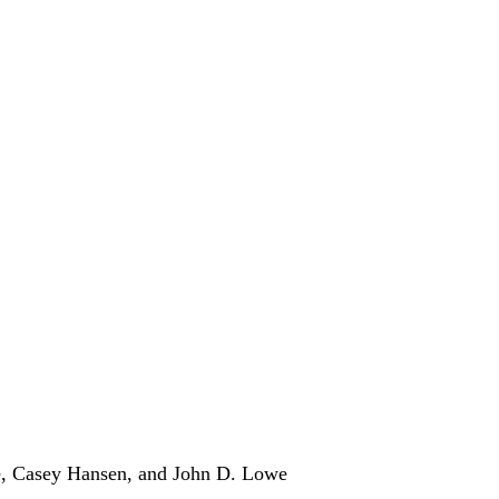
, Casey Hansen, and John D. Lowe