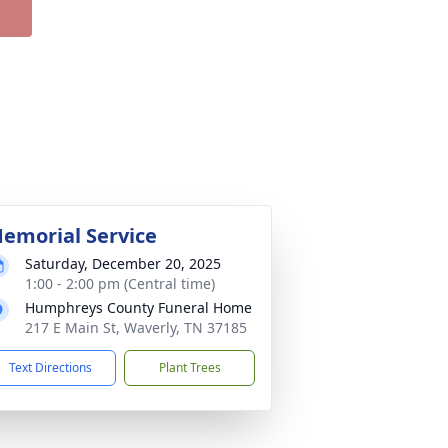
emorial Service
Saturday, December 20, 2025
1:00 - 2:00 pm (Central time)
Humphreys County Funeral Home
217 E Main St, Waverly, TN 37185
Text Directions
Plant Trees