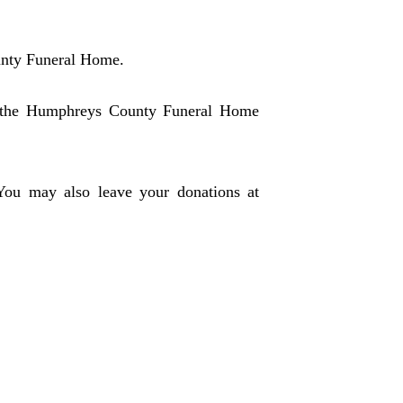
unty Funeral Home.
in the Humphreys County Funeral Home
 You may also leave your donations at