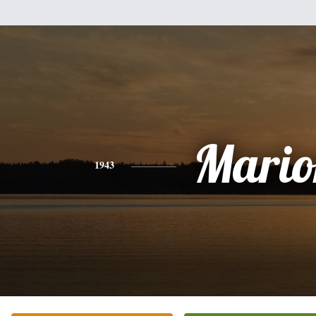
Mario
1943