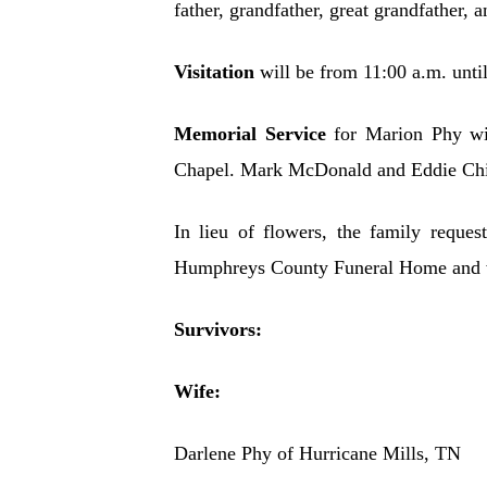
father, grandfather, great grandfather, a
Visitation
will be from 11:00 a.m. unt
Memorial Service
for Marion Phy wi
Chapel. Mark McDonald and Eddie Chiso
In lieu of flowers, the family reque
Humphreys County Funeral Home and we
Survivors:
Wife:
Darlene Phy of Hurricane Mills, TN