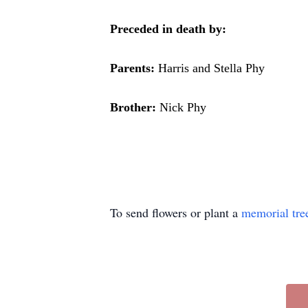
Preceded in death by:
Parents:
Harris and Stella Phy
Brother:
Nick Phy
To send flowers or plant a
memorial tre