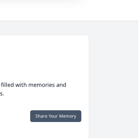
 filled with memories and
s.
Share Your Memory