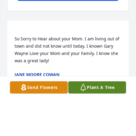
So Sorry to Hear about your Mom. I am living out of 
town and did not know until today. I known Gary 
Wayne Love your Mom and your Family. I know she 
JANE MOORE COWAN
Apr 21, 2014
Send Flowers
Plant A Tree
Visits: 26
This site is protected by reCAPTCHA and the
Google
Privacy Policy
and
Terms of Service
apply.
Service map data ©
OpenStreetMap
contributors