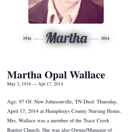
Martha
1916
2014
Martha Opal Wallace
May 3, 1916 — Apr 17, 2014
Age: 97 Of: New Johnsonville, TN Died: Thursday,
April 17, 2014 at Humphreys County Nursing Home.
Mrs. Wallace was a member of the Trace Creek
Baptist Church. She was also Owner/Manager of