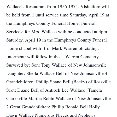
Wallace’s Restaurant from 1956-1974. Visitation: will
be held from 1 until service time Saturday, April 19 at
the Humphreys County Funeral Home. Funeral
Services: for Mrs. Wallace with be conducted at 4pm
Saturday, April 19 in the Humphreys County Funeral
Home chapel with Bro. Mark Warren officiating.
Interment: will follow in the J. Warren Cemetery.
Survived by: Son: Tony Wallace of New Johnsonville
Daughter: Sheila Wallace Bell of New Johnsonville 4
Grandchildren: Phillip Shane Bell (Becky) of Rossville
Scott Duane Bell of Antioch Lee Wallace (Tamela)
Clarksville Martha Robin Wallace of New Johnsonville
2 Great Grandchildren: Phillip Ronald Bell Holly
Dawn Wallace Numerous Nieces and Nephews