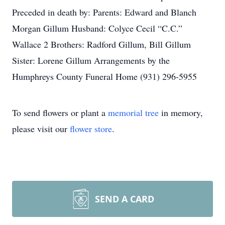
Preceded in death by: Parents: Edward and Blanch
Morgan Gillum Husband: Colyce Cecil “C.C.”
Wallace 2 Brothers: Radford Gillum, Bill Gillum
Sister: Lorene Gillum Arrangements by the
Humphreys County Funeral Home (931) 296-5955
To send flowers or plant a
memorial tree
in memory,
please visit our
flower store
.
SEND A CARD