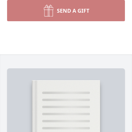
SEND A GIFT