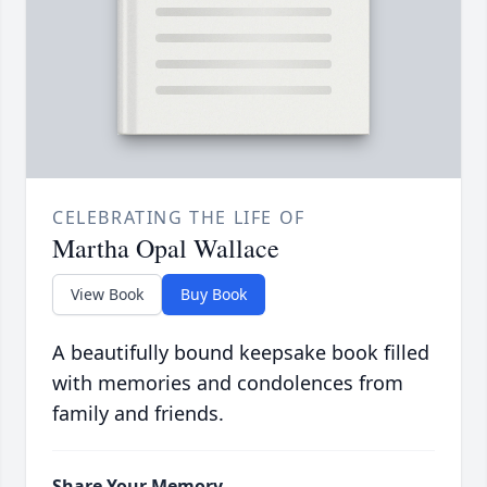
CELEBRATING THE LIFE OF
Martha Opal Wallace
View Book
Buy Book
A beautifully bound keepsake book filled
with memories and condolences from
family and friends.
Share Your Memory