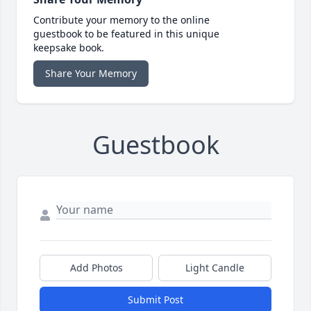
Contribute your memory to the online
guestbook to be featured in this unique
keepsake book.
Share Your Memory
Guestbook
Add Photos
Light Candle
Submit Post