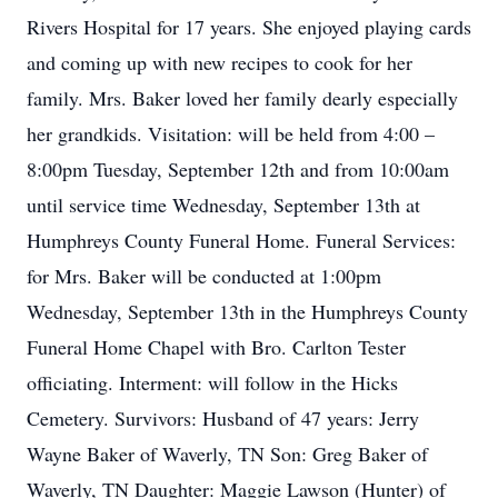
Rivers Hospital for 17 years. She enjoyed playing cards
and coming up with new recipes to cook for her
family. Mrs. Baker loved her family dearly especially
her grandkids. Visitation: will be held from 4:00 –
8:00pm Tuesday, September 12th and from 10:00am
until service time Wednesday, September 13th at
Humphreys County Funeral Home. Funeral Services:
for Mrs. Baker will be conducted at 1:00pm
Wednesday, September 13th in the Humphreys County
Funeral Home Chapel with Bro. Carlton Tester
officiating. Interment: will follow in the Hicks
Cemetery. Survivors: Husband of 47 years: Jerry
Wayne Baker of Waverly, TN Son: Greg Baker of
Waverly, TN Daughter: Maggie Lawson (Hunter) of