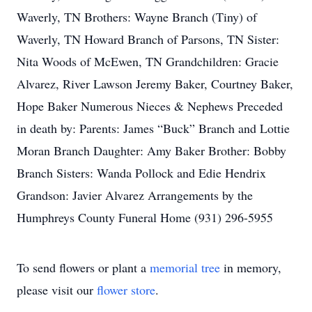
Waverly, TN Brothers: Wayne Branch (Tiny) of
Waverly, TN Howard Branch of Parsons, TN Sister:
Nita Woods of McEwen, TN Grandchildren: Gracie
Alvarez, River Lawson Jeremy Baker, Courtney Baker,
Hope Baker Numerous Nieces & Nephews Preceded
in death by: Parents: James “Buck” Branch and Lottie
Moran Branch Daughter: Amy Baker Brother: Bobby
Branch Sisters: Wanda Pollock and Edie Hendrix
Grandson: Javier Alvarez Arrangements by the
Humphreys County Funeral Home (931) 296-5955
To send flowers or plant a
memorial tree
in memory,
please visit our
flower store
.