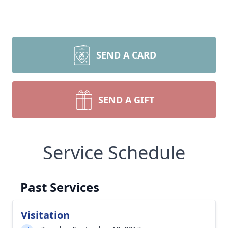
SEND A CARD
SEND A GIFT
Service Schedule
Past Services
Visitation