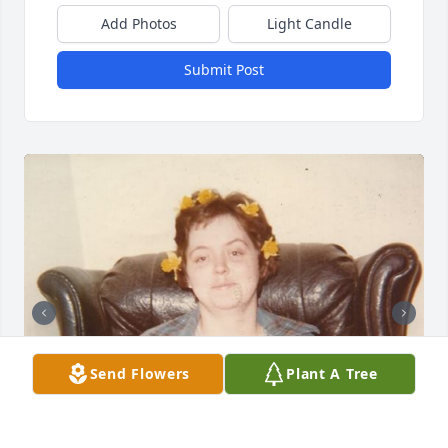
Add Photos
Light Candle
Submit Post
Send Flowers
Plant A Tree