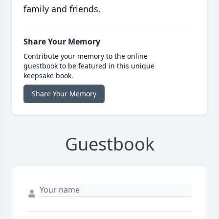
family and friends.
Share Your Memory
Contribute your memory to the online
guestbook to be featured in this unique
keepsake book.
Share Your Memory
Guestbook