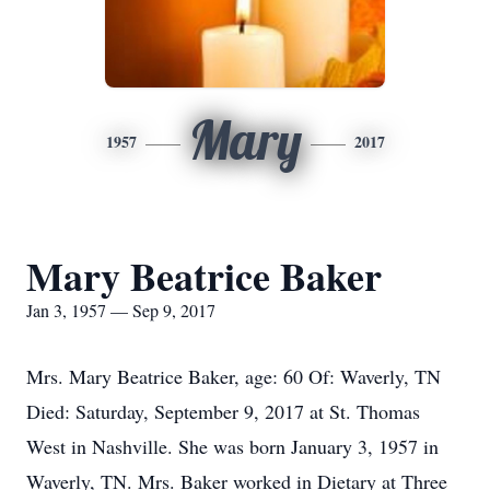
Mary
1957
2017
Mary Beatrice Baker
Jan 3, 1957 — Sep 9, 2017
Mrs. Mary Beatrice Baker, age: 60 Of: Waverly, TN
Died: Saturday, September 9, 2017 at St. Thomas
West in Nashville. She was born January 3, 1957 in
Waverly, TN. Mrs. Baker worked in Dietary at Three