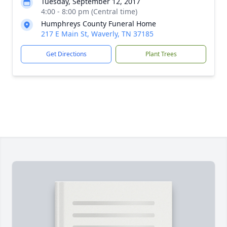
Tuesday, September 12, 2017
4:00 - 8:00 pm (Central time)
Humphreys County Funeral Home
217 E Main St, Waverly, TN 37185
Get Directions
Plant Trees