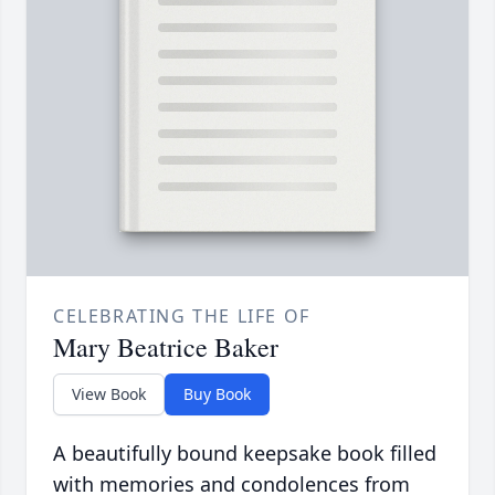
CELEBRATING THE LIFE OF
Mary Beatrice Baker
View Book
Buy Book
A beautifully bound keepsake book filled
with memories and condolences from