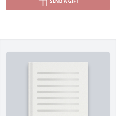
SEND A GIFT