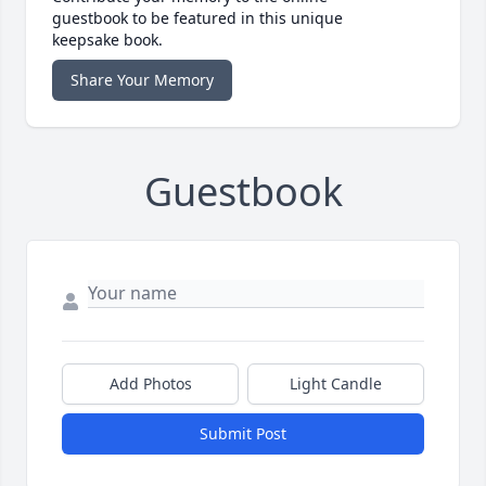
guestbook to be featured in this unique
keepsake book.
Share Your Memory
Guestbook
Add Photos
Light Candle
Submit Post