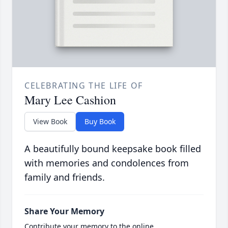
CELEBRATING THE LIFE OF
Mary Lee Cashion
View Book
Buy Book
A beautifully bound keepsake book filled
with memories and condolences from
family and friends.
Share Your Memory
Contribute your memory to the online