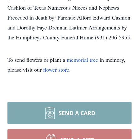
Cashion of Texas Numerous Nieces and Nephews
Preceded in death by: Parents: Alford Edward Cashion
and Dorothy Faye Drennan Latimer Arrangements by
the Humphreys County Funeral Home (931) 296-5955
To send flowers or plant a
memorial tree
in memory,
please visit our
flower store
.
SEND A CARD