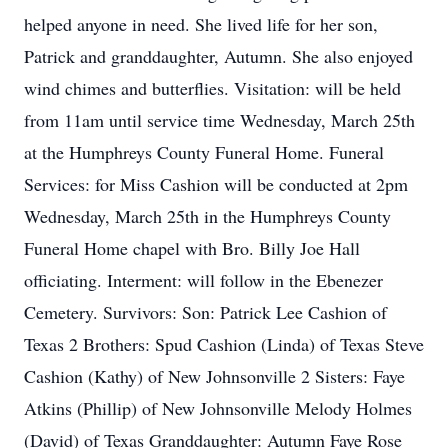
helped anyone in need. She lived life for her son,
Patrick and granddaughter, Autumn. She also enjoyed
wind chimes and butterflies. Visitation: will be held
from 11am until service time Wednesday, March 25th
at the Humphreys County Funeral Home. Funeral
Services: for Miss Cashion will be conducted at 2pm
Wednesday, March 25th in the Humphreys County
Funeral Home chapel with Bro. Billy Joe Hall
officiating. Interment: will follow in the Ebenezer
Cemetery. Survivors: Son: Patrick Lee Cashion of
Texas 2 Brothers: Spud Cashion (Linda) of Texas Steve
Cashion (Kathy) of New Johnsonville 2 Sisters: Faye
Atkins (Phillip) of New Johnsonville Melody Holmes
(David) of Texas Granddaughter: Autumn Faye Rose