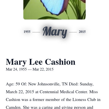
Mary
1955
2015
Mary Lee Cashion
Mar 24, 1955 — Mar 22, 2015
Age: 59 Of: New Johnsonville, TN Died: Sunday,
March 22, 2015 at Centennial Medical Center. Miss
Cashion was a former member of the Lioness Club in
Camden. She was a caring and giving person and