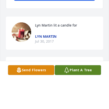
Lyn Martin lit a candle for
LYN MARTIN
Jul 30, 2017
Send Flowers
Plant A Tree
Love Miss Verona,,,,,what a pistol! Was a fellow 
teacher at Lakeview in the late 70s. My sympathies 
WENDELL C MONROE
Jul 18, 2017