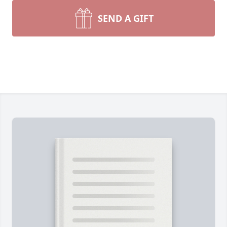
SEND A GIFT