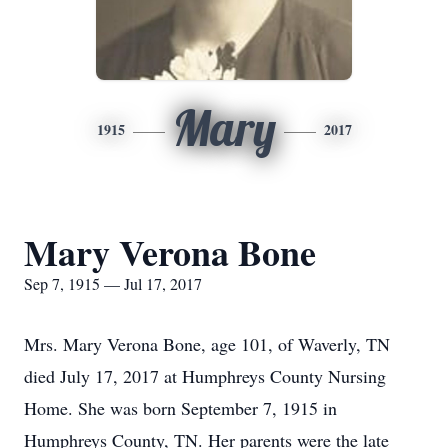
Mary
1915
2017
Mary Verona Bone
Sep 7, 1915 — Jul 17, 2017
Mrs. Mary Verona Bone, age 101, of Waverly, TN
died July 17, 2017 at Humphreys County Nursing
Home. She was born September 7, 1915 in
Humphreys County, TN. Her parents were the late