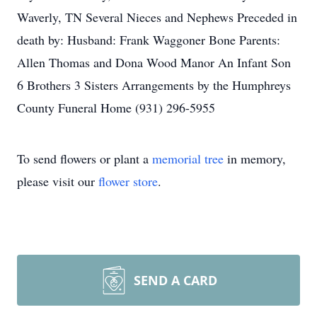
Waverly, TN Several Nieces and Nephews Preceded in
death by: Husband: Frank Waggoner Bone Parents:
Allen Thomas and Dona Wood Manor An Infant Son
6 Brothers 3 Sisters Arrangements by the Humphreys
County Funeral Home (931) 296-5955
To send flowers or plant a
memorial tree
in memory,
please visit our
flower store
.
SEND A CARD