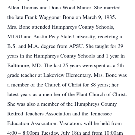
Allen Thomas and Dona Wood Manor. She married
the late Frank Waggoner Bone on March 9, 1935.
Mrs. Bone attended Humphreys County Schools,
MTSU and Austin Peay State University, receiving a
B.S. and M.A. degree from APSU. She taught for 39
years in the Humphreys County Schools and 1 year in
Baltimore, MD. The last 25 years were spent as a 5th
grade teacher at Lakeview Elementary. Mrs. Bone was
a member of the Church of Christ for 88 years; her
latest years as a member of the Plant Church of Christ.
She was also a member of the Humphreys County
Retired Teachers Association and the Tennessee
Education Association. Visitation: will be held from
4:00 – 8:00pm Tuesday, July 18th and from 10:00am