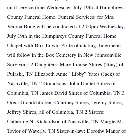
until service time Wednesday, July 19th at Humphreys
County Funeral Home. Funeral Services: for Mrs.
Verona Bone will be conducted at 2:00pm Wednesday,
July 19th in the Humphreys County Funeral Home
Chapel with Bro. Edwin Pirtle officiating. Interment:
will follow in the Box Cemetery in New Johnsonville.
Survivors: 2 Daughters: Mary Louise Shires (Tony) of
Pulaski, TN Elizabeth Anne “Libby” Yates (Jack) of
Nashville, TN 2 Grandsons: John Daniel Shires of
Columbia, TN James David Shires of Columbia, TN 3
Great Grandchildren: Courtney Shires, Jeremy Shires,
Jeffrey Shires, all of Columbia, TN 2 Sisters:
Catherine N. Richardson of Nashville, TN Margie M.
Taylor of Waverly, TN Sister-in-law: Dorothy Manor of