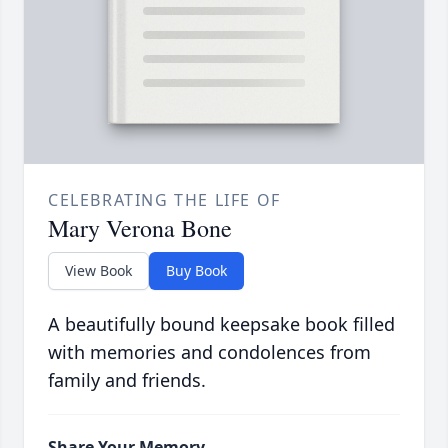
CELEBRATING THE LIFE OF
Mary Verona Bone
View Book
Buy Book
A beautifully bound keepsake book filled
with memories and condolences from
family and friends.
Share Your Memory