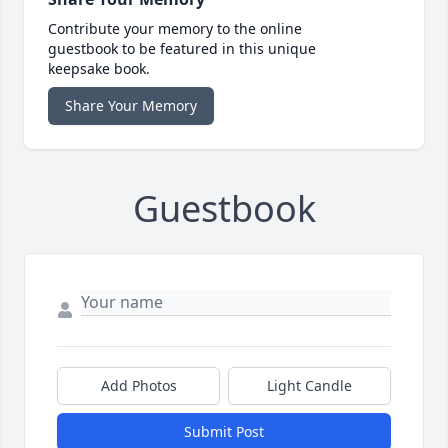
Contribute your memory to the online
guestbook to be featured in this unique
keepsake book.
Share Your Memory
Guestbook
Add Photos
Light Candle
Submit Post